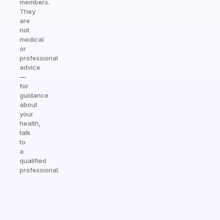
members.
They
are
not
medical
or
professional
advice
—
for
guidance
about
your
health,
talk
to
a
qualified
professional.