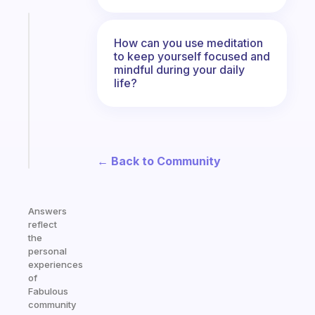
Fabulous
Morning
How can you use meditation
to keep yourself focused and
routines
mindful during your daily
for
life?
the
ADHD
girlies
Start
today
← Back to Community
Answers
reflect
the
personal
experiences
of
Fabulous
community