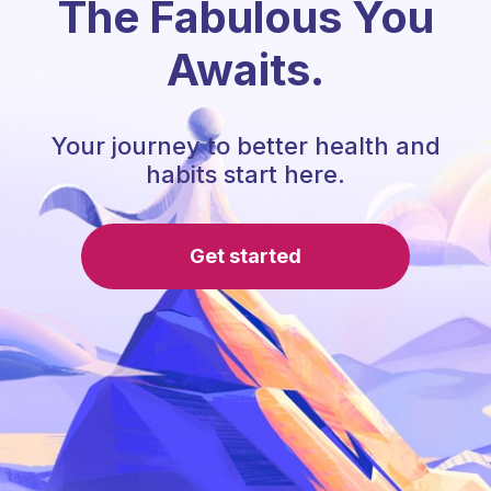
The Fabulous You
Awaits.
Your journey to better health and
habits start here.
Get started