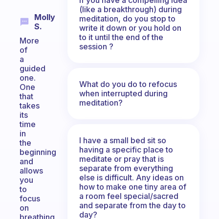
(like a breakthrough) during
Molly
meditation, do you stop to
S.
write it down or you hold on
to it until the end of the
More
session ?
of
a
guided
one.
What do you do to refocus
One
when interrupted during
that
meditation?
takes
its
time
in
I have a small bed sit so
the
having a specific place to
beginning
meditate or pray that is
and
separate from everything
allows
else is difficult. Any ideas on
you
how to make one tiny area of
to
a room feel special/sacred
focus
and separate from the day to
on
day?
breathing