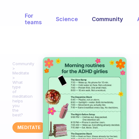
For
Science
Community
teams
Community
Meditate
What
type
of
meditation
helps
you
the
best?
MEDITATE