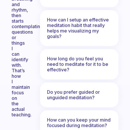
and
rhythm,
then
How can I setup an effective
starts
meditation habit that really
contemplating
helps me visualizing my
questions
goals?
or
things
I
can
How long do you feel you
identify
need to meditate for it to be
with.
effective?
That’s
how
I
maintain
Do you prefer guided or
focus
unguided meditation?
on
the
actual
teaching.
How can you keep your mind
focused during meditation?