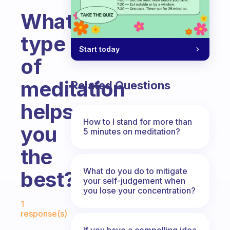
What
type
Start today
of
meditation
Related Questions
helps
How to I stand for more than
you
5 minutes on meditation?
the
What do you do to mitigate
best?
your self-judgement when
you lose your concentration?
Fabulous Community
1
response(s)
If you have a compelling idea