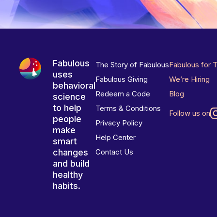
Fabulous
The Story of Fabulous
Fabulous for 
uses
Fabulous Giving
We’re Hiring
behavioral
Redeem a Code
Blog
science
to help
Terms & Conditions
Follow us on
people
Privacy Policy
make
Help Center
smart
changes
Contact Us
and build
healthy
habits.