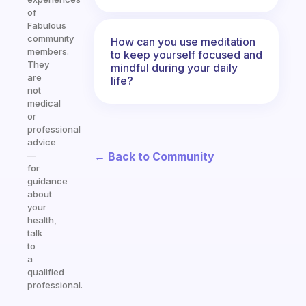
of
Fabulous
community
How can you use meditation
members.
to keep yourself focused and
They
mindful during your daily
are
life?
not
medical
or
professional
advice
← Back to Community
—
for
guidance
about
your
health,
talk
to
a
qualified
professional.