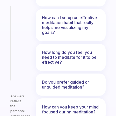
Fabulous
The
How can I setup an effective
meditation habit that really
habit
helps me visualizing my
app
goals?
that
works
with
your
How long do you feel you
ADHD
need to meditate for it to be
effective?
brain
Start
today
Do you prefer guided or
unguided meditation?
Answers
reflect
the
How can you keep your mind
personal
focused during meditation?
experiences