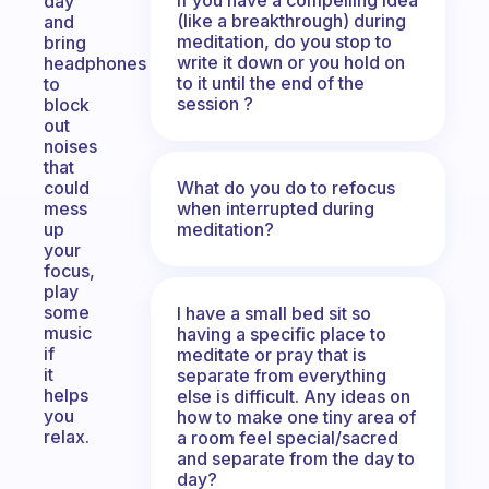
day
(like a breakthrough) during
and
meditation, do you stop to
bring
write it down or you hold on
headphones
to it until the end of the
to
session ?
block
out
noises
that
What do you do to refocus
could
when interrupted during
mess
meditation?
up
your
focus,
play
some
I have a small bed sit so
music
having a specific place to
if
meditate or pray that is
it
separate from everything
helps
else is difficult. Any ideas on
you
how to make one tiny area of
relax.
a room feel special/sacred
and separate from the day to
day?