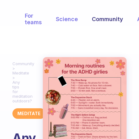
For
Science
Community
teams
Community
Meditate
Any
tips
for
meditation
outdoors?
MEDITATE
Any