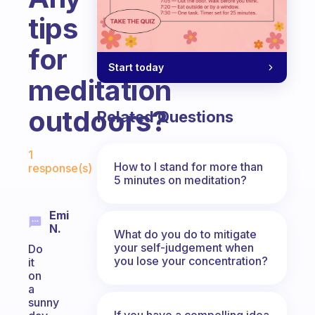
tips
for
Start today
meditation
outdoors?
Related Questions
Fabulous Community
1
How to I stand for more than
response(s)
5 minutes on meditation?
Emi
N.
What do you do to mitigate
your self-judgement when
Do
you lose your concentration?
it
on
a
sunny
If you have a compelling idea