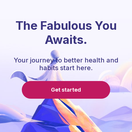
The Fabulous You
Awaits.
Your journey to better health and
habits start here.
Get started