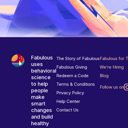
Fabulous
The Story of Fabulous
Fabulous for 
uses
Fabulous Giving
We’re Hiring
behavioral
Redeem a Code
Blog
science
to help
Terms & Conditions
Follow us on
people
Privacy Policy
make
Help Center
smart
changes
Contact Us
and build
healthy