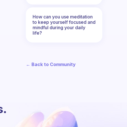
How can you use meditation
to keep yourself focused and
mindful during your daily
life?
← Back to Community
s.