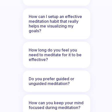
How can I setup an effective
meditation habit that really
helps me visualizing my
goals?
How long do you feel you
need to meditate for it to be
effective?
Do you prefer guided or
unguided meditation?
How can you keep your mind
focused during meditation?