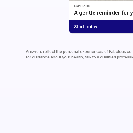
Fabulous
A gentle reminder for 
Start today
Answers reflect the personal experiences of Fabulous co
for guidance about your health, talk to a qualified professi