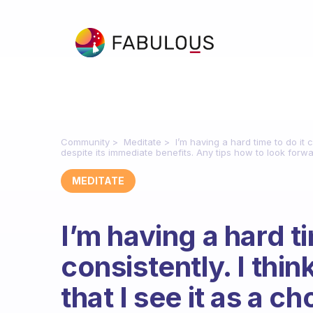
Community
Meditate
I’m having a hard time to do it co
despite its immediate benefits. Any tips how to look forw
MEDITATE
I’m having a hard ti
consistently. I think
that I see it as a ch