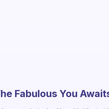
he Fabulous You Await