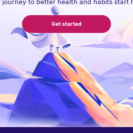
 journey to better health and habits start 
Get started