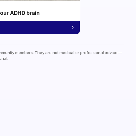
your ADHD brain
mmunity members. They are not medical or professional advice —
onal.