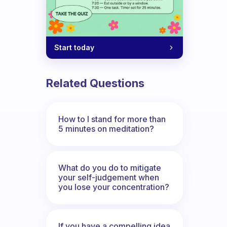
Start today
Related Questions
How to I stand for more than
5 minutes on meditation?
What do you do to mitigate
your self-judgement when
you lose your concentration?
If you have a compelling idea