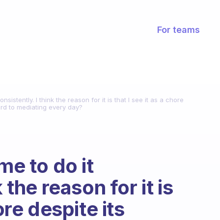
For teams
nsistently. I think the reason for it is that I see it as a chore
ard to mediating every day?
me to do it
 the reason for it is
ore despite its