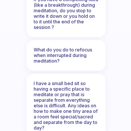
(like a breakthrough) during
meditation, do you stop to
write it down or you hold on
to it until the end of the
session ?
What do you do to refocus
when interrupted during
meditation?
I have a small bed sit so
having a specific place to
meditate or pray that is
separate from everything
else is difficult. Any ideas on
how to make one tiny area of
a room feel special/sacred
and separate from the day to
day?