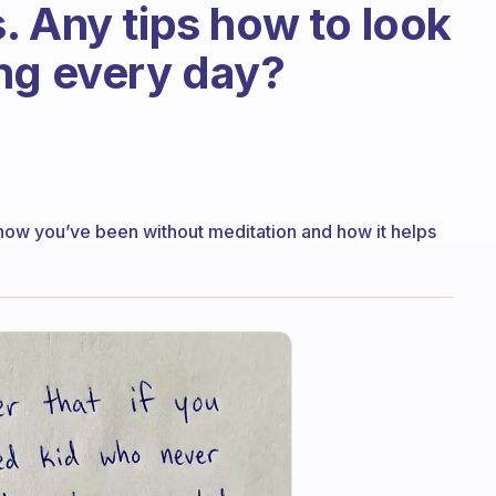
. Any tips how to look
ng every day?
r how you’ve been without meditation and how it helps