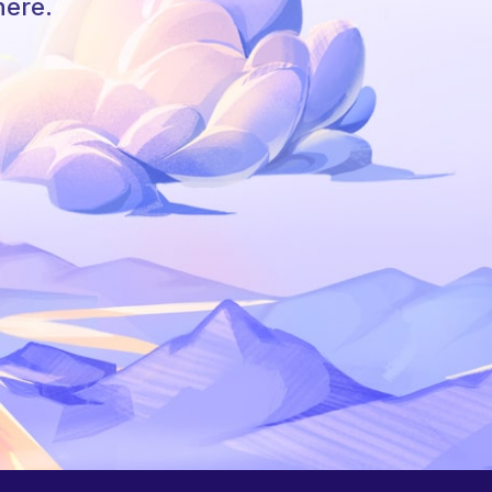
here.