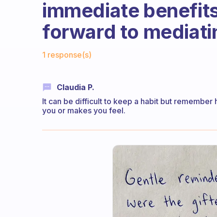
immediate benefits
forward to mediati
Fabulous Community
1 response(s)
Claudia P.
It can be difficult to keep a habit but remembe
you or makes you feel.