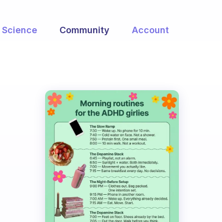
Science
Community
Account