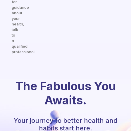
for
guidance
about
your
health,
talk
to
a
qualified
professional.
The Fabulous You
Awaits.
Your journey to better health and
habits start here.