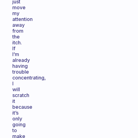
just
move
my
attention
away
from
the
itch.
If
I’m
already
having
trouble
concentrating,
I
will
scratch
it
because
it’s
only
going
to
make