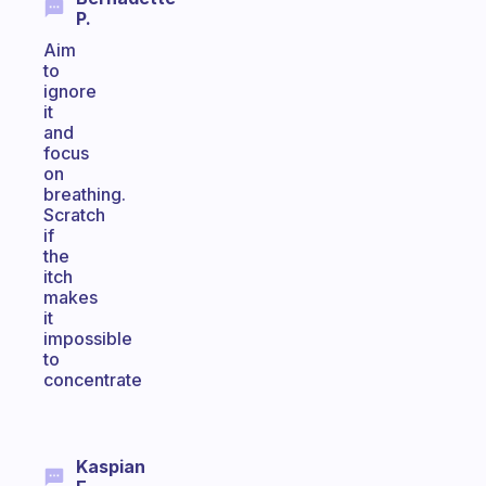
P.
Aim
to
ignore
it
and
focus
on
breathing.
Scratch
if
the
itch
makes
it
impossible
to
concentrate
Kaspian