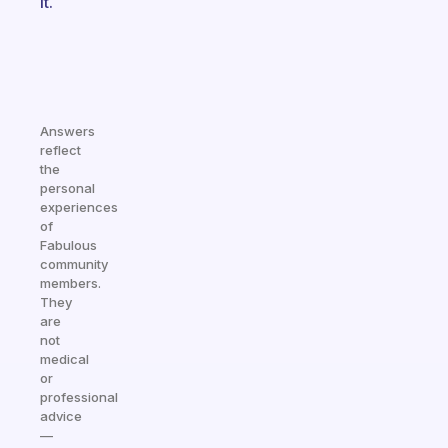
it.
Answers
reflect
the
personal
experiences
of
Fabulous
community
members.
They
are
not
medical
or
professional
advice
—