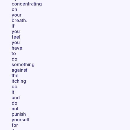
concentrating
on
your
breath.
If
you
feel
you
have
to
do
something
against
the
itching
do
it
and
do
not
punish
yourself
for