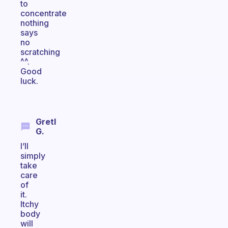
to
concentrate
nothing
says
no
scratching
^^.
Good
luck.
Gretl
G.
I’ll
simply
take
care
of
it.
Itchy
body
will