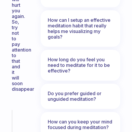
hurt
you
again.
How can I setup an effective
So,
meditation habit that really
try
helps me visualizing my
not
goals?
to
pay
attention
to
How long do you feel you
that
need to meditate for it to be
and
effective?
it
will
soon
disappear
Do you prefer guided or
unguided meditation?
Fabulous
How can you keep your mind
A
focused during meditation?
gentle