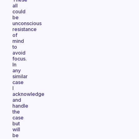
all
could
be
unconscious
resistance
of
mind
to
avoid
focus.
In
any
similar
case
I
acknowledge
and
handle
the
case
but
will
be