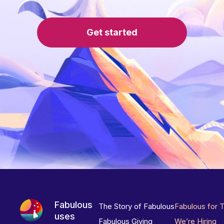
Get started
Fabulous
The Story of Fabulous
Fabulous for 
uses
Fabulous Giving
We’re Hiring