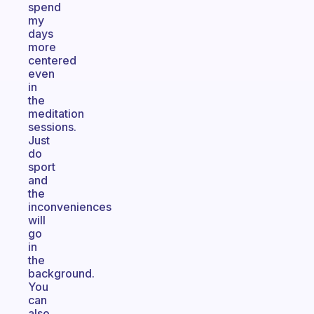
spend
my
days
more
centered
even
in
the
meditation
sessions.
Just
do
sport
and
the
inconveniences
will
go
in
the
background.
You
can
also