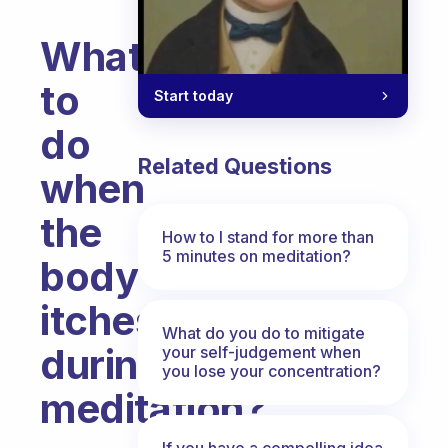
What
to
Start today
do
Related Questions
when
the
How to I stand for more than
5 minutes on meditation?
body
itches
What do you do to mitigate
during
your self-judgement when
you lose your concentration?
meditation?
Fabulous Community
If you have a compelling idea