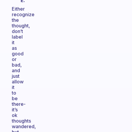
E.
Either
recognize
the
thought,
don’t
label
it
as
good
or
bad,
and
just
allow
it
to
be
there-
it’s
ok
thoughts
wandered,