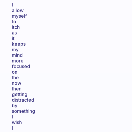
I
allow
myself
to
itch
as
it
keeps
my
mind
more
focused
on
the
now
then
getting
distracted
by
something
I
wish
I