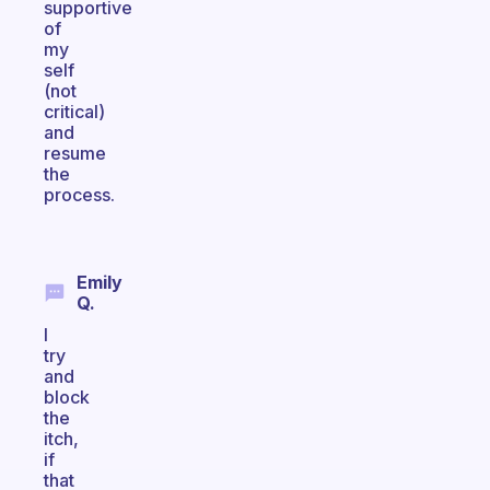
supportive
of
my
self
(not
critical)
and
resume
the
process.
Emily
Q.
I
try
and
block
the
itch,
if
that