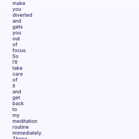
make
you
diverted
and
gets
you
out
of
focus.
So
I’ll
take
care
of
it
and
get
back
to
my
meditation
routine
immediately.
These