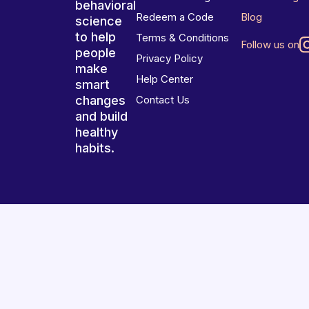
behavioral
Redeem a Code
Blog
science
to help
Terms & Conditions
Follow us on
people
Privacy Policy
make
Help Center
smart
changes
Contact Us
and build
healthy
habits.