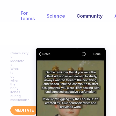
For
Science
Community
teams
Community
Meditate
What
to
do
when
the
body
itches
during
meditation?
MEDITATE