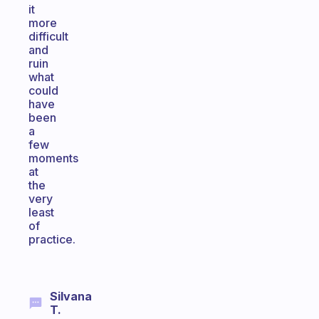
it
more
difficult
and
ruin
what
could
have
been
a
few
moments
at
the
very
least
of
practice.
Silvana
T.