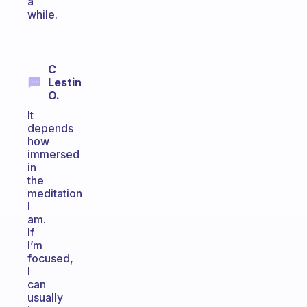
a
while.
C
Lestin
O.
It
depends
how
immersed
in
the
meditation
I
am.
If
I’m
focused,
I
can
usually