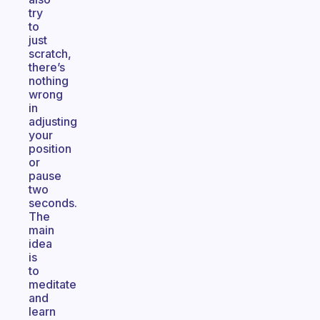
try
to
just
scratch,
there’s
nothing
wrong
in
adjusting
your
position
or
pause
two
seconds.
The
main
idea
is
to
meditate
and
learn