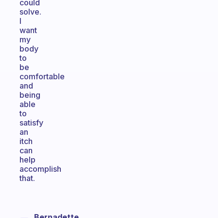
could
solve.
I
want
my
body
to
be
comfortable
and
being
able
to
satisfy
an
itch
can
help
accomplish
that.
Bernadette