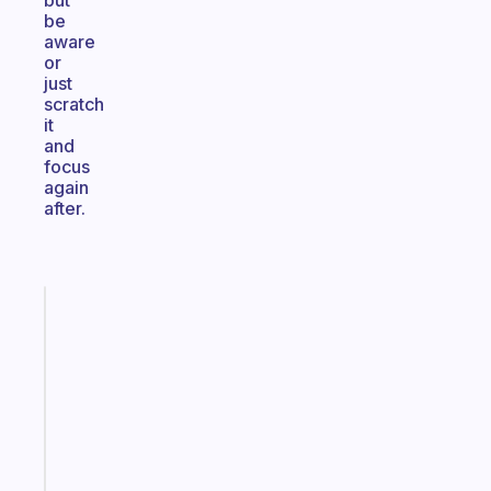
but
be
aware
or
just
scratch
it
and
focus
again
after.
Fabulous
The
habit
app
that
works
with
your