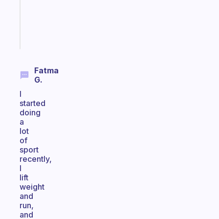
ADHD
brain
Start
today
Fatma
G.
I
started
doing
a
lot
of
sport
recently,
I
lift
weight
and
run,
and