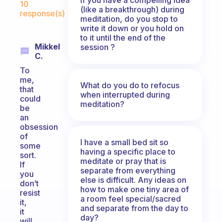
10
(like a breakthrough) during
response(s)
meditation, do you stop to
write it down or you hold on
to it until the end of the
Mikkel
session ?
C.
To
me,
What do you do to refocus
that
when interrupted during
could
meditation?
be
an
obsession
of
I have a small bed sit so
some
having a specific place to
sort.
meditate or pray that is
If
separate from everything
you
else is difficult. Any ideas on
don’t
how to make one tiny area of
resist
a room feel special/sacred
it,
and separate from the day to
it
day?
will