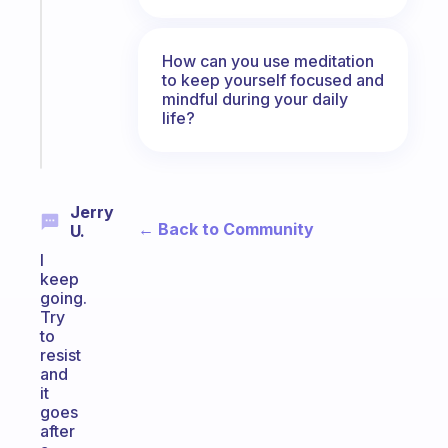
reminder
for
your
How can you use meditation
ADHD
to keep yourself focused and
mindful during your daily
brain
life?
Start
today
Jerry
← Back to Community
U.
I
keep
going.
Try
to
resist
and
it
goes
after