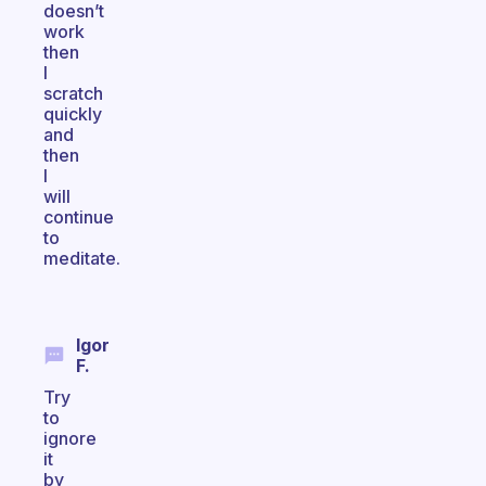
doesn’t
work
then
I
scratch
quickly
and
then
I
will
continue
to
meditate.
Igor
F.
Try
to
ignore
it
by