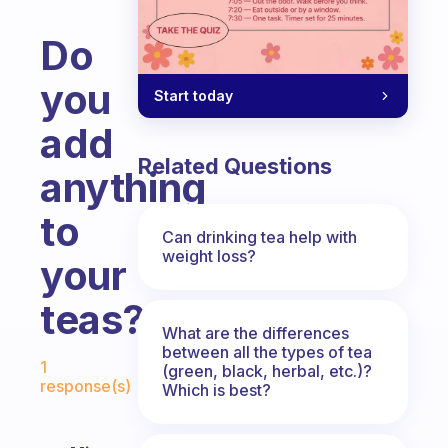
Do
you
Start today
add
Related Questions
anything
to
Can drinking tea help with
weight loss?
your
teas?
What are the differences
Fabulous Community
between all the types of tea
1
(green, black, herbal, etc.)?
response(s)
Which is best?