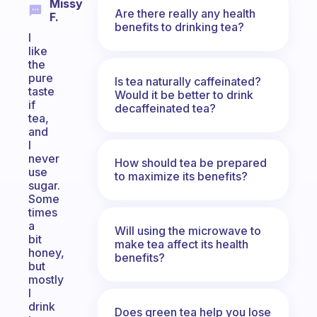
Missy
Are there really any health
F.
benefits to drinking tea?
I
like
the
pure
Is tea naturally caffeinated?
taste
Would it be better to drink
if
decaffeinated tea?
tea,
and
I
never
How should tea be prepared
use
to maximize its benefits?
sugar.
Some
times
a
Will using the microwave to
bit
make tea affect its health
honey,
benefits?
but
mostly
I
drink
Does green tea help you lose