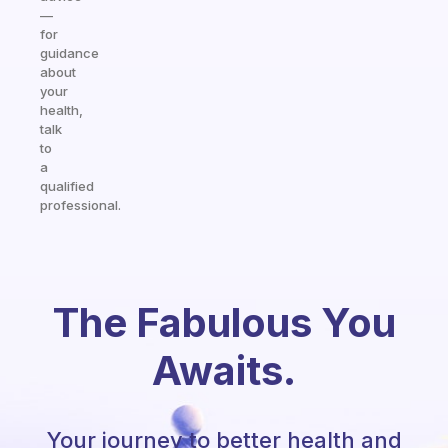
—
for
guidance
about
your
health,
talk
to
a
qualified
professional.
The Fabulous You
Awaits.
Your journey to better health and