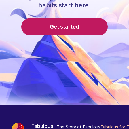
habits start here.
Get started
Fabulous
The Story of Fabulous
Fabulous for 