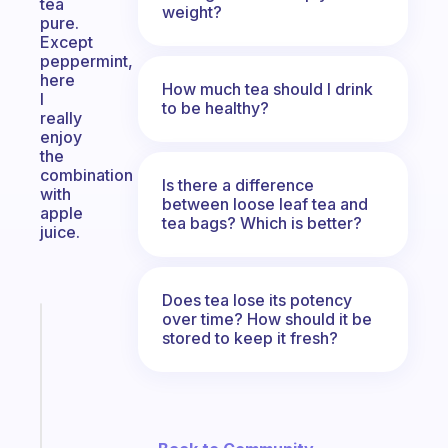
tea
weight?
pure.
Except
peppermint,
here
How much tea should I drink
I
to be healthy?
really
enjoy
the
combination
Is there a difference
with
between loose leaf tea and
apple
tea bags? Which is better?
juice.
Does tea lose its potency
over time? How should it be
Fabulous
stored to keep it fresh?
An
ADHD
morning
routine
that