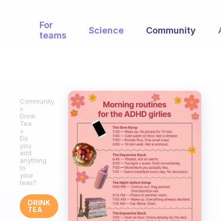
For
Science
Community
teams
Community
Drink
Tea
Do
you
add
anything
to
your
teas?
DRINK
TEA