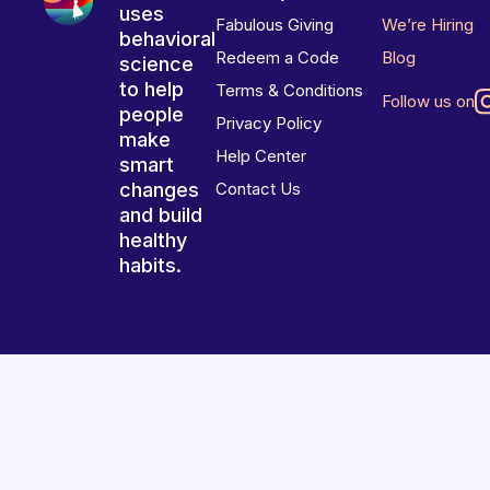
uses
Fabulous Giving
We’re Hiring
behavioral
Redeem a Code
Blog
science
to help
Terms & Conditions
Follow us on
people
Privacy Policy
make
Help Center
smart
changes
Contact Us
and build
healthy
habits.