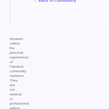
← Back to Community
actually
sticks
Start
today
Answers
reflect
the
personal
experiences
of
Fabulous
community
members.
They
are
not
medical
or
professional
advice