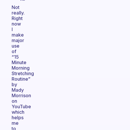
Not
really.
Right
now
I
make
major
use
of
“15
Minute
Morning
Stretching
Routine”
by
Mady
Morrison
on
YouTube
which
helps
me
to