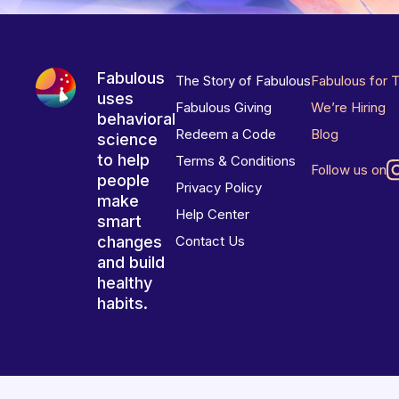
Fabulous
The Story of Fabulous
Fabulous for 
uses
Fabulous Giving
We’re Hiring
behavioral
Redeem a Code
Blog
science
to help
Terms & Conditions
Follow us on
people
Privacy Policy
make
Help Center
smart
changes
Contact Us
and build
healthy
habits.