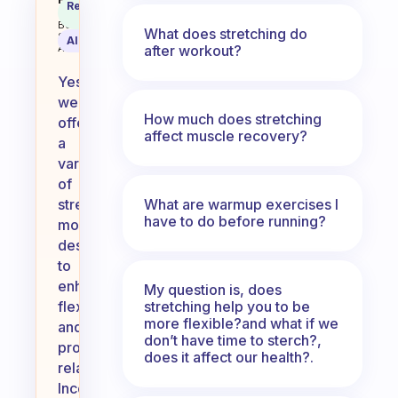
Do we have stretch moves for us
Recommended
Coach
Answer
Behavioral
What does stretching do
Science
AI Summary
after workout?
Assistant
Yes,
we
How much does stretching
offer
affect muscle recovery?
a
variety
of
What are warmup exercises I
stretch
have to do before running?
moves
designed
to
enhance
My question is, does
stretching help you to be
flexibility
more flexible?and what if we
and
don’t have time to sterch?,
promote
does it affect our health?.
relaxation.
Incorporating