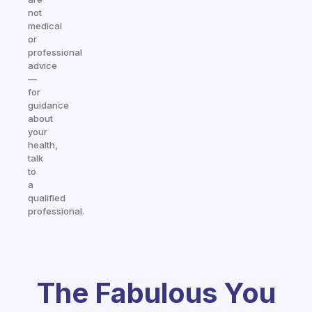
not
medical
or
professional
advice
—
for
guidance
about
your
health,
talk
to
a
qualified
professional.
The Fabulous You