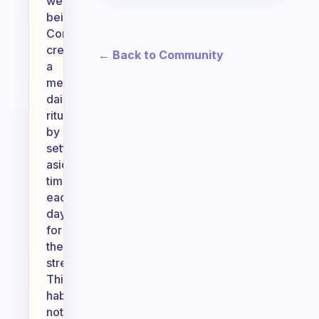
well-
being.
Consider
creating
← Back to Community
a
meaningful
daily
ritual
by
setting
aside
time
each
day
for
these
stretches.
This
habit
not