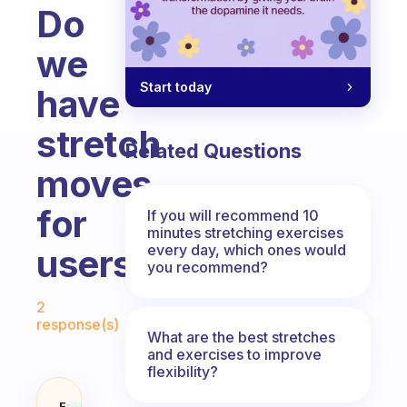
Do
we
Start today
have
stretch
Related Questions
moves
for
If you will recommend 10
minutes stretching exercises
every day, which ones would
users?
you recommend?
Fabulous Community
2
response(s)
What are the best stretches
and exercises to improve
flexibility?
Fabulous