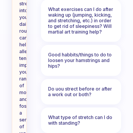
stretching
What exercises can I do after
into
waking up (jumping, kicking,
your
and stretching, etc.) in order
daily
to get rid of sleepiness? Will
routine
martial art training help?
can
help
alleviate
Good habbits/things to do to
tension,
loosen your hamstrings and
improve
hips?
your
range
of
Do uou strect before or after
motion,
a work out or both?
and
foster
a
What type of stretch can I do
sense
with standing?
of