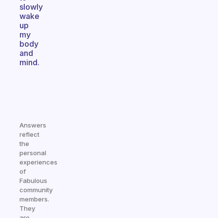
slowly
wake
up
my
body
and
mind.
Answers
reflect
the
personal
experiences
of
Fabulous
community
members.
They
are