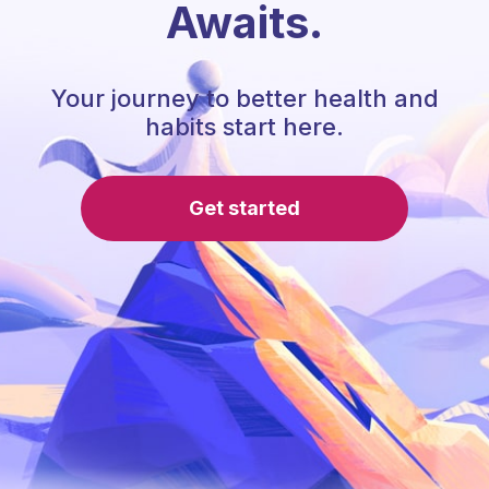
Awaits.
Your journey to better health and
habits start here.
Get started