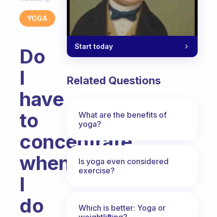
YOGA
Start today
Do
I
Related Questions
have
to
What are the benefits of
yoga?
concentrate
when
Is yoga even considered
exercise?
I
do
Which is better: Yoga or
weightlifting?