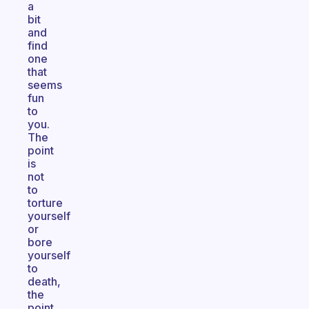
a
bit
and
find
one
that
seems
fun
to
you.
The
point
is
not
to
torture
yourself
or
bore
yourself
to
death,
the
point