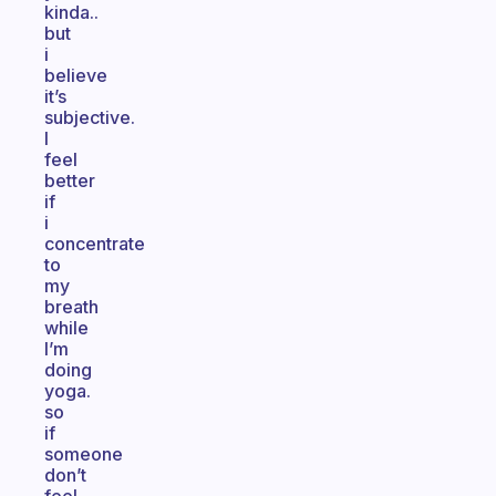
kinda..
but
i
believe
it’s
subjective.
I
feel
better
if
i
concentrate
to
my
breath
while
I’m
doing
yoga.
so
if
someone
don’t