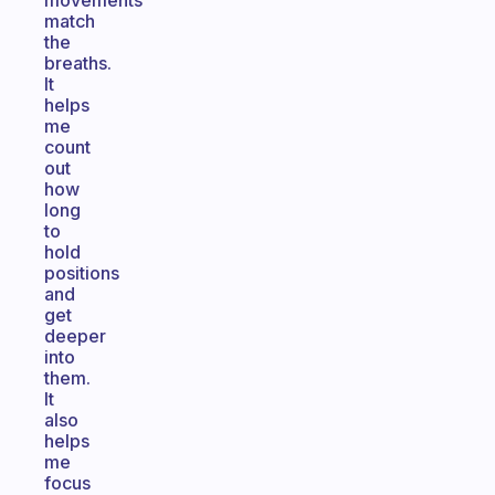
movements
match
the
breaths.
It
helps
me
count
out
how
long
to
hold
positions
and
get
deeper
into
them.
It
also
helps
me
focus