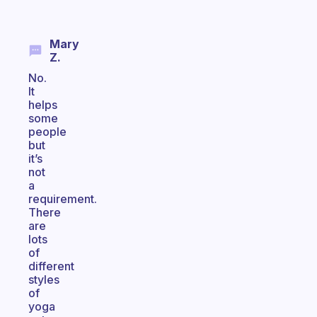
Mary
Z.
No.
It
helps
some
people
but
it’s
not
a
requirement.
There
are
lots
of
different
styles
of
yoga