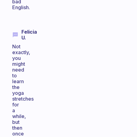
bad
English.
Felicia
U.
Not
exactly,
you
might
need
to
learn
the
yoga
stretches
for
a
while,
but
then
once