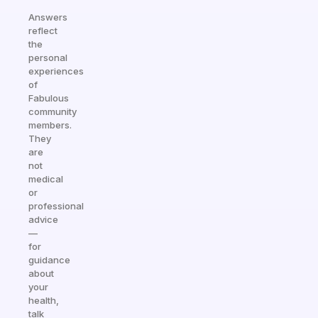
Answers
reflect
the
personal
experiences
of
Fabulous
community
members.
They
are
not
medical
or
professional
advice
—
for
guidance
about
your
health,
talk