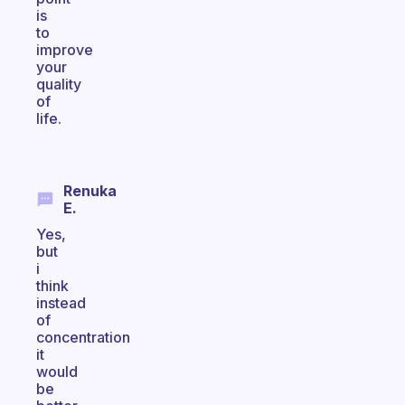
is
to
improve
your
quality
of
life.
Renuka
E.
Yes,
but
i
think
instead
of
concentration
it
would
be