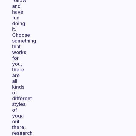
follow
and
have
fun
doing
it.
Choose
something
that
works
for
you,
there
are
all
kinds
of
different
styles
of
yoga
out
there,
research