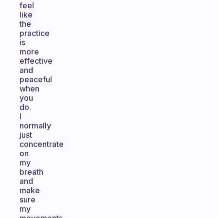
feel
like
the
practice
is
more
effective
and
peaceful
when
you
do.
I
normally
just
concentrate
on
my
breath
and
make
sure
my