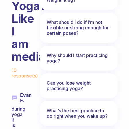
Yoga?
Like
What should I do if I’m not
I
flexible or strong enough for
certain poses?
am
mediating?
Why should I start practicing
yoga?
Fabulous Community
10
response(s)
Can you lose weight
practicing yoga?
Evan
E.
during
What’s the best practice to
yoga
do right when you wake up?
it
is