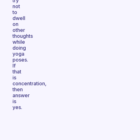
try
not
to
dwell
on
other
thoughts
while
doing
yoga
poses.
If
that
is
concentration,
then
answer
is
yes.