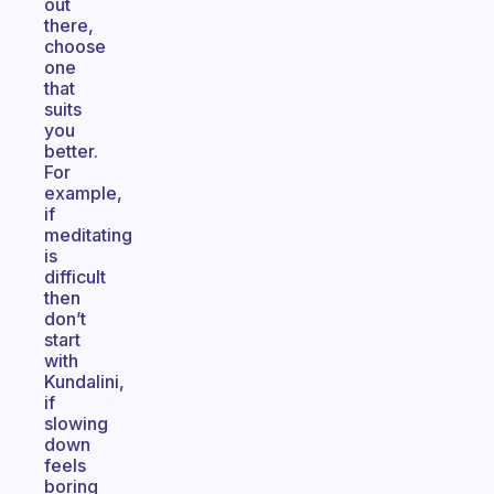
out
there,
choose
one
that
suits
you
better.
For
example,
if
meditating
is
difficult
then
don’t
start
with
Kundalini,
if
slowing
down
feels
boring