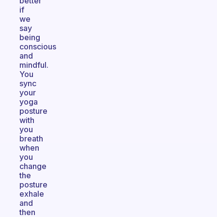
better
if
we
say
being
conscious
and
mindful.
You
sync
your
yoga
posture
with
you
breath
when
you
change
the
posture
exhale
and
then