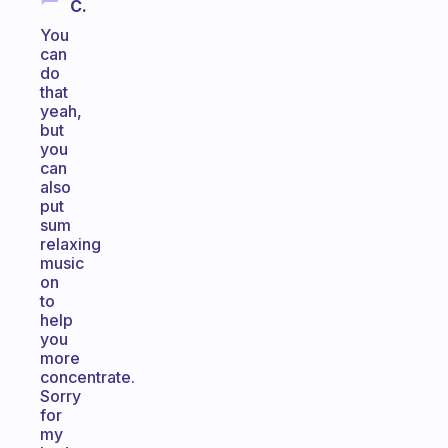
C.
You
can
do
that
yeah,
but
you
can
also
put
sum
relaxing
music
on
to
help
you
more
concentrate.
Sorry
for
my