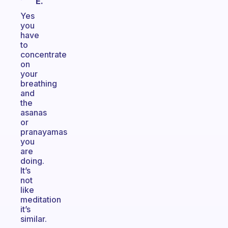
E.
Yes
you
have
to
concentrate
on
your
breathing
and
the
asanas
or
pranayamas
you
are
doing.
It’s
not
like
meditation
it’s
similar.