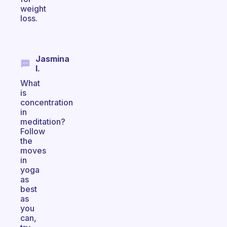
weight
loss.
Jasmina
I.
What
is
concentration
in
meditation?
Follow
the
moves
in
yoga
as
best
as
you
can,