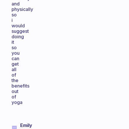
and
physically
so
i
would
suggest
doing
it
so
you
can
get
all
of
the
benefits
out
of
yoga
Emily