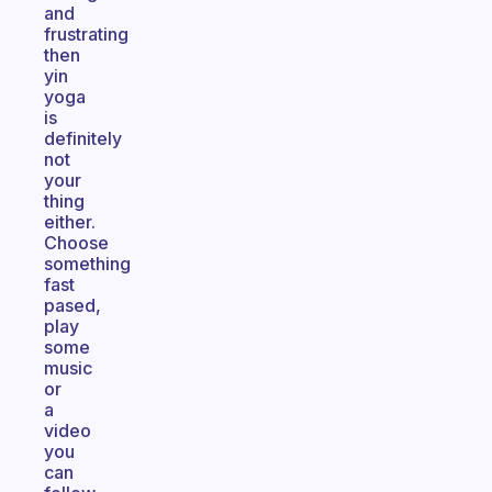
and
frustrating
then
yin
yoga
is
definitely
not
your
thing
either.
Choose
something
fast
pased,
play
some
music
or
a
video
you
can