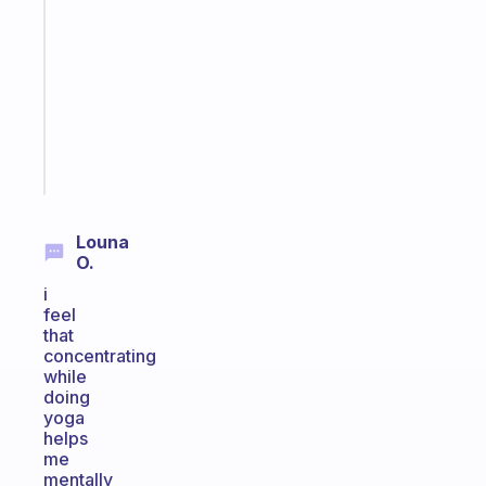
that
works
with
your
ADHD
brain
Start
today
Louna
O.
i
feel
that
concentrating
while
doing
yoga
helps
me
mentally