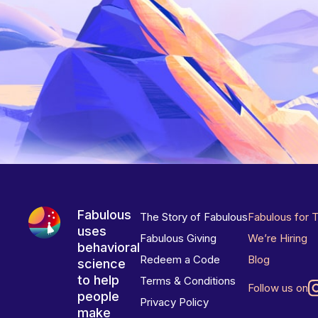
Fabulous
The Story of Fabulous
Fabulous for 
uses
Fabulous Giving
We’re Hiring
behavioral
Redeem a Code
Blog
science
to help
Terms & Conditions
Follow us on
people
Privacy Policy
make