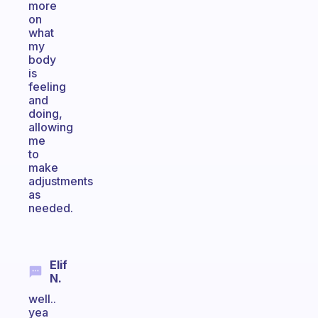
more
on
what
my
body
is
feeling
and
doing,
allowing
me
to
make
adjustments
as
needed.
Elif
N.
well..
yea