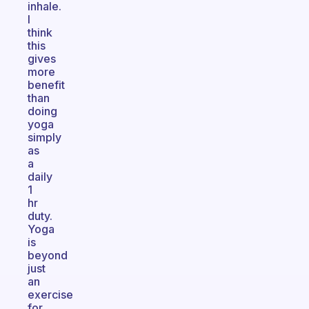
inhale.
I
think
this
gives
more
benefit
than
doing
yoga
simply
as
a
daily
1
hr
duty.
Yoga
is
beyond
just
an
exercise
for