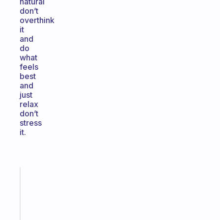
natural
don’t
overthink
it
and
do
what
feels
best
and
just
relax
don’t
stress
it.
Fabulous
The
habit
app