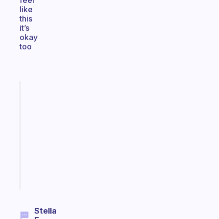
feel
like
this
it’s
okay
too
Fabulous
Morning
routines
for
the
ADHD
girlies
Start
today
Stella