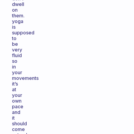
dwell
on
them.
yoga
is
supposed
to
be
very
fluid
so
in
your
movements
it’s
at
your
own
pace
and
it
should
come