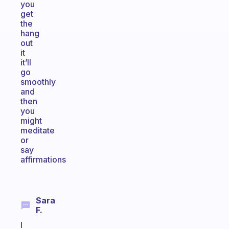
you
get
the
hang
out
it
it’ll
go
smoothly
and
then
you
might
meditate
or
say
affirmations
Sara
F.
I