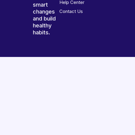
Help Center
smart
changes
Contact Us
and build
healthy
habits.