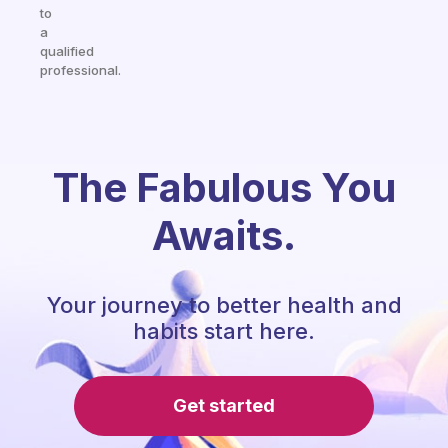
to
a
qualified
professional.
The Fabulous You
Awaits.
Your journey to better health and
habits start here.
Get started