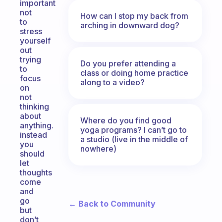
important
not
How can I stop my back from
to
arching in downward dog?
stress
yourself
out
trying
Do you prefer attending a
to
class or doing home practice
focus
along to a video?
on
not
thinking
about
Where do you find good
anything.
yoga programs? I can’t go to
instead
a studio (live in the middle of
you
nowhere)
should
let
thoughts
come
and
go
← Back to Community
but
don’t