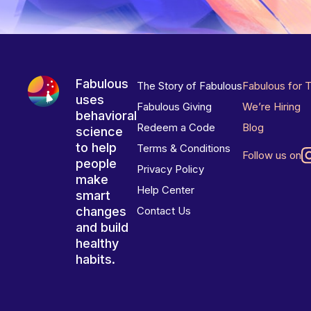
Fabulous
The Story of Fabulous
Fabulous for 
uses
Fabulous Giving
We’re Hiring
behavioral
Redeem a Code
Blog
science
to help
Terms & Conditions
Follow us on
people
Privacy Policy
make
Help Center
smart
changes
Contact Us
and build
healthy
habits.