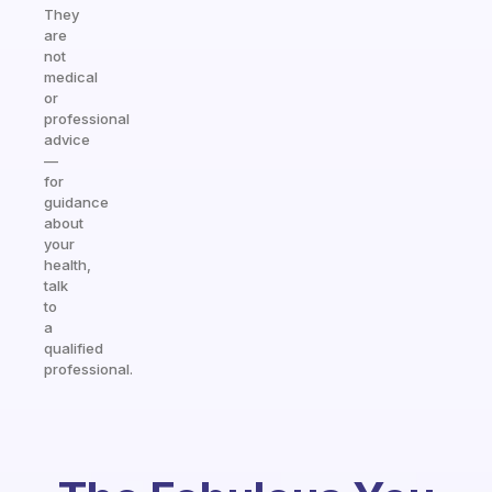
They
are
not
medical
or
professional
advice
—
for
guidance
about
your
health,
talk
to
a
qualified
professional.