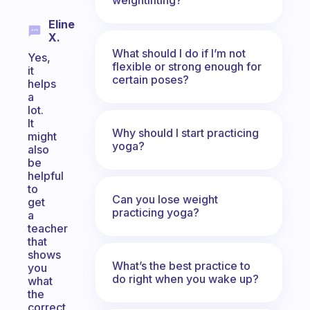
Eline
X.
What should I do if I’m not
Yes,
flexible or strong enough for
it
certain poses?
helps
a
lot.
It
Why should I start practicing
might
yoga?
also
be
helpful
to
Can you lose weight
get
practicing yoga?
a
teacher
that
shows
What’s the best practice to
you
do right when you wake up?
what
the
correct