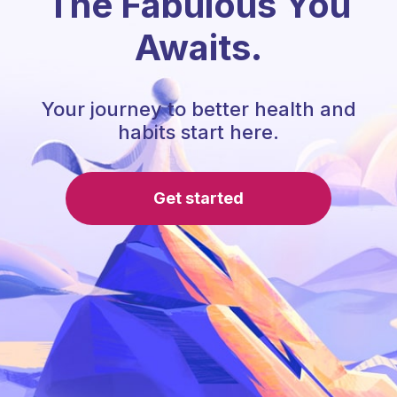
The Fabulous You
Awaits.
Your journey to better health and
habits start here.
Get started