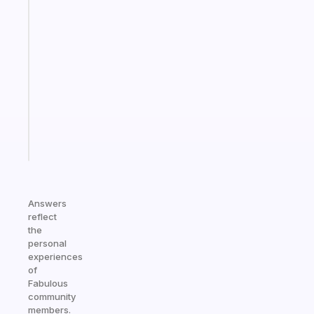
habit
app
that
works
with
your
ADHD
brain
Start
today
Answers
reflect
the
personal
experiences
of
Fabulous
community
members.