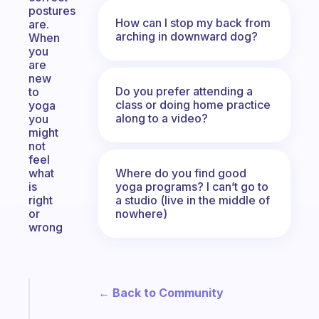
postures
How can I stop my back from
are.
arching in downward dog?
When
you
are
new
Do you prefer attending a
to
class or doing home practice
yoga
along to a video?
you
might
not
feel
Where do you find good
what
yoga programs? I can’t go to
is
a studio (live in the middle of
right
nowhere)
or
wrong
← Back to Community
Fabulous
The