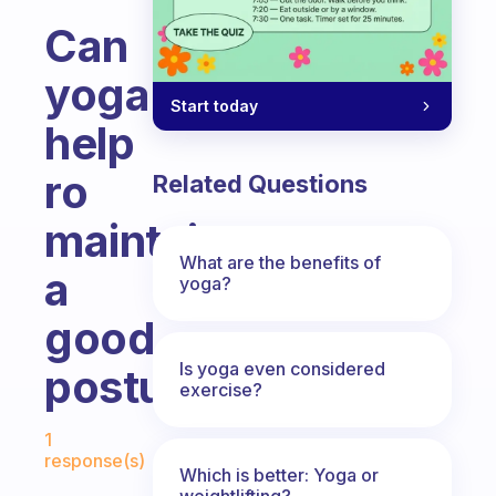
Can
yoga
Start today
help
ro
Related Questions
maintain
What are the benefits of
a
yoga?
good
Is yoga even considered
posture?
exercise?
Fabulous Community
1
response(s)
Which is better: Yoga or
weightlifting?