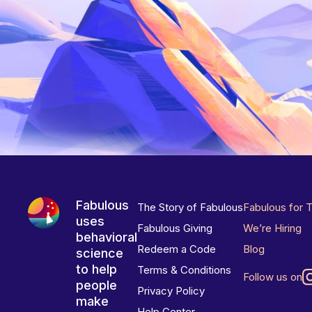
Fabulous
The Story of Fabulous
Fabulous for 
uses
Fabulous Giving
We’re Hiring
behavioral
Redeem a Code
Blog
science
to help
Terms & Conditions
Follow us on
people
Privacy Policy
make
Help Center