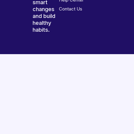
smart
changes
Contact Us
and build
healthy
habits.