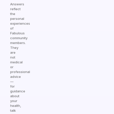
Answers
reflect
the
personal
experiences
of
Fabulous
community
members.
They
are
not
medical
or
professional
advice
—
for
guidance
about
your
health,
talk