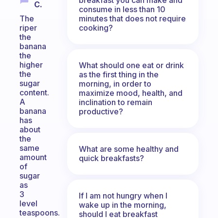
C.
consume in less than 10
minutes that does not require
The
cooking?
riper
the
banana
the
higher
What should one eat or drink
the
as the first thing in the
sugar
morning, in order to
content.
maximize mood, health, and
A
inclination to remain
banana
productive?
has
about
the
same
What are some healthy and
amount
quick breakfasts?
of
sugar
as
3
If I am not hungry when I
level
wake up in the morning,
teaspoons.
should I eat breakfast