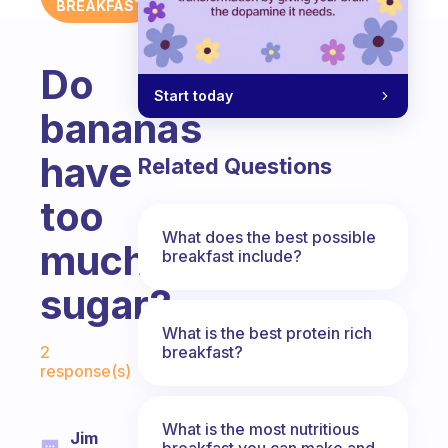
BREAKFAST
Do
Start today
bananas
have
Related Questions
too
What does the best possible
much
breakfast include?
sugar?
What is the best protein rich
Fabulous Community
breakfast?
2
response(s)
What is the most nutritious
Jim
breakfast you can make and