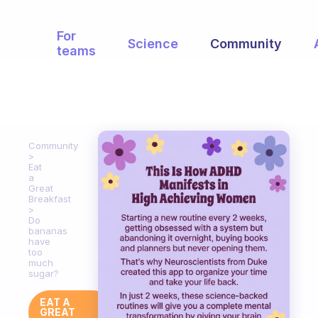
For
Science
Community
teams
Community
Eat
a
Great
Breakfast
Do
bananas
have
too
much
sugar?
EAT A
GREAT