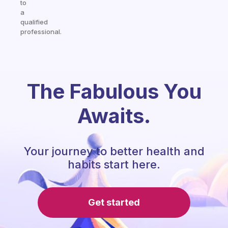
to
a
qualified
professional.
The Fabulous You
Awaits.
Your journey to better health and
habits start here.
Get started