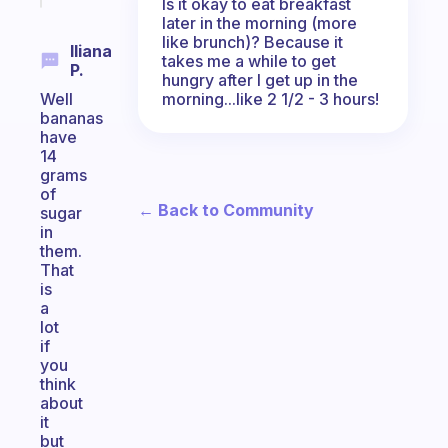
Is it okay to eat breakfast
later in the morning (more
like brunch)? Because it
Iliana
takes me a while to get
P.
hungry after I get up in the
morning...like 2 1/2 - 3 hours!
Well
bananas
have
14
grams
of
← Back to Community
sugar
in
them.
That
is
a
lot
if
you
think
about
it
but