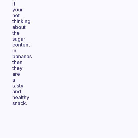
if
your
not
thinking
about
the
sugar
content
in
bananas
then
they
are
a
tasty
and
healthy
snack.