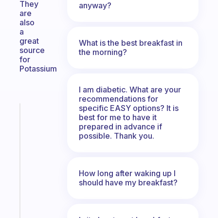
They
anyway?
are
also
a
great
What is the best breakfast in
source
the morning?
for
Potassium
I am diabetic. What are your
recommendations for
specific EASY options? It is
Fabulous
best for me to have it
A
prepared in advance if
gentle
possible. Thank you.
reminder
for
your
How long after waking up I
ADHD
should have my breakfast?
brain
Start
today