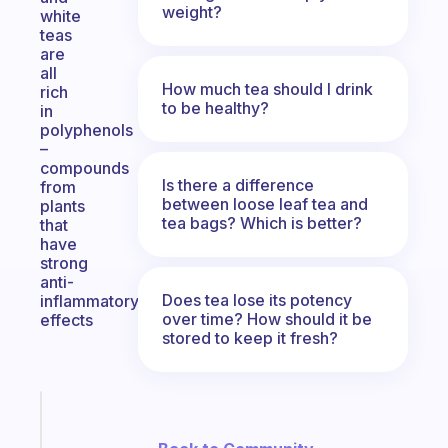
weight?
white
teas
are
all
How much tea should I drink
rich
to be healthy?
in
polyphenols
–
compounds
Is there a difference
from
between loose leaf tea and
plants
tea bags? Which is better?
that
have
strong
anti-
Does tea lose its potency
inflammatory
over time? How should it be
effects
stored to keep it fresh?
Fabulous
A