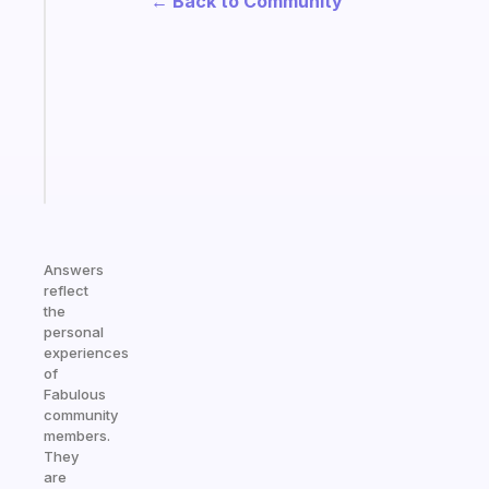
← Back to Community
gentle
reminder
for
your
ADHD
brain
Start
today
Answers
reflect
the
personal
experiences
of
Fabulous
community
members.
They
are