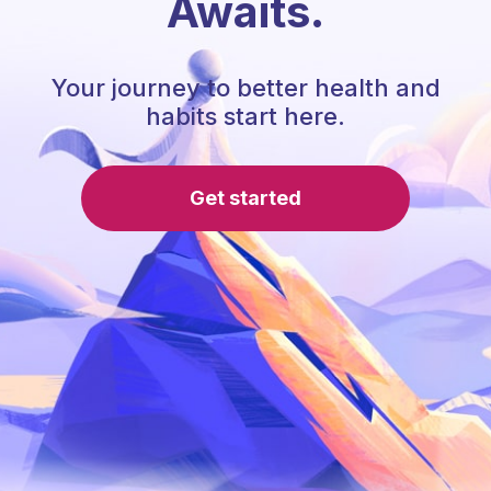
Awaits.
Your journey to better health and
habits start here.
Get started