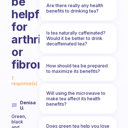
be
Are there really any health
helpful
benefits to drinking tea?
for
Is tea naturally caffeinated?
arthritis
Would it be better to drink
decaffeinated tea?
or
fibromyalgia?
How should tea be prepared
to maximize its benefits?
Fabulous Community
1
response(s)
Will using the microwave to
make tea affect its health
Denisa
benefits?
U.
Green,
black
Does green tea help you lose
and