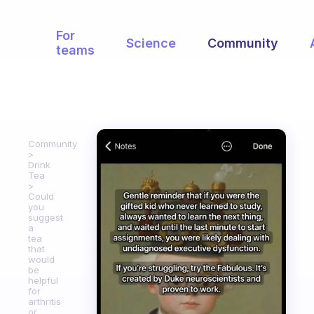
For
Science
Community
teams
Community
Drink
Tea
Could
you
suggest
a
tea
that
would
be
helpful
for
arthritis
or