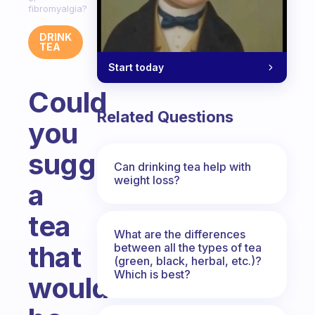
fibromyalgia?
DRINK
TEA
Start today
Could
Related Questions
you
suggest
Can drinking tea help with
weight loss?
a
tea
What are the differences
that
between all the types of tea
(green, black, herbal, etc.)?
Which is best?
would