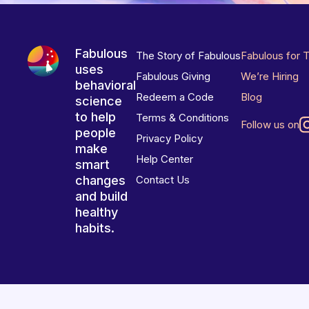
Fabulous
The Story of Fabulous
Fabulous for 
uses
Fabulous Giving
We’re Hiring
behavioral
Redeem a Code
Blog
science
to help
Terms & Conditions
Follow us on
people
Privacy Policy
make
Help Center
smart
changes
Contact Us
and build
healthy
habits.