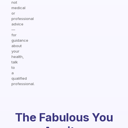
not
medical
or
professional
advice
—
for
guidance
about
your
health,
talk
to
a
qualified
professional.
The Fabulous You