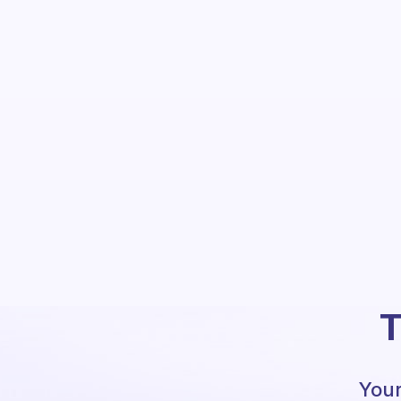
T
Your