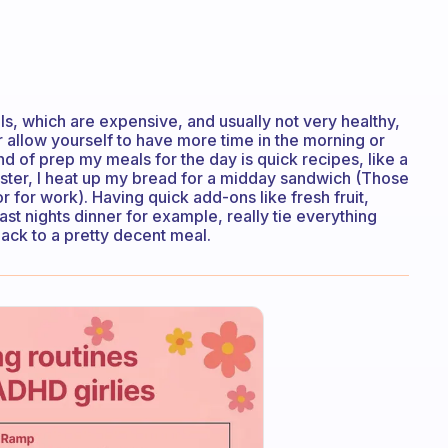
s, which are expensive, and usually not very healthy,
r allow yourself to have more time in the morning or
nd of prep my meals for the day is quick recipes, like a
oaster, I heat up my bread for a midday sandwich (Those
r for work). Having quick add-ons like fresh fruit,
st nights dinner for example, really tie everything
ack to a pretty decent meal.