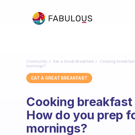
Community
Eat a Great Breakfast
Cooking breakfast
mornings?
EAT A GREAT BREAKFAST
Cooking breakfast 
How do you prep fo
mornings?