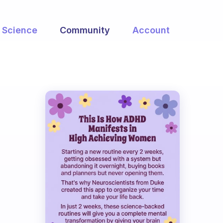
Science
Community
Account