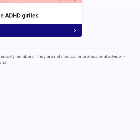
he ADHD girlies
mmunity members. They are not medical or professional advice —
onal.