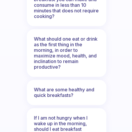
consume in less than 10
minutes that does not require
cooking?
What should one eat or drink
as the first thing in the
morning, in order to
maximize mood, health, and
inclination to remain
productive?
What are some healthy and
quick breakfasts?
If I am not hungry when I
wake up in the morning,
should I eat breakfast