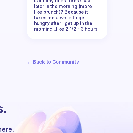
Is it okay to eat breakfast
later in the morning (more
like brunch)? Because it
takes me a while to get
hungry after I get up in the
morning...like 2 1/2 - 3 hours!
← Back to Community
s.
here.