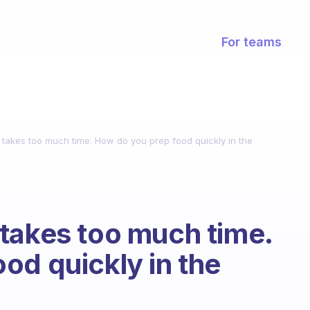
For teams
 takes too much time. How do you prep food quickly in the
takes too much time.
od quickly in the