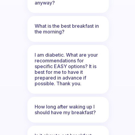
anyway?
What is the best breakfast in
the morning?
I am diabetic. What are your
recommendations for
specific EASY options? It is
best for me to have it
prepared in advance if
possible. Thank you.
How long after waking up I
should have my breakfast?