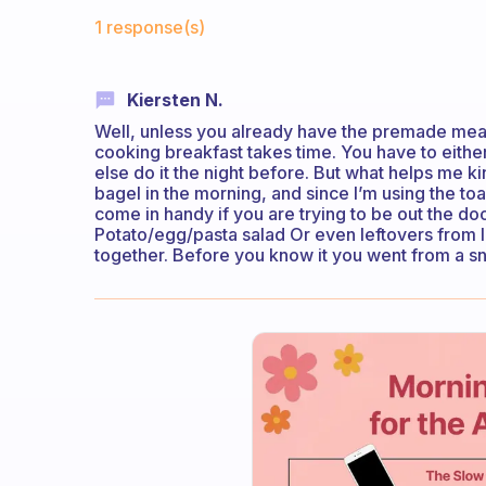
Fabulous Community
1 response(s)
Kiersten N.
Well, unless you already have the premade meal
cooking breakfast takes time. You have to eithe
else do it the night before. But what helps me ki
bagel in the morning, and since I’m using the t
come in handy if you are trying to be out the doo
Potato/egg/pasta salad Or even leftovers from la
together. Before you know it you went from a sn