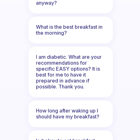
anyway?
What is the best breakfast in
the morning?
I am diabetic. What are your
recommendations for
specific EASY options? It is
best for me to have it
prepared in advance if
possible. Thank you.
How long after waking up I
should have my breakfast?