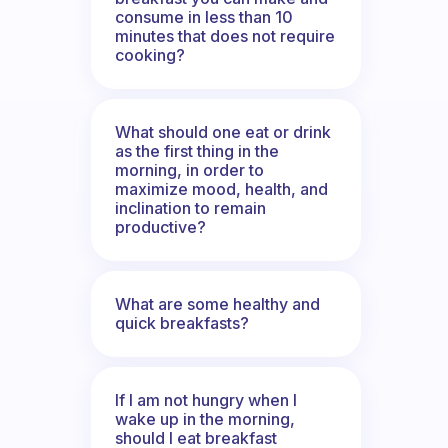
consume in less than 10
minutes that does not require
cooking?
What should one eat or drink
as the first thing in the
morning, in order to
maximize mood, health, and
inclination to remain
productive?
What are some healthy and
quick breakfasts?
If I am not hungry when I
wake up in the morning,
should I eat breakfast