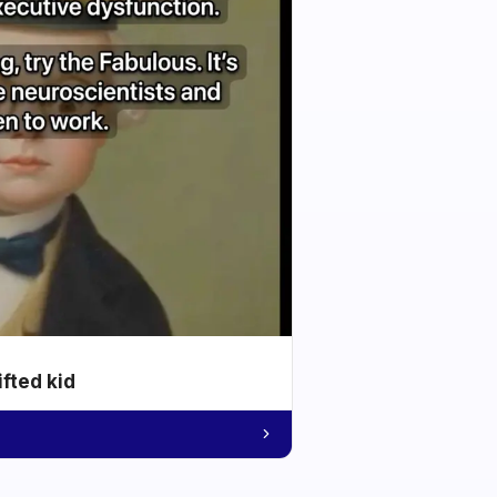
ifted kid