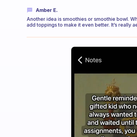
Amber E.
Another idea is smoothies or smoothie bowl. Whi
add toppings to make it even better. It’s really a