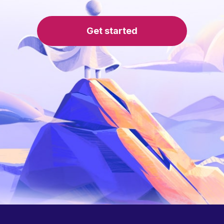
Get started