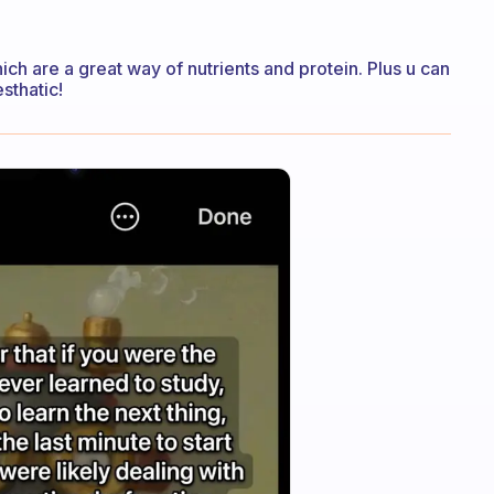
ch are a great way of nutrients and protein. Plus u can
esthatic!