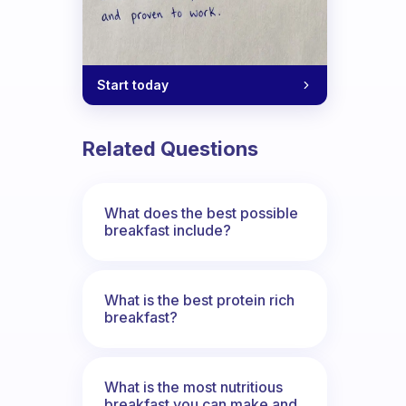
Start today
Related Questions
What does the best possible
breakfast include?
What is the best protein rich
breakfast?
What is the most nutritious
breakfast you can make and