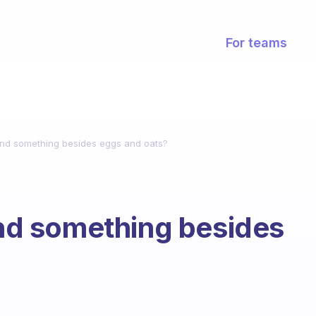
For teams
d something besides eggs and oats?
d something besides