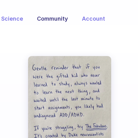
Science
Community
Account