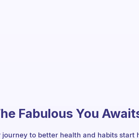
he Fabulous You Await
 journey to better health and habits start 