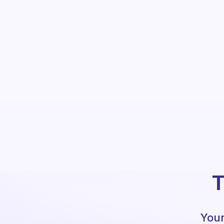
T
Your