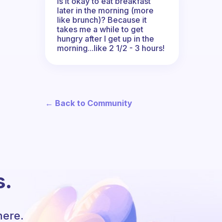
Is it okay to eat breakfast
later in the morning (more
like brunch)? Because it
takes me a while to get
hungry after I get up in the
morning...like 2 1/2 - 3 hours!
← Back to Community
s.
here.