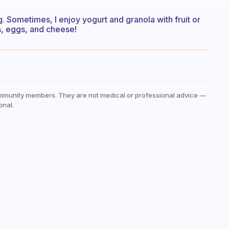
. Sometimes, I enjoy yogurt and granola with fruit or
s, eggs, and cheese!
mmunity members. They are not medical or professional advice —
onal.