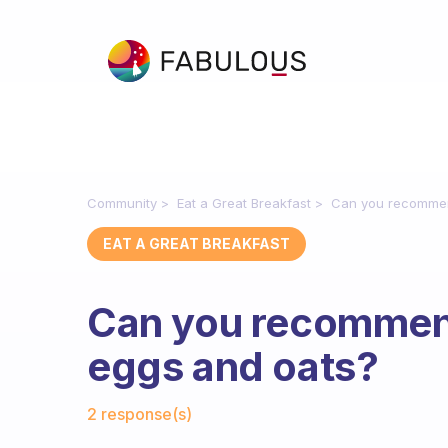
Community
Eat a Great Breakfast
Can you recommen
EAT A GREAT BREAKFAST
Can you recommen
eggs and oats?
Fabulous Community
2 response(s)