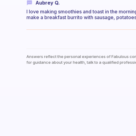
Aubrey Q.
I love making smoothies and toast in the morning
make a breakfast burrito with sausage, potatoe
Answers reflect the personal experiences of Fabulous co
for guidance about your health, talk to a qualified professi