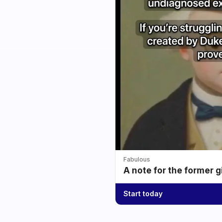
Fabulous
A note for the former g
Start today