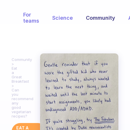
For
Science
Community
teams
Community
Eat
a
Great
Breakfast
Can
you
recommend
any
good
vegetarian
recipes?
EAT A