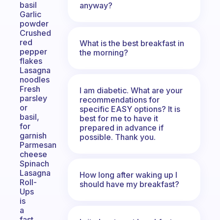
basil
anyway?
Garlic
powder
Crushed
red
What is the best breakfast in
pepper
the morning?
flakes
Lasagna
noodles
Fresh
I am diabetic. What are your
parsley
recommendations for
or
specific EASY options? It is
basil,
best for me to have it
for
prepared in advance if
garnish
possible. Thank you.
Parmesan
cheese
Spinach
Lasagna
How long after waking up I
Roll-
should have my breakfast?
Ups
is
a
fast,