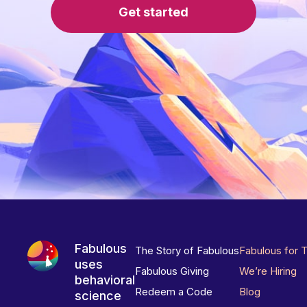
Get started
Fabulous
The Story of Fabulous
Fabulous for 
uses
Fabulous Giving
We’re Hiring
behavioral
Redeem a Code
Blog
science