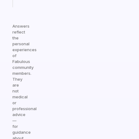
today
Answers
reflect
the
personal
experiences
of
Fabulous
community
members.
They
are
not
medical
or
professional
advice
—
for
guidance
about