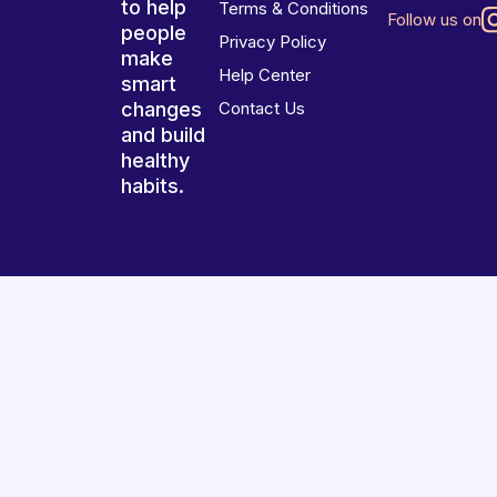
to help
Terms & Conditions
Follow us on
people
Privacy Policy
make
Help Center
smart
changes
Contact Us
and build
healthy
habits.