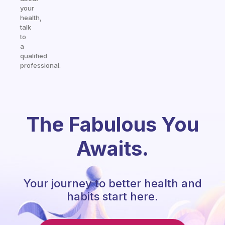
your
health,
talk
to
a
qualified
professional.
The Fabulous You
Awaits.
Your journey to better health and
habits start here.