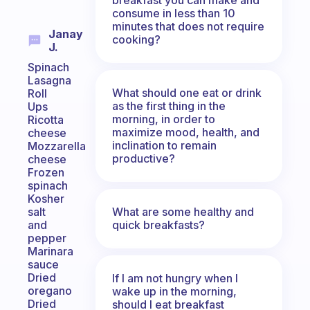
consume in less than 10
minutes that does not require
Janay
cooking?
J.
Spinach
Lasagna
What should one eat or drink
Roll
as the first thing in the
Ups
morning, in order to
Ricotta
maximize mood, health, and
cheese
inclination to remain
Mozzarella
productive?
cheese
Frozen
spinach
Kosher
What are some healthy and
salt
quick breakfasts?
and
pepper
Marinara
sauce
Dried
If I am not hungry when I
oregano
wake up in the morning,
Dried
should I eat breakfast