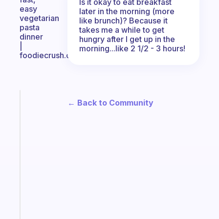
Is it okay to eat breakfast
easy
later in the morning (more
vegetarian
like brunch)? Because it
pasta
takes me a while to get
dinner
hungry after I get up in the
|
morning...like 2 1/2 - 3 hours!
foodiecrush.com
Fabulous
← Back to Community
The
habit
app
that
works
with
your
ADHD
brain
Start