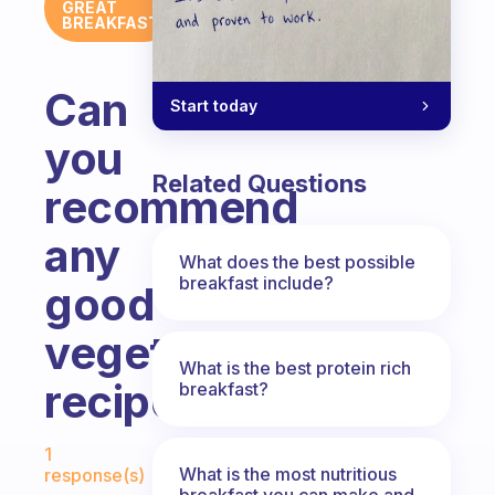
GREAT
BREAKFAST
Can
Start today
you
Related Questions
recommend
any
What does the best possible
breakfast include?
good
vegetarian
What is the best protein rich
recipes?
breakfast?
Fabulous Community
1
What is the most nutritious
response(s)
breakfast you can make and