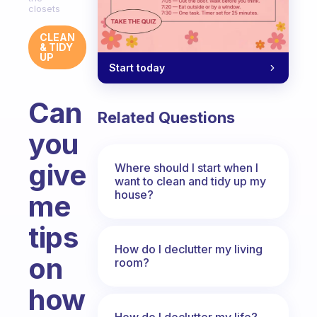
closets
CLEAN
& TIDY
UP
Start today
Can
Related Questions
you
give
Where should I start when I
want to clean and tidy up my
house?
me
tips
How do I declutter my living
on
room?
how
How do I declutter my life?