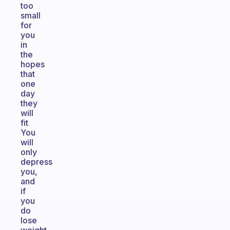
too
small
for
you
in
the
hopes
that
one
day
they
will
fit
You
will
only
depress
you,
and
if
you
do
lose