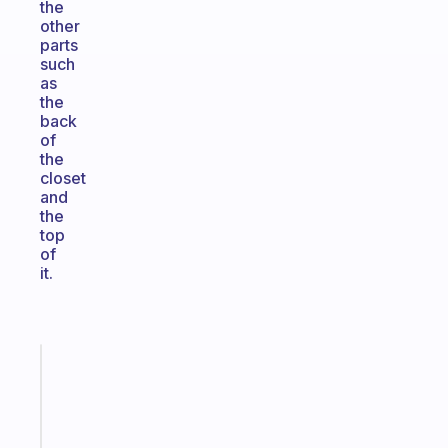
the
other
parts
such
as
the
back
of
the
closet
and
the
top
of
it.
Fabulous
A
note
for