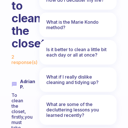
to
clean
What is the Marie Kondo
the
method?
closets
Is it better to clean a little bit
Fabulous Community
each day or all at once?
2
response(s)
What if I really dislike
Adrian
cleaning and tidying up?
P.
To
clean
What are some of the
the
decluttering lessons you
closet,
learned recently?
firstly,you
must
take