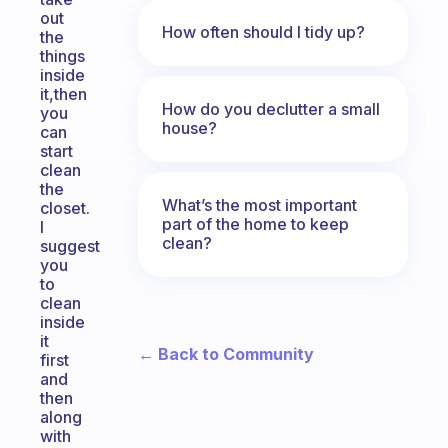
out
How often should I tidy up?
the
things
inside
it,then
How do you declutter a small
you
house?
can
start
clean
the
What’s the most important
closet.
part of the home to keep
I
clean?
suggest
you
to
clean
inside
it
← Back to Community
first
and
then
along
with