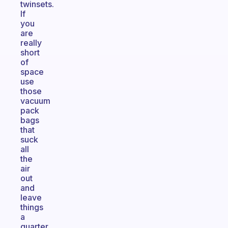
twinsets.
If
you
are
really
short
of
space
use
those
vacuum
pack
bags
that
suck
all
the
air
out
and
leave
things
a
quarter