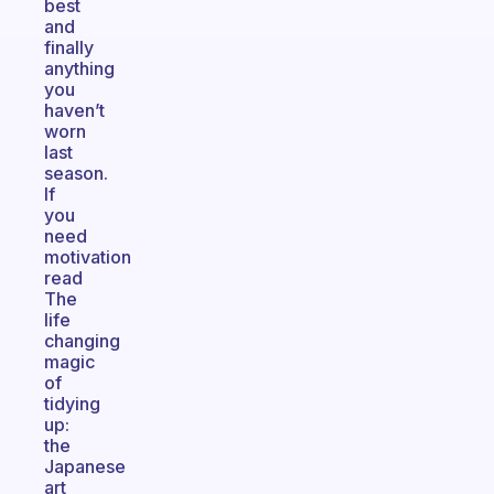
best
and
finally
anything
you
haven’t
worn
last
season.
If
you
need
motivation
read
The
life
changing
magic
of
tidying
up:
the
Japanese
art