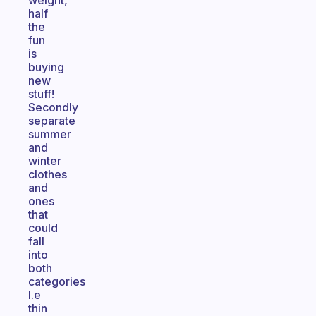
weight,
half
the
fun
is
buying
new
stuff!
Secondly
separate
summer
and
winter
clothes
and
ones
that
could
fall
into
both
categories
I.e
thin