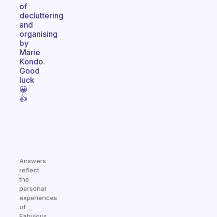
of
decluttering
and
organising
by
Marie
Kondo.
Good
luck
😀
👍
Answers
reflect
the
personal
experiences
of
Fabulous