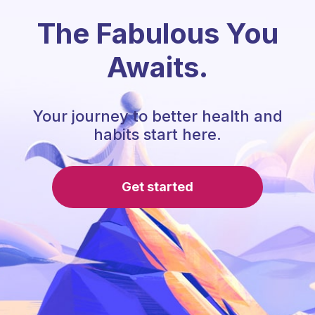
The Fabulous You
Awaits.
Your journey to better health and
habits start here.
Get started