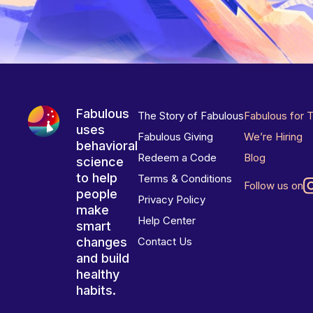
Fabulous
The Story of Fabulous
Fabulous for 
uses
Fabulous Giving
We’re Hiring
behavioral
Redeem a Code
Blog
science
to help
Terms & Conditions
Follow us on
people
Privacy Policy
make
Help Center
smart
changes
Contact Us
and build
healthy
habits.