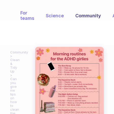
For
Science
Community
teams
Community
Clean
&
Tidy
Up
Can
you
give
me
tips
on
how
to
clean
the