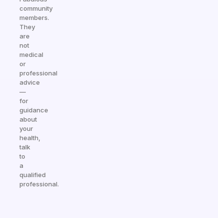
community
members.
They
are
not
medical
or
professional
advice
—
for
guidance
about
your
health,
talk
to
a
qualified
professional.