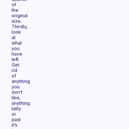
of
the
original
size.
Thirdly,
look
at
what
you
have
left.
Get
rid
of
anything
you
don’t
like,
anything
tatty
or
past
it’s