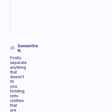
the
former
gifted
kid
Start
today
Samantha
N.
Firstly
separate
anything
that
doesn’t
fit
you.
Holding
onto
clothes
that
are