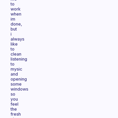
to
work
when
im
done,
but
i
always
like
to
clean
listening
to
mysic
and
opening
some
windows
so
you
feel
the
fresh