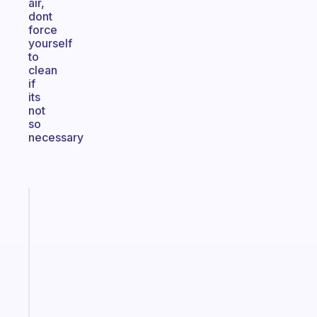
air,
dont
force
yourself
to
clean
if
its
not
so
necessary
Fabulous
A
note
for
the
former
gifted
kid