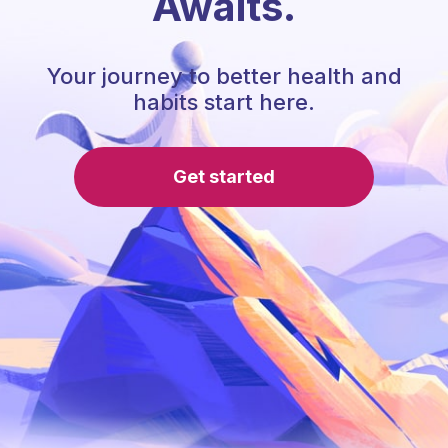
Awaits.
Your journey to better health and
habits start here.
Get started