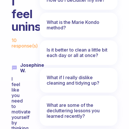
I
feel
What is the Marie Kondo
uninspired
method?
Fabulous Community
10
response(s)
Is it better to clean a little bit
each day or all at once?
Josephine
W.
What if I really dislike
I
cleaning and tidying up?
feel
like
you
need
What are some of the
to
decluttering lessons you
motivate
learned recently?
yourself
by
thinking