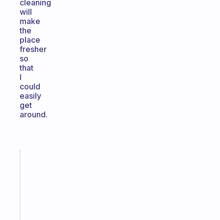
cleaning
will
make
the
place
fresher
so
that
I
could
easily
get
around.
Fabulous
A
gentle
reminder
for
your