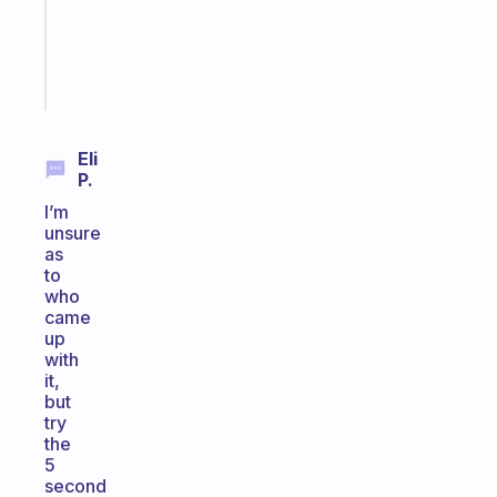
ADHD
brain
Start
today
Eli
P.
I’m
unsure
as
to
who
came
up
with
it,
but
try
the
5
second