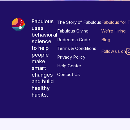
Fabulous
The Story of Fabulous
Fabulous for 
uses
Fabulous Giving
We’re Hiring
behavioral
Redeem a Code
Blog
science
to help
Terms & Conditions
Follow us on
people
Privacy Policy
make
Help Center
smart
changes
Contact Us
and build
healthy
habits.