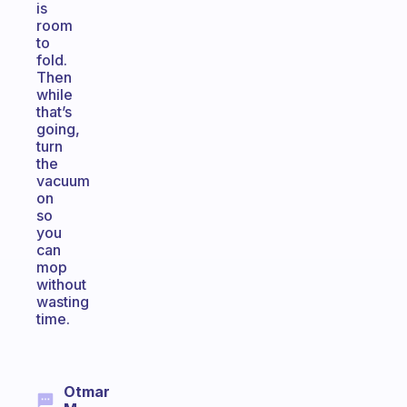
is
room
to
fold.
Then
while
that’s
going,
turn
the
vacuum
on
so
you
can
mop
without
wasting
time.
Otmar