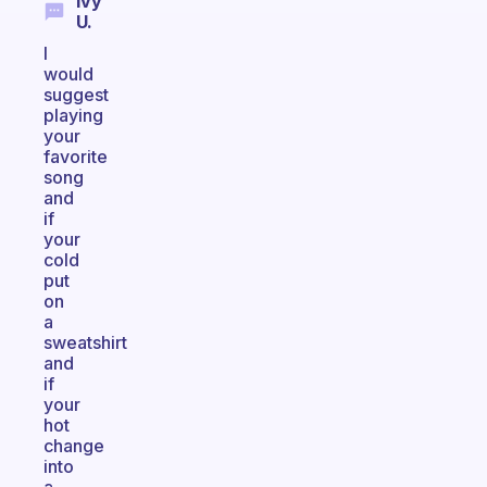
Ivy
U.
I
would
suggest
playing
your
favorite
song
and
if
your
cold
put
on
a
sweatshirt
and
if
your
hot
change
into