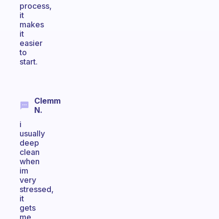
process,
it
makes
it
easier
to
start.
Clemm
N.
i
usually
deep
clean
when
im
very
stressed,
it
gets
me