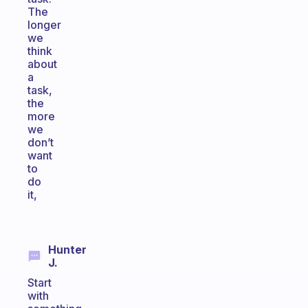
The
longer
we
think
about
a
task,
the
more
we
don’t
want
to
do
it,
Hunter
J.
Start
with