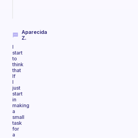
Start
today
Aparecida
Z.
I
start
to
think
that
If
I
just
start
in
making
a
small
task
for
a