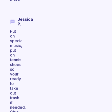
Jessica
P.
Put
on
special
music,
put
on
tennis
shoes
so
your
ready
to
take
out
trash
if
needed.