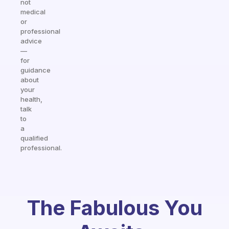
not
medical
or
professional
advice
—
for
guidance
about
your
health,
talk
to
a
qualified
professional.
The Fabulous You