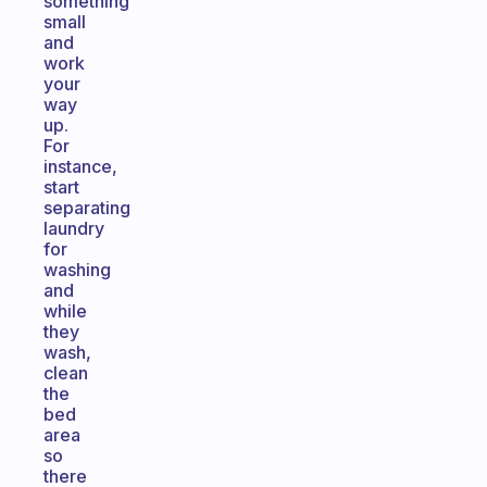
something
small
and
work
your
way
up.
For
instance,
start
separating
laundry
for
washing
and
while
they
wash,
clean
the
bed
area
so
there