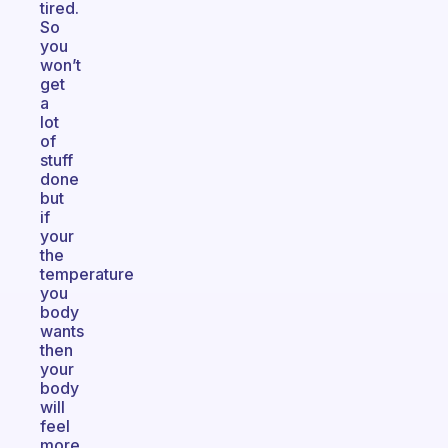
tired.
So
you
won’t
get
a
lot
of
stuff
done
but
if
your
the
temperature
you
body
wants
then
your
body
will
feel
more