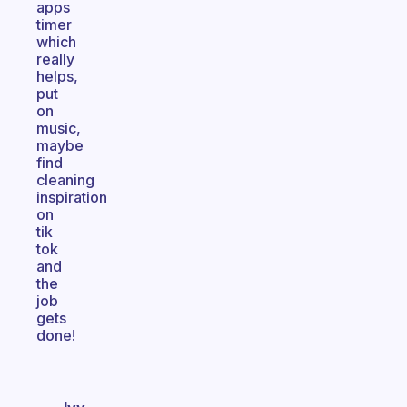
apps
timer
which
really
helps,
put
on
music,
maybe
find
cleaning
inspiration
on
tik
tok
and
the
job
gets
done!