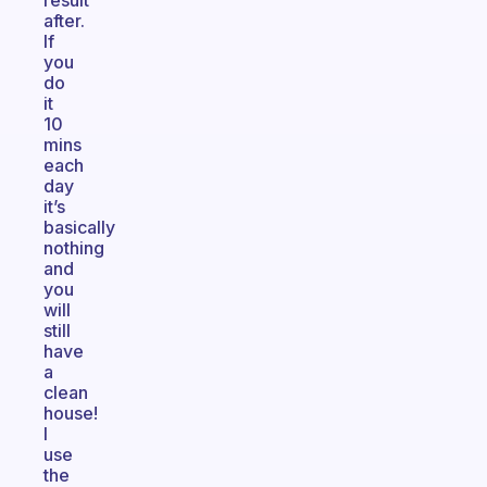
result
after.
If
you
do
it
10
mins
each
day
it’s
basically
nothing
and
you
will
still
have
a
clean
house!
I
use
the