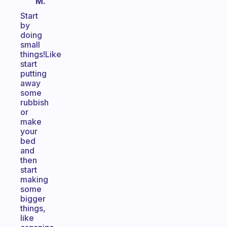
M.
Start
by
doing
small
things!Like
start
putting
away
some
rubbish
or
make
your
bed
and
then
start
making
some
bigger
things,
like