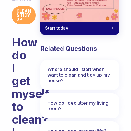
CLEAN
& TIDY
UP
Start today
How
Related Questions
do
I
Where should I start when I
want to clean and tidy up my
get
house?
myself
to
How do I declutter my living
room?
clean?
How do I declutter my life?