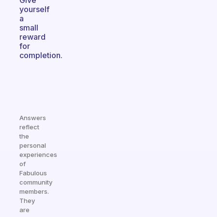
Give
yourself
a
small
reward
for
completion.
Answers
reflect
the
personal
experiences
of
Fabulous
community
members.
They
are