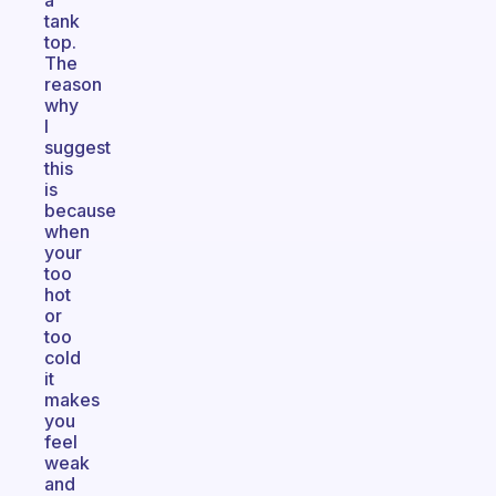
a
tank
top.
The
reason
why
I
suggest
this
is
because
when
your
too
hot
or
too
cold
it
makes
you
feel
weak
and