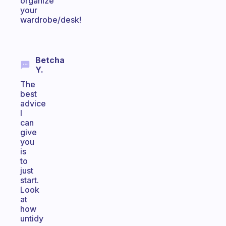
organize
your
wardrobe/desk!
Betcha
Y.
The
best
advice
I
can
give
you
is
to
just
start.
Look
at
how
untidy