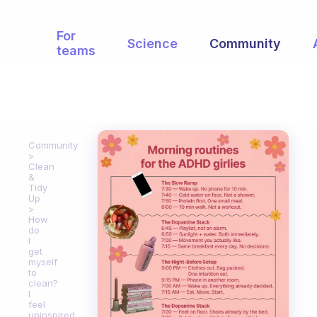
For
Science
Community
teams
Community
Clean
&
Tidy
Up
How
do
I
get
myself
to
clean?
I
feel
uninspired