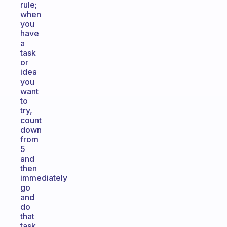
rule;
when
you
have
a
task
or
idea
you
want
to
try,
count
down
from
5
and
then
immediately
go
and
do
that
task.