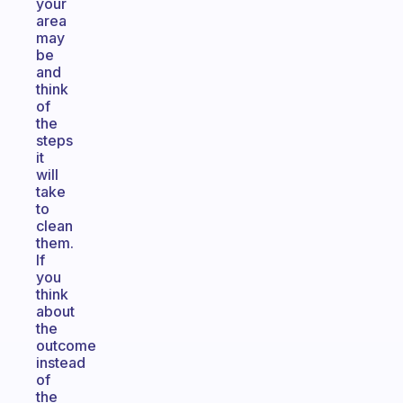
your
area
may
be
and
think
of
the
steps
it
will
take
to
clean
them.
If
you
think
about
the
outcome
instead
of
the