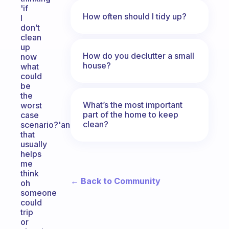
'if
How often should I tidy up?
I
don’t
clean
up
How do you declutter a small
now
house?
what
could
be
the
What’s the most important
worst
part of the home to keep
case
clean?
scenario?'and
that
usually
helps
me
think
← Back to Community
oh
someone
could
trip
or