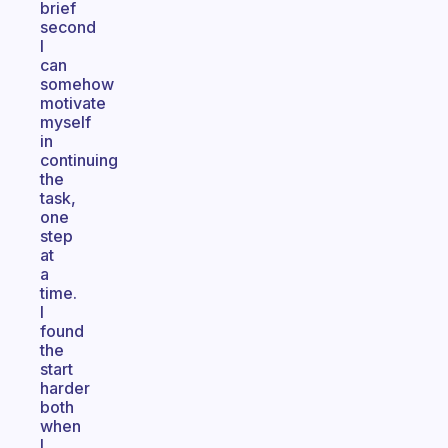
brief
second
I
can
somehow
motivate
myself
in
continuing
the
task,
one
step
at
a
time.
I
found
the
start
harder
both
when
I