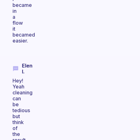
became
in
a
flow
it
becamed
easier.
Elen
I.
Hey!
Yeah
cleaning
can
be
tedious
but
think
of
the