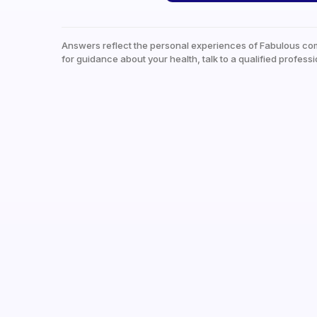
Answers reflect the personal experiences of Fabulous co
for guidance about your health, talk to a qualified professi