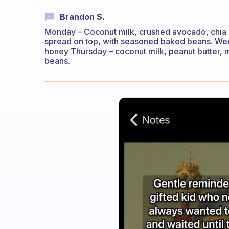
Brandon S.
Monday – Coconut milk, crushed avocado, chia
spread on top, with seasoned baked beans. We
honey Thursday – coconut milk, peanut butter, m
beans.