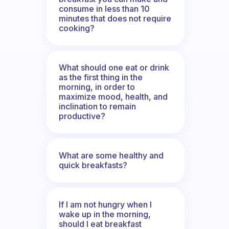
consume in less than 10
minutes that does not require
cooking?
What should one eat or drink
as the first thing in the
morning, in order to
maximize mood, health, and
inclination to remain
productive?
What are some healthy and
quick breakfasts?
If I am not hungry when I
wake up in the morning,
should I eat breakfast