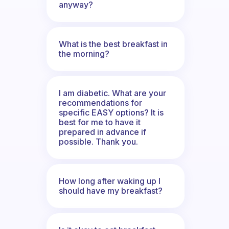
anyway?
What is the best breakfast in
the morning?
I am diabetic. What are your
recommendations for
specific EASY options? It is
best for me to have it
prepared in advance if
possible. Thank you.
How long after waking up I
should have my breakfast?