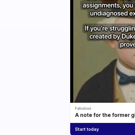
Fabulous
A note for the former g
Start today