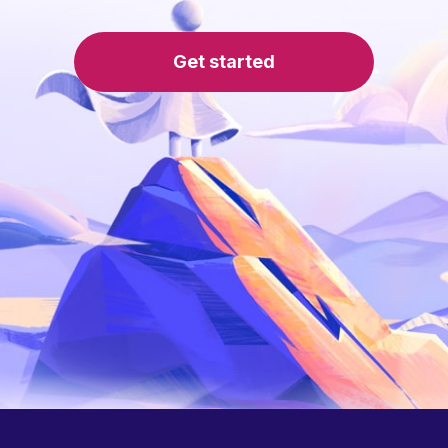
Get started