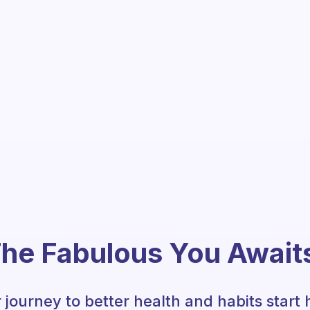
he Fabulous You Await
 journey to better health and habits start 