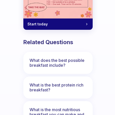
Start today
Related Questions
What does the best possible
breakfast include?
What is the best protein rich
breakfast?
What is the most nutritious
breakfast you can make and