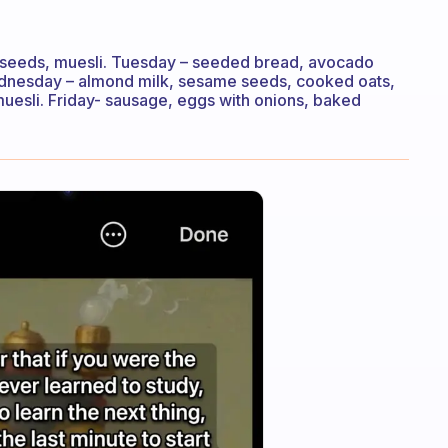
 seeds, muesli. Tuesday – seeded bread, avocado
dnesday – almond milk, sesame seeds, cooked oats,
uesli. Friday- sausage, eggs with onions, baked