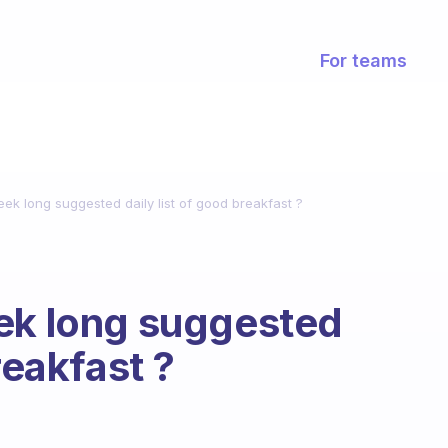
For teams
ek long suggested daily list of good breakfast ?
eek long suggested
reakfast ?