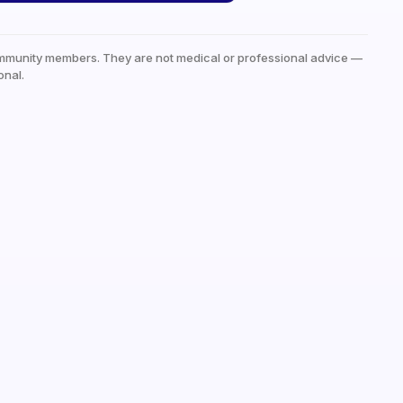
mmunity members. They are not medical or professional advice —
onal.