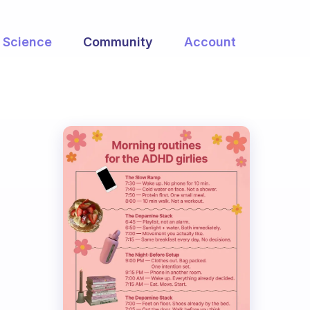
Science
Community
Account