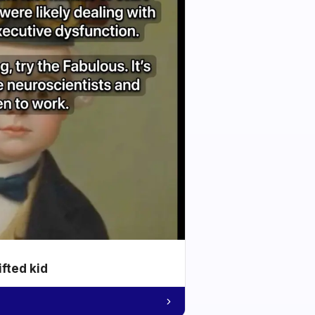
ifted kid