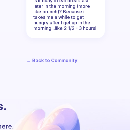
Is it okay to eat breakfast
later in the morning (more
like brunch)? Because it
takes me a while to get
hungry after I get up in the
morning...like 2 1/2 - 3 hours!
← Back to Community
s.
here.