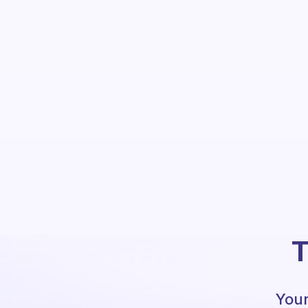
T
Your