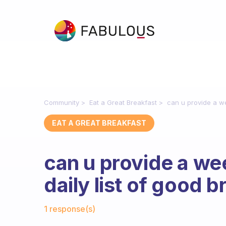
Community
Eat a Great Breakfast
can u provide a we
EAT A GREAT BREAKFAST
can u provide a w
daily list of good b
Fabulous Community
1 response(s)