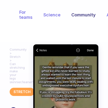
For
Science
Community
teams
Community
Stretch
Can
stretching
make
your
legs
skinnier/leaner?
STRETCH