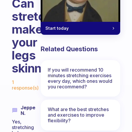
Can
stretching
make
Start today
your
Related Questions
legs
skinnier/leaner?
If you will recommend 10
minutes stretching exercises
Fabulous Community
every day, which ones would
1
you recommend?
response(s)
Jeppe
What are the best stretches
N.
and exercises to improve
flexibility?
Yes,
stretching