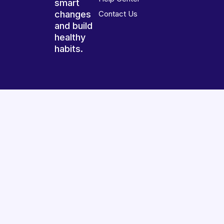
smart
changes
Contact Us
and build
healthy
habits.