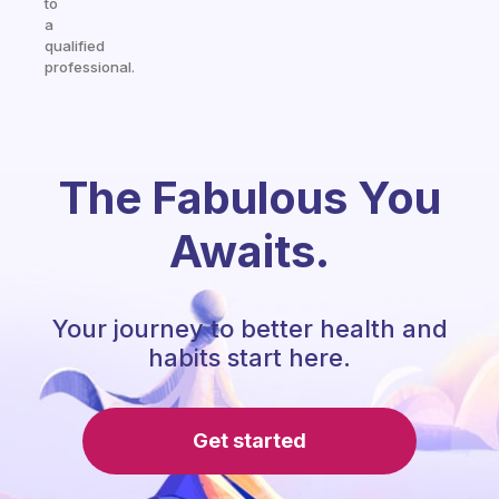
to
a
qualified
professional.
The Fabulous You
Awaits.
Your journey to better health and
habits start here.
Get started