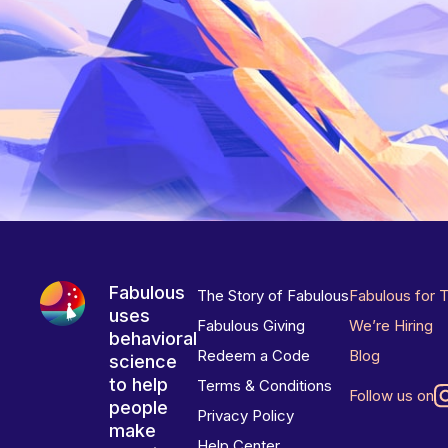
Fabulous
The Story of Fabulous
Fabulous for 
uses
Fabulous Giving
We’re Hiring
behavioral
Redeem a Code
Blog
science
to help
Terms & Conditions
Follow us on
people
Privacy Policy
make
Help Center