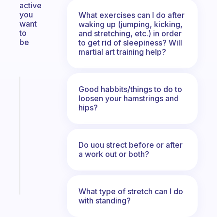
active
you
What exercises can I do after
want
waking up (jumping, kicking,
to
and stretching, etc.) in order
be
to get rid of sleepiness? Will
martial art training help?
Fabulous
Good habbits/things to do to
An
loosen your hamstrings and
hips?
ADHD
morning
routine
that
Do uou strect before or after
actually
a work out or both?
sticks
Start
today
What type of stretch can I do
with standing?