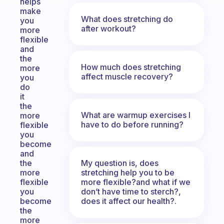
helps
make
What does stretching do
you
after workout?
more
flexible
and
the
How much does stretching
more
affect muscle recovery?
you
do
it
the
What are warmup exercises I
more
have to do before running?
flexible
you
become
and
My question is, does
the
stretching help you to be
more
more flexible?and what if we
flexible
don’t have time to sterch?,
you
does it affect our health?.
become
the
more