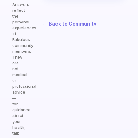
Answers
reflect
the
personal
← Back to Community
experiences
of
Fabulous
community
members.
They
are
not
medical
or
professional
advice
—
for
guidance
about
your
health,
talk