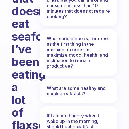
consume in less than 10
doesn’t
minutes that does not require
cooking?
eat
seafood,
What should one eat or drink
as the first thing in the
I’ve
morning, in order to
maximize mood, health, and
been
inclination to remain
productive?
eating
a
What are some healthy and
quick breakfasts?
lot
of
If I am not hungry when I
flaxseed
wake up in the morning,
should I eat breakfast