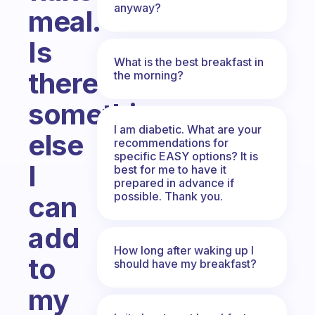
anyway?
meal.
Is
What is the best breakfast in
there
the morning?
something
I am diabetic. What are your
else
recommendations for
specific EASY options? It is
I
best for me to have it
prepared in advance if
possible. Thank you.
can
add
How long after waking up I
to
should have my breakfast?
my