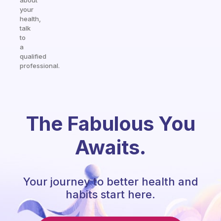
about
your
health,
talk
to
a
qualified
professional.
The Fabulous You
Awaits.
Your journey to better health and
habits start here.