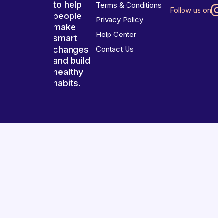
to help
Terms & Conditions
Follow us on
people
Privacy Policy
make
Help Center
smart
changes
Contact Us
and build
healthy
habits.