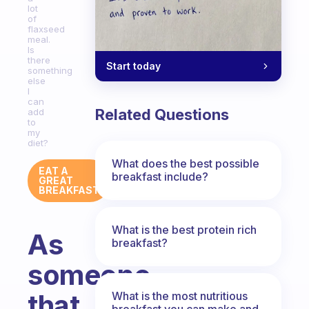
lot
of
flaxseed
meal.
Is
there
Start today
something
else
I
can
Related Questions
add
to
my
diet?
What does the best possible
EAT A
breakfast include?
GREAT
BREAKFAST
What is the best protein rich
As
breakfast?
someone
that
What is the most nutritious
breakfast you can make and