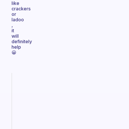
like
crackers
or
ladoo
,
it
will
definitely
help
😀
Fabulous
Morning
routines
for
the
ADHD
girlies
Start