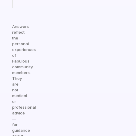
today
Answers
reflect
the
personal
experiences
of
Fabulous
community
members.
They
are
not
medical
or
professional
advice
—
for
guidance