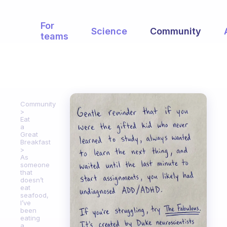
For
Science
Community
teams
Community
Eat
a
Great
Breakfast
As
someone
that
doesn’t
eat
seafood,
I’ve
been
eating
a