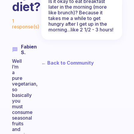
Is it okay to eat breakfast
diet?
later in the morning (more
like brunch)? Because it
Fabulous Community
takes me a while to get
1
hungry after I get up in the
response(s)
morning...like 2 1/2 - 3 hours!
Fabien
S.
Well
← Back to Community
I’m
a
pure
vegetarian,
so
basically
you
must
consume
seasonal
fruits
and