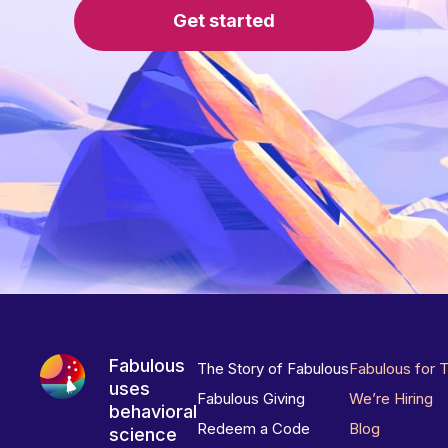
Get started
Fabulous
The Story of Fabulous
Fabulous for 
uses
Fabulous Giving
We’re Hiring
behavioral
Redeem a Code
Blog
science