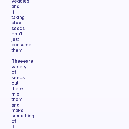
veggies
and
if
taking
about
seeds
don’t
just
consume
them
.
Theeeare
variety
of
seeds
out
there
mix
them
and
make
something
of
it