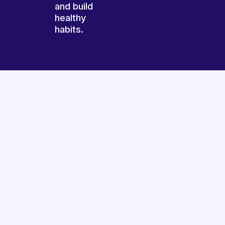
and build
healthy
habits.