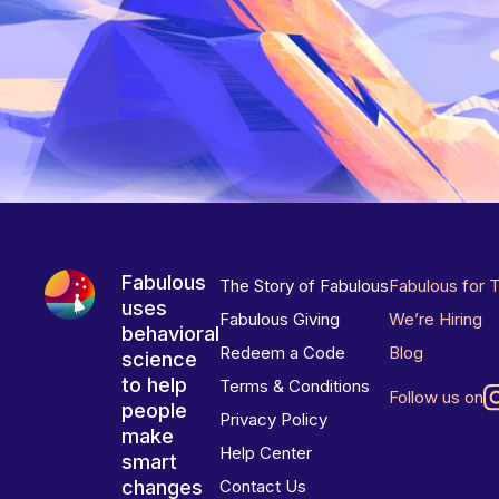
Fabulous
The Story of Fabulous
Fabulous for 
uses
Fabulous Giving
We’re Hiring
behavioral
Redeem a Code
Blog
science
to help
Terms & Conditions
Follow us on
people
Privacy Policy
make
Help Center
smart
changes
Contact Us