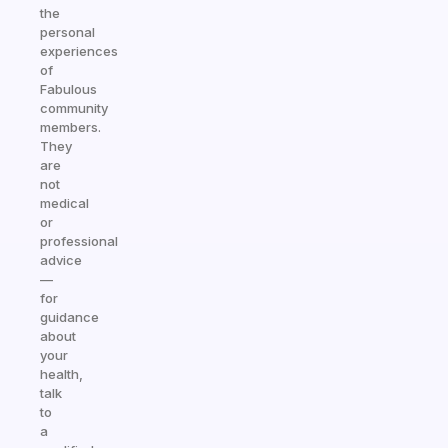
the
personal
experiences
of
Fabulous
community
members.
They
are
not
medical
or
professional
advice
—
for
guidance
about
your
health,
talk
to
a