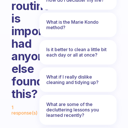
routine
is
What is the Marie Kondo
important
method?
had
Is it better to clean a little bit
anyone
each day or all at once?
else
What if I really dislike
found
cleaning and tidying up?
this?
Fabulous Community
What are some of the
1
decluttering lessons you
response(s)
learned recently?