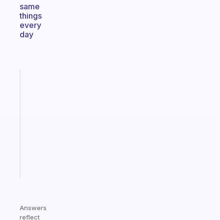
same
things
every
day
Fabulous
Morning
routines
for
the
ADHD
girlies
Start
today
Answers
reflect