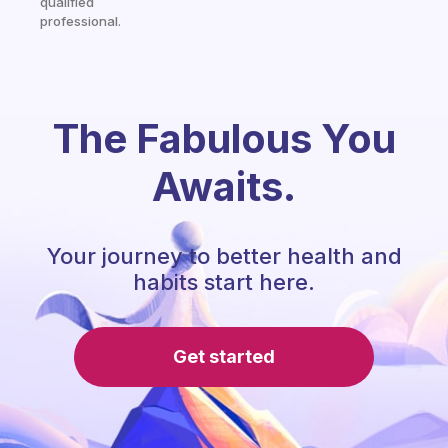
qualified
professional.
The Fabulous You
Awaits.
Your journey to better health and
habits start here.
Get started