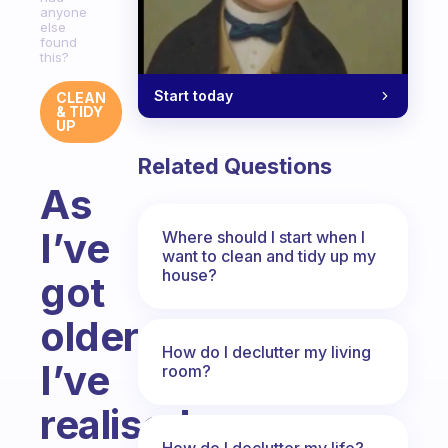
anyone
else
found
this?
Start today
CLEAN
& TIDY
UP
Related Questions
As
I’ve
Where should I start when I
want to clean and tidy up my
house?
got
older
How do I declutter my living
I’ve
room?
realised
How do I declutter my life?