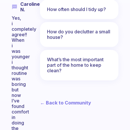
Caroline
How often should I tidy up?
N.
Yes,
i
completely
How do you declutter a small
agree!!
house?
When
i
was
younger
What’s the most important
i
part of the home to keep
thought
clean?
routine
was
boring
but
now
I’ve
← Back to Community
found
comfort
in
doing
the