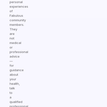
personal
experiences
of
Fabulous
community
members.
They
are
not
medical
or
professional
advice
—
for
guidance
about
your
health,
talk
to
a
qualified
professional.