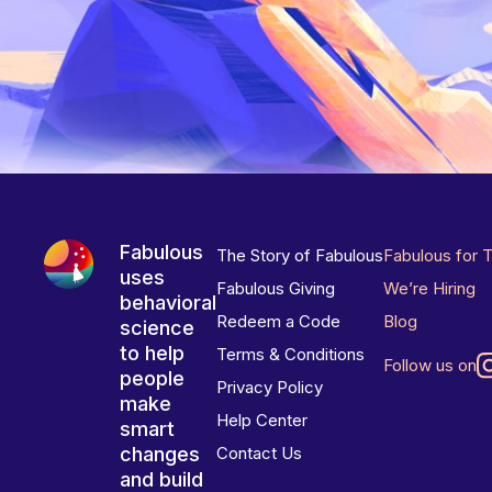
Fabulous
The Story of Fabulous
Fabulous for 
uses
Fabulous Giving
We’re Hiring
behavioral
Redeem a Code
Blog
science
to help
Terms & Conditions
Follow us on
people
Privacy Policy
make
Help Center
smart
changes
Contact Us
and build