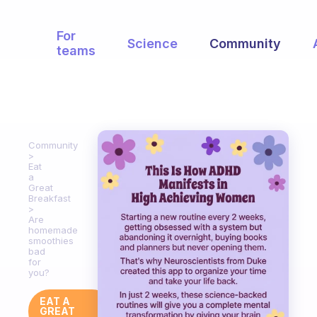
For
Science
Community
teams
Community
Eat
a
Great
Breakfast
Are
homemade
smoothies
bad
for
you?
EAT A
GREAT