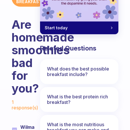
BREAKFAST
Are
Start today
homemade
smoothies
Related Questions
bad
What does the best possible
for
breakfast include?
you?
What is the best protein rich
Fabulous Community
breakfast?
1
response(s)
What is the most nutritious
Wilma
breakfast you can make and