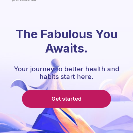
The Fabulous You
Awaits.
Your journey to better health and
habits start here.
Get started