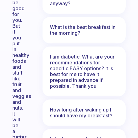
be
anyway?
good
for
you.
But
What is the best breakfast in
if
the morning?
you
put
in
healthy
I am diabetic. What are your
foods
recommendations for
and
specific EASY options? It is
stuff
best for me to have it
like
prepared in advance if
fruit
possible. Thank you.
and
veggies
and
nuts.
How long after waking up I
It
should have my breakfast?
will
be
a
better