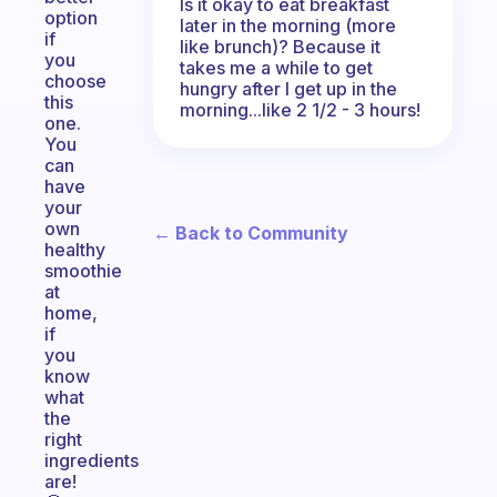
Is it okay to eat breakfast
option
later in the morning (more
if
like brunch)? Because it
you
takes me a while to get
choose
hungry after I get up in the
this
morning...like 2 1/2 - 3 hours!
one.
You
can
have
your
own
← Back to Community
healthy
smoothie
at
home,
if
you
know
what
the
right
ingredients
are!