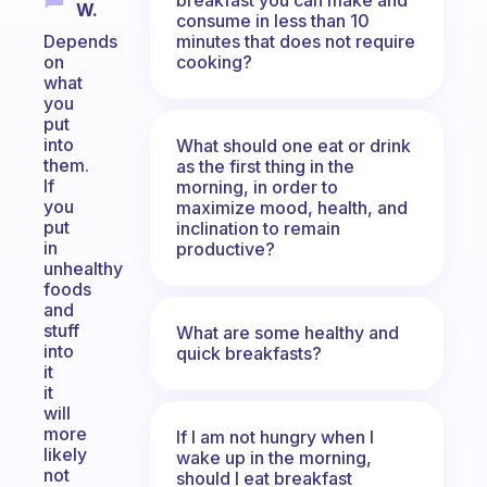
W.
consume in less than 10
minutes that does not require
Depends
cooking?
on
what
you
put
into
What should one eat or drink
them.
as the first thing in the
If
morning, in order to
you
maximize mood, health, and
put
inclination to remain
in
productive?
unhealthy
foods
and
stuff
What are some healthy and
into
quick breakfasts?
it
it
will
more
If I am not hungry when I
likely
wake up in the morning,
not
should I eat breakfast