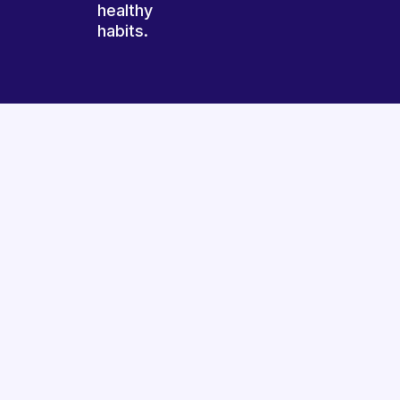
healthy
habits.