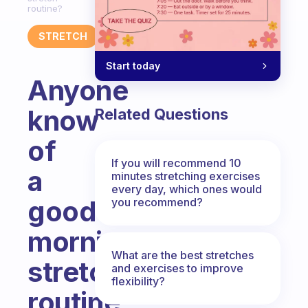
routine?
STRETCH
Start today
Anyone
know
Related Questions
of
If you will recommend 10
a
minutes stretching exercises
every day, which ones would
good
you recommend?
morning
What are the best stretches
stretch
and exercises to improve
flexibility?
routine