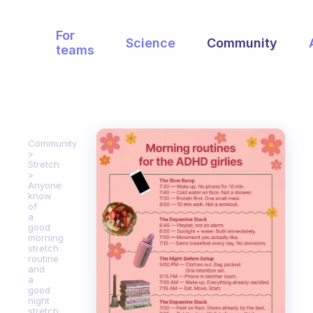
For
Science
Community
teams
Community
Stretch
Anyone
know
of
a
good
morning
stretch
routine
and
a
good
night
stretch