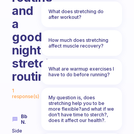
and
What does stretching do
after workout?
a
good
How much does stretching
affect muscle recovery?
night
stretch
What are warmup exercises I
routine?
have to do before running?
Fabulous Community
1
response(s)
My question is, does
stretching help you to be
more flexible?and what if we
don’t have time to sterch?,
Bb
does it affect our health?.
N.
Side