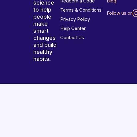
Redeem a Code
Blog
science
to help
Terms & Conditions
Follow us on
people
Privacy Policy
make
Help Center
smart
changes
Contact Us
and build
healthy
habits.