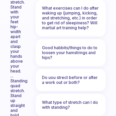
stretch.
Stand
What exercises can I do after
with
waking up (jumping, kicking,
your
and stretching, etc.) in order
feet
to get rid of sleepiness? Will
hip-
martial art training help?
width
apart
and
clasp
Good habbits/things to do to
your
loosen your hamstrings and
hands
hips?
above
your
head.
...
Do uou strect before or after
Standing
a work out or both?
quad
stretch.
Stand
up
What type of stretch can I do
straight
with standing?
and
hold