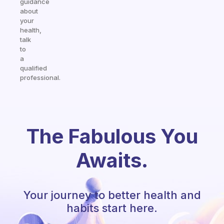
guidance
about
your
health,
talk
to
a
qualified
professional.
The Fabulous You
Awaits.
Your journey to better health and
habits start here.