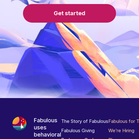
Get started
Fabulous
The Story of Fabulous
Fabulous for 
uses
Fabulous Giving
We’re Hiring
behavioral