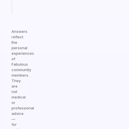
Start
today
Answers
reflect
the
personal
experiences
of
Fabulous
community
members.
They
are
not
medical
or
professional
advice
—
for