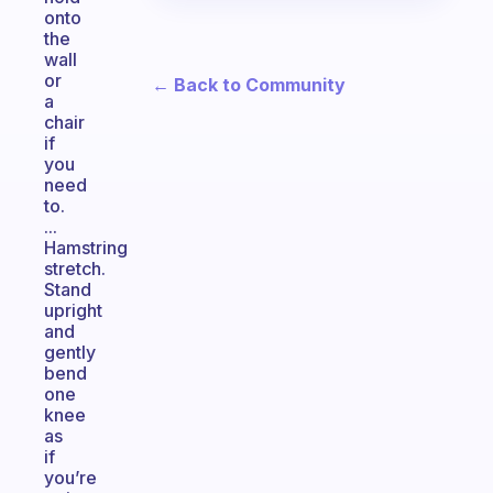
onto
the
wall
or
← Back to Community
a
chair
if
you
need
to.
...
Hamstring
stretch.
Stand
upright
and
gently
bend
one
knee
as
if
you’re