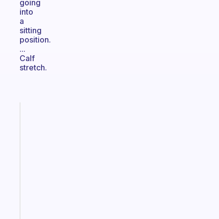
going
into
a
sitting
position.
...
Calf
stretch.
Fabulous
The
habit
app
that
works
with
your
ADHD
brain