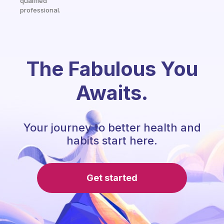
qualified
professional.
The Fabulous You
Awaits.
Your journey to better health and
habits start here.
Get started