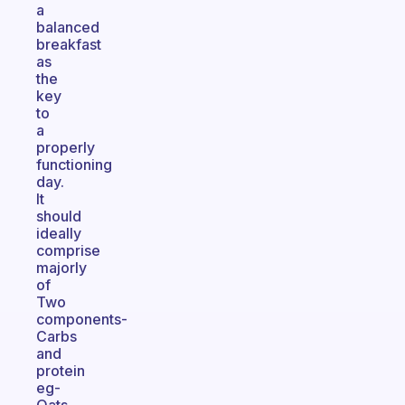
a
balanced
breakfast
as
the
key
to
a
properly
functioning
day.
It
should
ideally
comprise
majorly
of
Two
components-
Carbs
and
protein
eg-