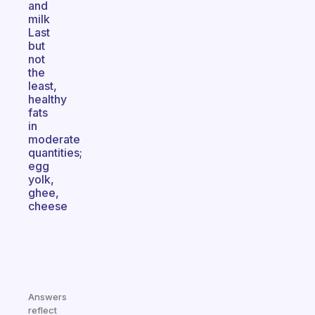
and
milk
Last
but
not
the
least,
healthy
fats
in
moderate
quantities;
egg
yolk,
ghee,
cheese
Answers
reflect