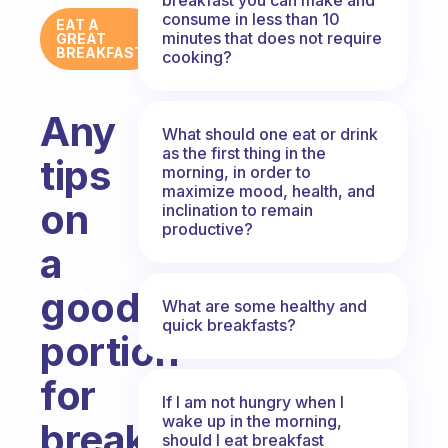
consume in less than 10
EAT A
minutes that does not require
GREAT
BREAKFAST
cooking?
Any
What should one eat or drink
as the first thing in the
tips
morning, in order to
maximize mood, health, and
on
inclination to remain
productive?
a
good
What are some healthy and
quick breakfasts?
portion
for
If I am not hungry when I
wake up in the morning,
breakfast?
should I eat breakfast