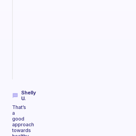
The
habit
app
that
works
with
your
ADHD
brain
Start
today
Shelly
U.
That’s
a
good
approach
towards