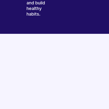
and build
healthy
habits.