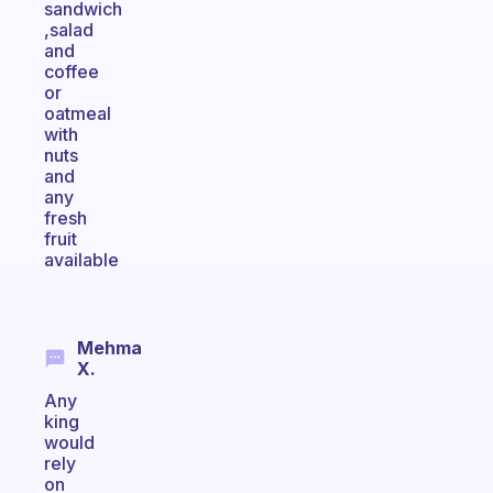
sandwich
,salad
and
coffee
or
oatmeal
with
nuts
and
any
fresh
fruit
available
Mehma
X.
Any
king
would
rely
on