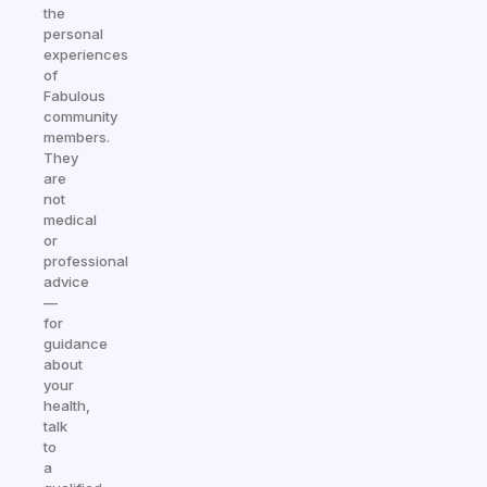
the
personal
experiences
of
Fabulous
community
members.
They
are
not
medical
or
professional
advice
—
for
guidance
about
your
health,
talk
to
a