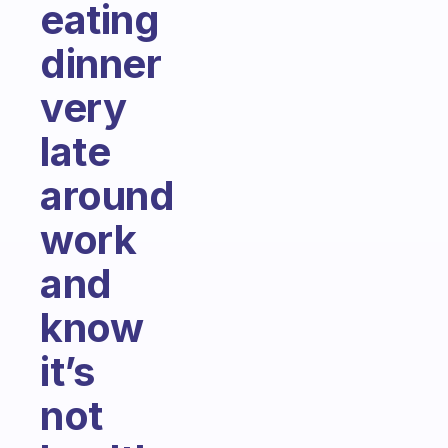
eating
dinner
very
late
around
work
and
know
it’s
not