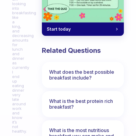
looking
into
breakfasting
like
a
king,
Start today
and
decreasing
amounts
for
Related Questions
lunch
and
dinner
as
currently
What does the best possible
I
end
breakfast include?
up
eating
dinner
very
late
What is the best protein rich
around
breakfast?
work
and
know
it’s
not
What is the most nutritious
healthy.
breakfast you can make and