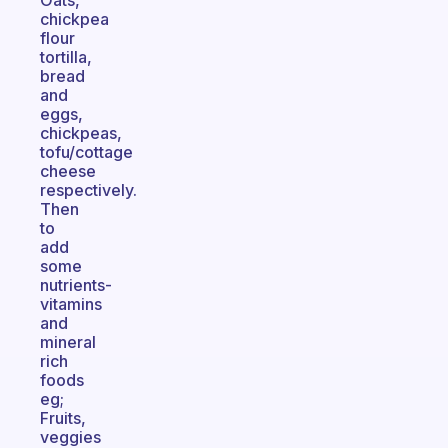
Oats,
chickpea
flour
tortilla,
bread
and
eggs,
chickpeas,
tofu/cottage
cheese
respectively.
Then
to
add
some
nutrients-
vitamins
and
mineral
rich
foods
eg;
Fruits,
veggies