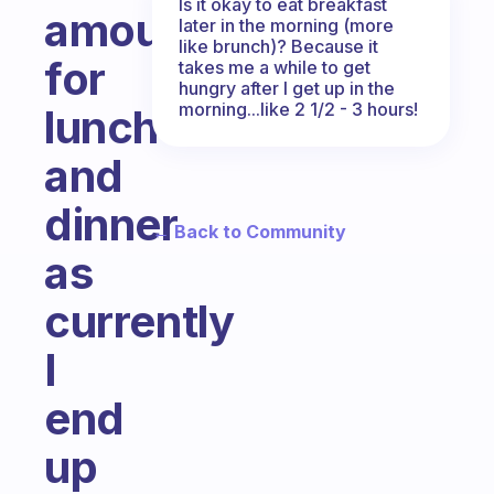
Is it okay to eat breakfast
amounts
later in the morning (more
like brunch)? Because it
for
takes me a while to get
hungry after I get up in the
morning...like 2 1/2 - 3 hours!
lunch
and
dinner
← Back to Community
as
currently
I
end
up