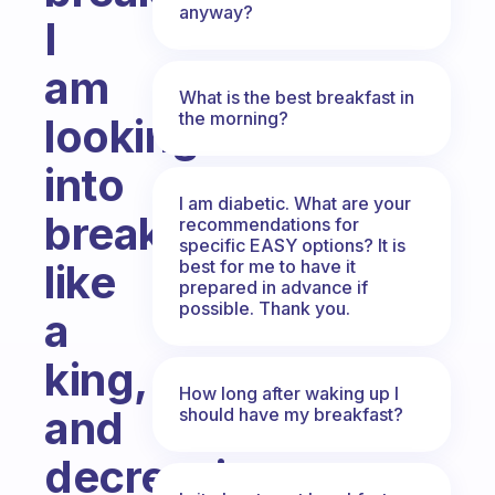
anyway?
I
am
What is the best breakfast in
the morning?
looking
into
I am diabetic. What are your
breakfasting
recommendations for
specific EASY options? It is
best for me to have it
like
prepared in advance if
possible. Thank you.
a
king,
How long after waking up I
and
should have my breakfast?
decreasing