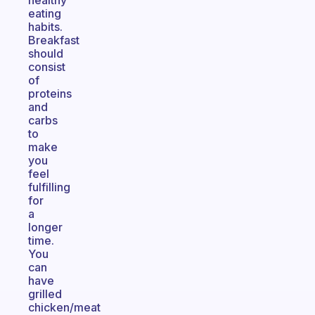
healthy
eating
habits.
Breakfast
should
consist
of
proteins
and
carbs
to
make
you
feel
fulfilling
for
a
longer
time.
You
can
have
grilled
chicken/meat