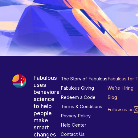
Fabulous
The Story of Fabulous
Fabulous for 
uses
Fabulous Giving
We’re Hiring
behavioral
Redeem a Code
Blog
science
to help
Terms & Conditions
Follow us on
people
Privacy Policy
make
Help Center
smart
changes
Contact Us