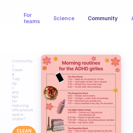
For
Science
Community
teams
Community
Clean
&
Tidy
Up
any
tips
for
reducing
office/work
space
clutter?
CLEAN