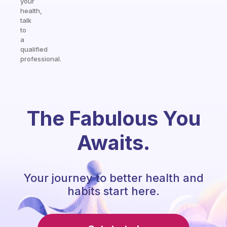
your
health,
talk
to
a
qualified
professional.
The Fabulous You
Awaits.
Your journey to better health and
habits start here.