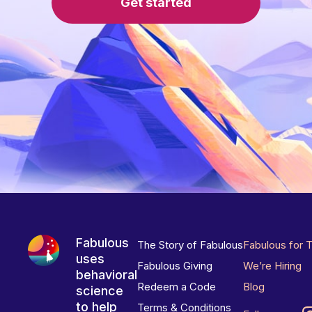
Get started
Fabulous
The Story of Fabulous
Fabulous for 
uses
Fabulous Giving
We’re Hiring
behavioral
Redeem a Code
Blog
science
to help
Terms & Conditions