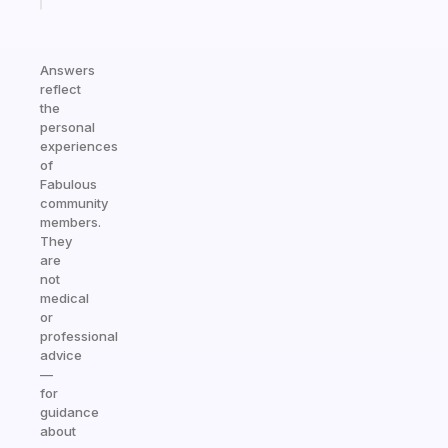
Answers
reflect
the
personal
experiences
of
Fabulous
community
members.
They
are
not
medical
or
professional
advice
—
for
guidance
about