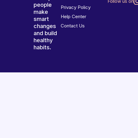
Follow us on
people
Privacy Policy
make
Help Center
smart
changes
Contact Us
and build
healthy
habits.