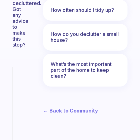
decluttered.
Got
How often should I tidy up?
any
advice
to
make
How do you declutter a small
this
house?
stop?
What’s the most important
part of the home to keep
Fabulous
clean?
A
note
for
the
former
← Back to Community
gifted
kid
Start
today