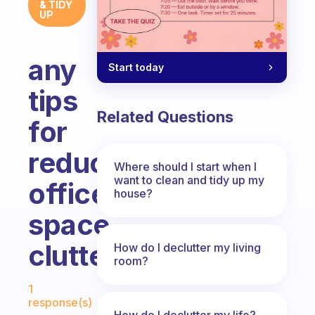
& TIDY
UP
any
Start today
tips
Related Questions
for
reducing
Where should I start when I
want to clean and tidy up my
office/work
house?
space
clutter?
How do I declutter my living
room?
Fabulous Community
1
response(s)
How do I declutter my life?