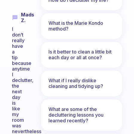
Mads
Z.
What is the Marie Kondo
method?
I
don’t
really
have
Is it better to clean a little bit
a
each day or all at once?
tip
because
anytime
I
declutter,
What if I really dislike
the
cleaning and tidying up?
next
day
is
like
What are some of the
my
decluttering lessons you
room
learned recently?
was
nevertheless