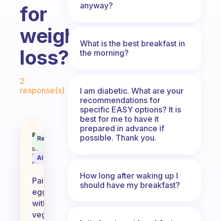
anyway?
for
weight
What is the best breakfast in
loss?
the morning?
Fabulous Community
2
response(s)
I am diabetic. What are your
recommendations for
specific EASY options? It is
best for me to have it
prepared in advance if
Any ideas for what to pair with 
Fabulous
possible. Thank you.
Recommended
Coach
Answer
Behavioral
Science
AI Summary
Assistant
How long after waking up I
Pairing
should have my breakfast?
eggs
with
vegetables