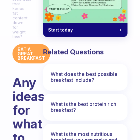
that
keeps
fat
content
down
for
Start today
weight
loss?
EAT A
Related Questions
GREAT
BREAKFAST
What does the best possible
Any
breakfast include?
ideas
What is the best protein rich
for
breakfast?
what
to
What is the most nutritious
breakfast you can make and