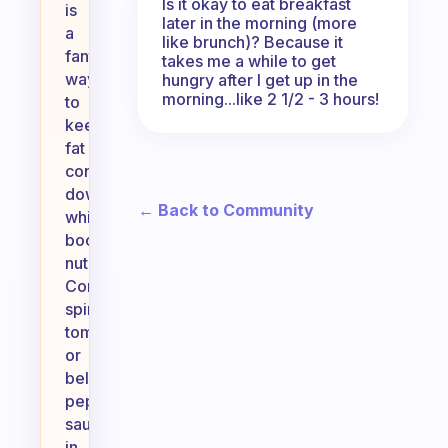
Is it okay to eat breakfast
is
later in the morning (more
a
like brunch)? Because it
fantastic
takes me a while to get
way
hungry after I get up in the
morning...like 2 1/2 - 3 hours!
to
keep
fat
content
down
← Back to Community
while
boosting
nutrition.
Consider
spinach,
tomatoes,
or
bell
peppers
sautéed
in