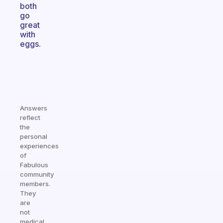
both
go
great
with
eggs.
Answers
reflect
the
personal
experiences
of
Fabulous
community
members.
They
are
not
medical