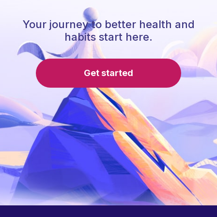
Your journey to better health and
habits start here.
Get started