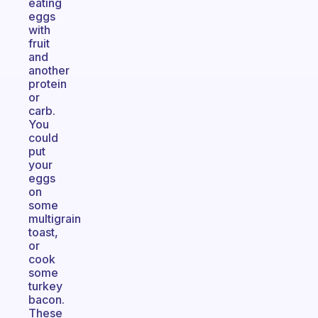
eating
eggs
with
fruit
and
another
protein
or
carb.
You
could
put
your
eggs
on
some
multigrain
toast,
or
cook
some
turkey
bacon.
These