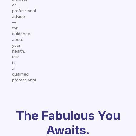
or
professional
advice
—
for
guidance
about
your
health,
talk
to
a
qualified
professional.
The Fabulous You
Awaits.