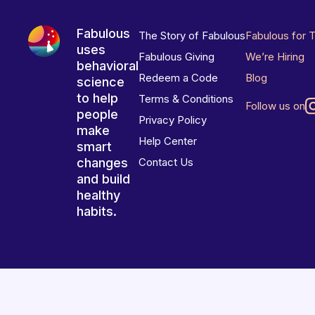
Fabulous
The Story of Fabulous
Fabulous for 
uses
Fabulous Giving
We’re Hiring
behavioral
Redeem a Code
Blog
science
to help
Terms & Conditions
Follow us on
people
Privacy Policy
make
Help Center
smart
changes
Contact Us
and build
healthy
habits.