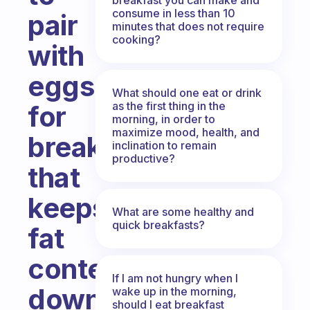
consume in less than 10
pair
minutes that does not require
cooking?
with
eggs
What should one eat or drink
as the first thing in the
for
morning, in order to
maximize mood, health, and
breakfast
inclination to remain
productive?
that
keeps
What are some healthy and
quick breakfasts?
fat
content
If I am not hungry when I
down
wake up in the morning,
should I eat breakfast