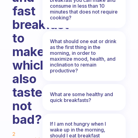
consume in less than 10
fast
minutes that does not require
cooking?
breakfast
to
What should one eat or drink
as the first thing in the
make
morning, in order to
maximize mood, health, and
which
inclination to remain
productive?
also
tastes
What are some healthy and
quick breakfasts?
not
bad?
If I am not hungry when I
Fabulous Community
wake up in the morning,
2
should I eat breakfast