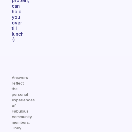
protein,
can
hold
you
over
till
lunch
:)
Answers
reflect
the
personal
experiences
of
Fabulous
community
members.
They