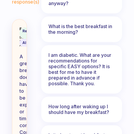
response(s)
anyway?
What is the best breakfast in
Any ideas for a cheap and fast b
Fabulous
Recommended
the morning?
Coach
Answer
Behavioral
Science
AI Summary
Assistant
I am diabetic. What are your
A
recommendations for
great
specific EASY options? It is
breakfast
best for me to have it
doesn’t
prepared in advance if
possible. Thank you.
have
to
be
expensive
How long after waking up I
or
should have my breakfast?
time-
consuming!
Consider