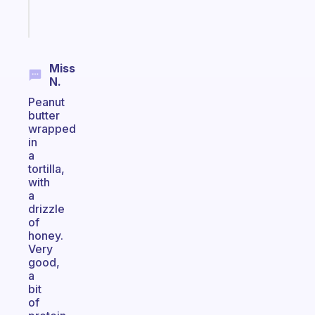
Start
today
Miss
N.
Peanut
butter
wrapped
in
a
tortilla,
with
a
drizzle
of
honey.
Very
good,
a
bit
of