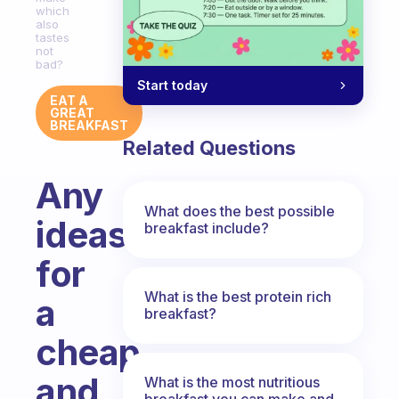
which
also
tastes
not
bad?
Start today
EAT A
GREAT
BREAKFAST
Related Questions
Any
What does the best possible
ideas
breakfast include?
for
What is the best protein rich
a
breakfast?
cheap
and
What is the most nutritious
breakfast you can make and