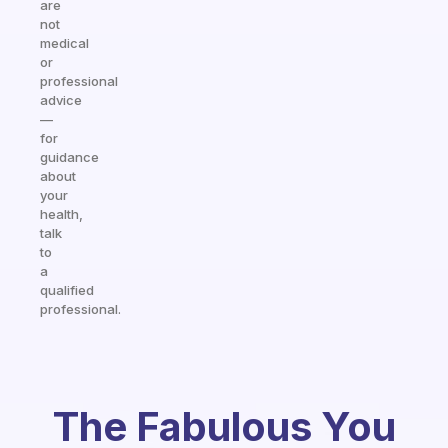
are
not
medical
or
professional
advice
—
for
guidance
about
your
health,
talk
to
a
qualified
professional.
The Fabulous You