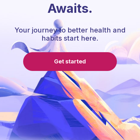
Awaits.
Your journey to better health and
habits start here.
Get started