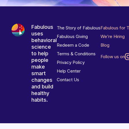
Fabulous
The Story of Fabulous
Fabulous for 
uses
Fabulous Giving
We’re Hiring
behavioral
Redeem a Code
Blog
science
to help
Terms & Conditions
Follow us on
people
Privacy Policy
make
Help Center
smart
changes
Contact Us
and build
healthy
habits.