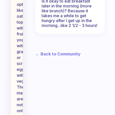
Is it okay to eat breakfast
options
later in the morning (more
like
like brunch)? Because it
takes me a while to get
oatmeal
hungry after I get up in the
topped
morning...like 2 1/2 - 3 hours!
with
fruit,
yogurt
with
granola,
← Back to Community
or
scrambled
eggs
with
veggies.
These
meals
are
not
only