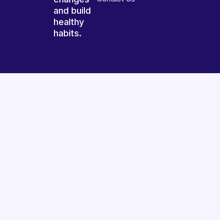
and build
healthy
habits.