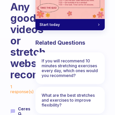
Any
good
Start today
videos
or
Related Questions
stretch
website
If you will recommend 10
minutes stretching exercises
every day, which ones would
recommendations?
you recommend?
Fabulous Community
1
response(s)
What are the best stretches
and exercises to improve
flexibility?
Ceres
Q.