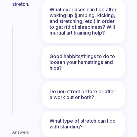
stretch.
What exercises can I do after
waking up (jumping, kicking,
and stretching, etc.) in order
to get rid of sleepiness? Will
Fabulous
martial art training help?
The
habit
app
Good habbits/things to do to
that
loosen your hamstrings and
works
hips?
with
your
ADHD
Do uou strect before or after
brain
a work out or both?
Start
today
What type of stretch can I do
with standing?
Answers