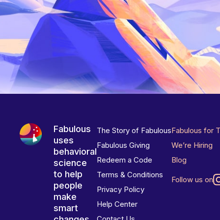
Fabulous
The Story of Fabulous
Fabulous for 
uses
Fabulous Giving
We’re Hiring
behavioral
Redeem a Code
Blog
science
to help
Terms & Conditions
Follow us on
people
Privacy Policy
make
Help Center
smart
changes
Contact Us