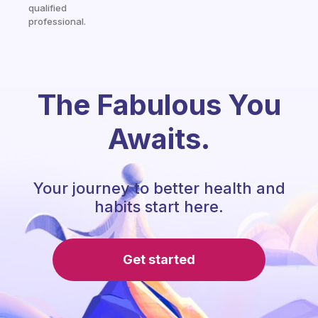
qualified
professional.
The Fabulous You
Awaits.
Your journey to better health and
habits start here.
Get started