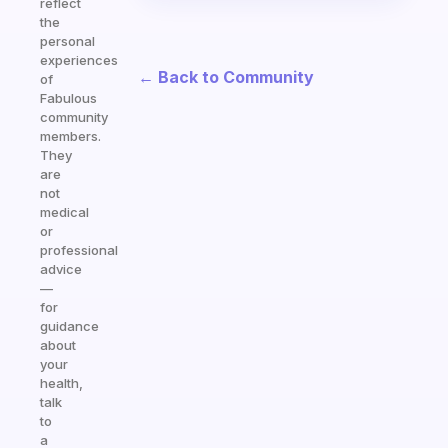
reflect
the
personal
experiences
← Back to Community
of
Fabulous
community
members.
They
are
not
medical
or
professional
advice
—
for
guidance
about
your
health,
talk
to
a