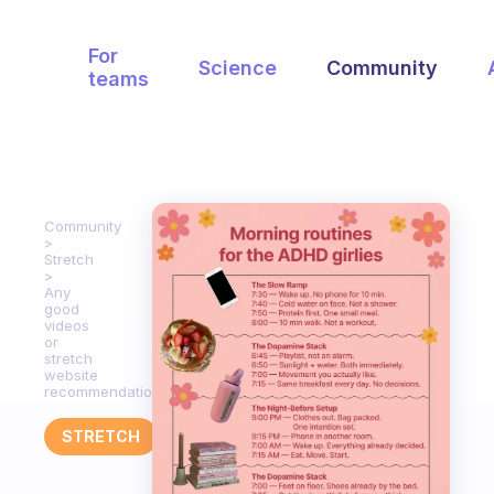
For
Science
Community
teams
Community
Stretch
Any
good
videos
or
stretch
website
recommendations?
STRETCH