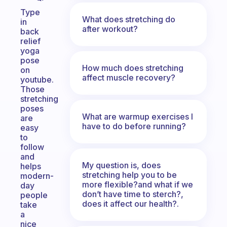
Type
What does stretching do
in
after workout?
back
relief
yoga
pose
How much does stretching
on
affect muscle recovery?
youtube.
Those
stretching
poses
What are warmup exercises I
are
have to do before running?
easy
to
follow
and
My question is, does
helps
stretching help you to be
modern-
more flexible?and what if we
day
don’t have time to sterch?,
people
does it affect our health?.
take
a
nice