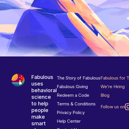
Fabulous
The Story of Fabulous
Fabulous for 
uses
Fabulous Giving
We’re Hiring
behavioral
Redeem a Code
Blog
science
to help
Terms & Conditions
Follow us on
people
Privacy Policy
make
Help Center
smart