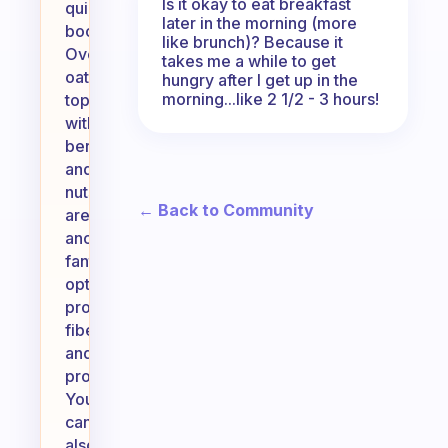
Is it okay to eat breakfast
quick
later in the morning (more
boost.
like brunch)? Because it
Overnight
takes me a while to get
oats
hungry after I get up in the
morning...like 2 1/2 - 3 hours!
topped
with
berries
and
nuts
← Back to Community
are
another
fantastic
option,
providing
fiber
and
protein.
You
can
also