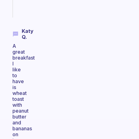
Start
today
Katy
Q.
A
great
breakfast
I
like
to
have
is
wheat
toast
with
peanut
butter
and
bananas
on