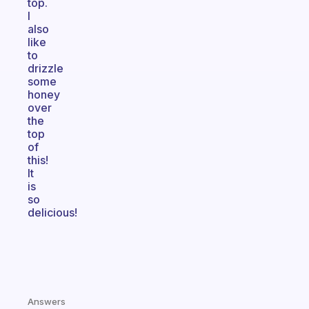
top.
I
also
like
to
drizzle
some
honey
over
the
top
of
this!
It
is
so
delicious!
Answers