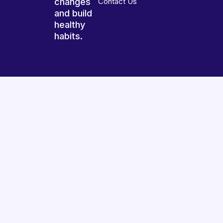
changes
Contact Us
and build
healthy
habits.