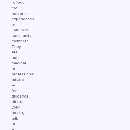
reflect
the
personal
experiences
of
Fabulous
community
members.
They
are
not
medical
or
professional
advice
—
for
guidance
about
your
health,
talk
to
a