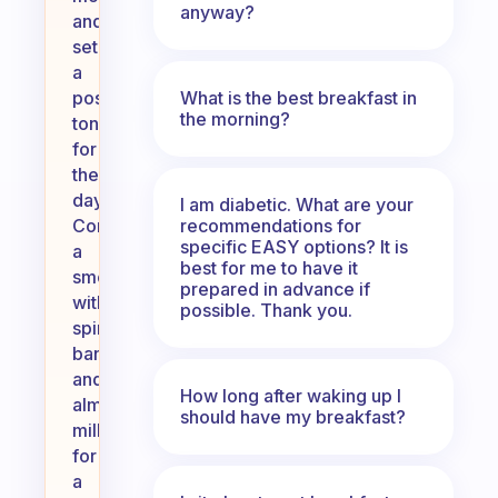
anyway?
and
set
a
What is the best breakfast in
positive
the morning?
tone
for
the
day.
I am diabetic. What are your
recommendations for
Consider
specific EASY options? It is
a
best for me to have it
smoothie
prepared in advance if
with
possible. Thank you.
spinach,
banana,
and
How long after waking up I
almond
should have my breakfast?
milk
for
a