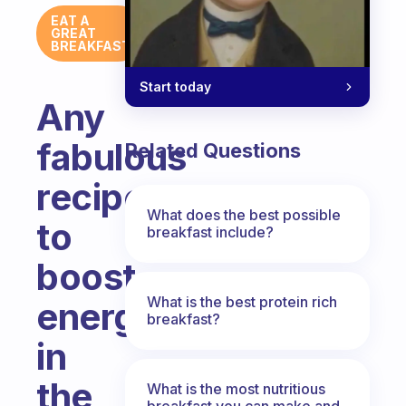
EAT A
GREAT
BREAKFAST
Start today
Any
fabulous
Related Questions
recipes
What does the best possible
to
breakfast include?
boost
What is the best protein rich
energy
breakfast?
in
the
What is the most nutritious
breakfast you can make and