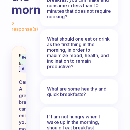
consume in less than 10
morning?
minutes that does not require
cooking?
Fabulous Community
2
response(s)
What should one eat or drink
as the first thing in the
morning, in order to
maximize mood, health, and
Any fabulous recipes to boost en
Fabulous
Recommended
Coach
inclination to remain
Answer
Behavioral
productive?
Science
AI Summary
Assistant
Certainly!
What are some healthy and
A
quick breakfasts?
great
breakfast
can
energize
If I am not hungry when I
wake up in the morning,
your
should I eat breakfast
morning