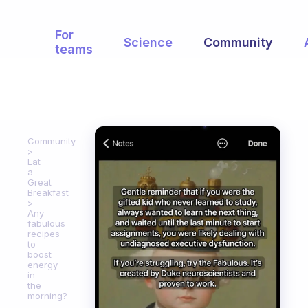
For
Science
Community
teams
Community
Eat
a
Great
Breakfast
Any
fabulous
recipes
to
boost
energy
in
the
morning?