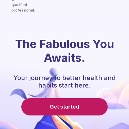
qualified
professional.
The Fabulous You
Awaits.
Your journey to better health and
habits start here.
Get started