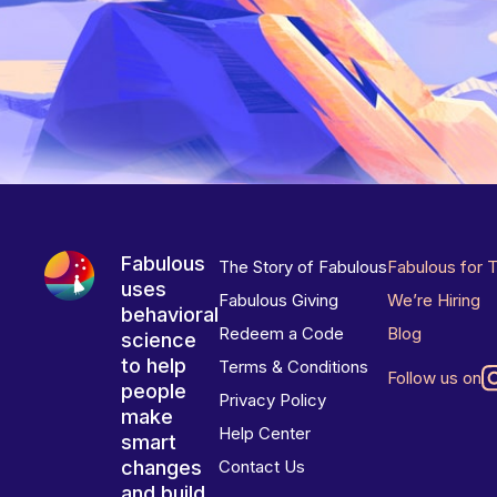
Fabulous
The Story of Fabulous
Fabulous for 
uses
Fabulous Giving
We’re Hiring
behavioral
Redeem a Code
Blog
science
to help
Terms & Conditions
Follow us on
people
Privacy Policy
make
Help Center
smart
changes
Contact Us
and build