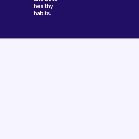
healthy
habits.