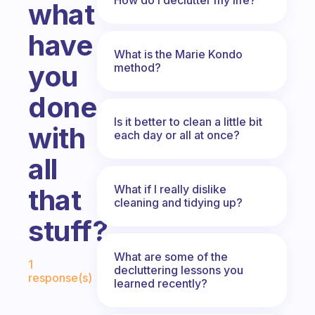
what
have
What is the Marie Kondo
you
method?
done
Is it better to clean a little bit
with
each day or all at once?
all
What if I really dislike
that
cleaning and tidying up?
stuff?
Fabulous Community
What are some of the
1
decluttering lessons you
response(s)
learned recently?