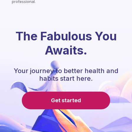
professional.
The Fabulous You
Awaits.
Your journey to better health and
habits start here.
Get started