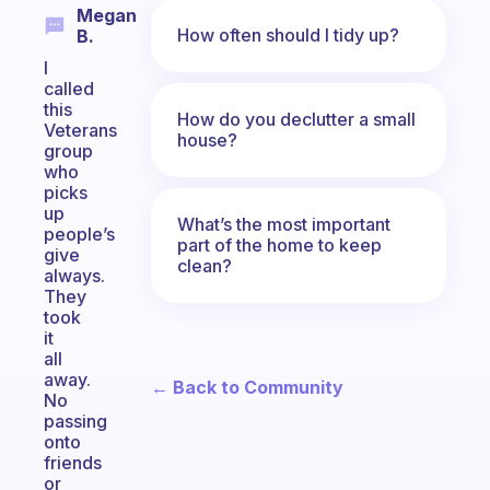
Megan
How often should I tidy up?
B.
I
called
this
How do you declutter a small
Veterans
house?
group
who
picks
up
What’s the most important
people’s
part of the home to keep
give
clean?
always.
They
took
it
all
away.
← Back to Community
No
passing
onto
friends
or