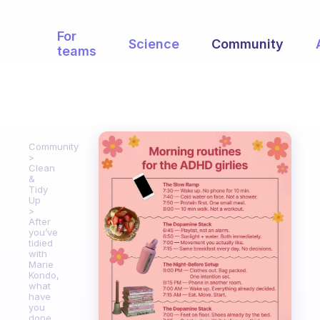
For
Science
Community
teams
Community
Clean
&
Tidy
Up
After
you’ve
tidied
with
Marie
Kondo,
what
have
you
done