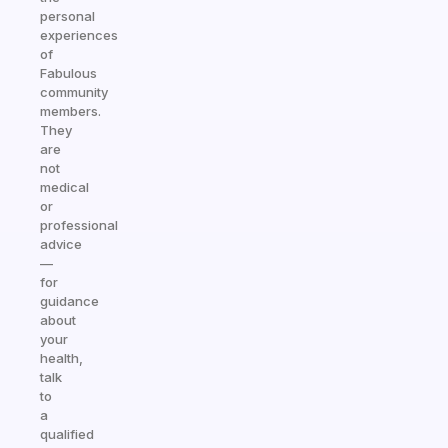
personal
experiences
of
Fabulous
community
members.
They
are
not
medical
or
professional
advice
—
for
guidance
about
your
health,
talk
to
a
qualified