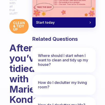
with
all
that
stuff?
Start today
CLEAN
& TIDY
UP
Related Questions
After
you’ve
Where should I start when I
want to clean and tidy up my
house?
tidied
with
How do I declutter my living
Marie
room?
Kondo,
How do I declutter my life?