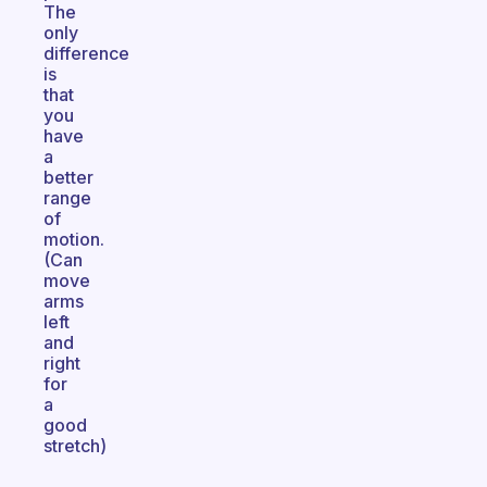
The
only
difference
is
that
you
have
a
better
range
of
motion.
(Can
move
arms
left
and
right
for
a
good
stretch)