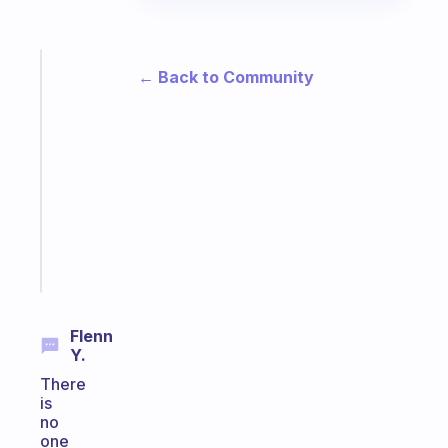
Fabulous
← Back to Community
A
note
for
the
former
gifted
kid
Start
today
Flenn
Y.
There
is
no
one