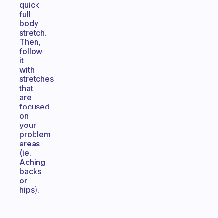
quick
full
body
stretch.
Then,
follow
it
with
stretches
that
are
focused
on
your
problem
areas
(ie.
Aching
backs
or
hips).