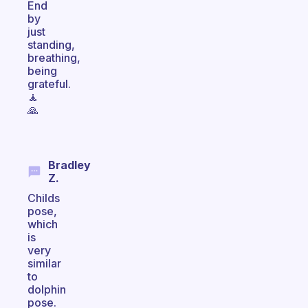
End
by
just
standing,
breathing,
being
grateful.
🧘
🙏
Bradley
Z.
Childs
pose,
which
is
very
similar
to
dolphin
pose.