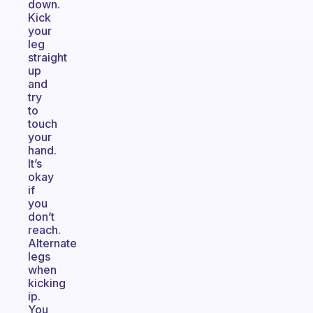
down.
Kick
your
leg
straight
up
and
try
to
touch
your
hand.
It’s
okay
if
you
don’t
reach.
Alternate
legs
when
kicking
ip.
You