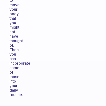
to
move
your
body
that
you
might
not
have
thought
of.
Then
you
can
incorporate
some
of
those
into
your
daily
routine.