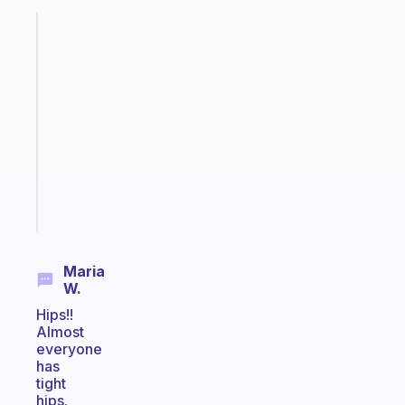
Fabulous
An
ADHD
morning
routine
that
actually
sticks
Start
today
Maria
W.
Hips!!
Almost
everyone
has
tight
hips.