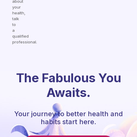
about
your
health,
talk
to
a
qualified
professional.
The Fabulous You
Awaits.
Your journey to better health and
habits start here.