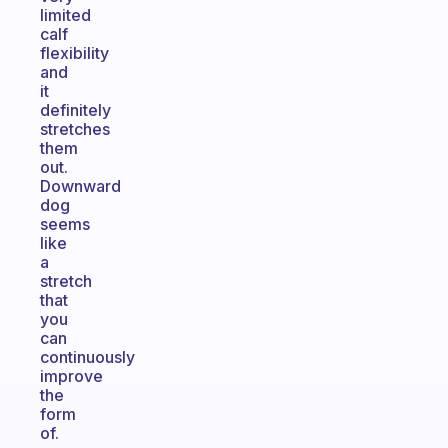
limited
calf
flexibility
and
it
definitely
stretches
them
out.
Downward
dog
seems
like
a
stretch
that
you
can
continuously
improve
the
form
of.