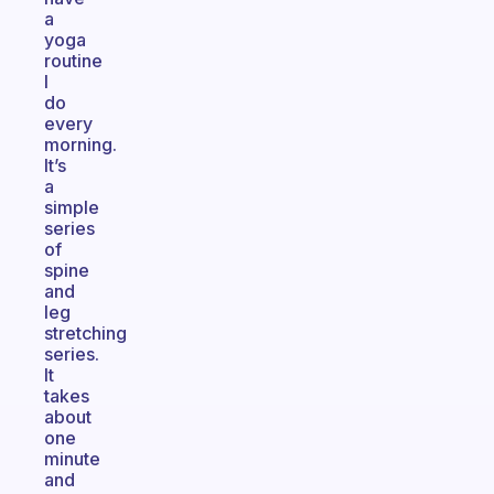
a
yoga
routine
I
do
every
morning.
It’s
a
simple
series
of
spine
and
leg
stretching
series.
It
takes
about
one
minute
and