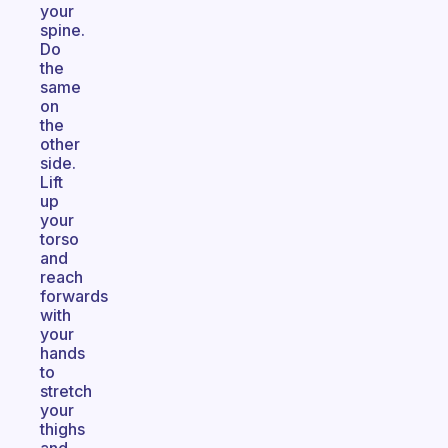
your
spine.
Do
the
same
on
the
other
side.
Lift
up
your
torso
and
reach
forwards
with
your
hands
to
stretch
your
thighs