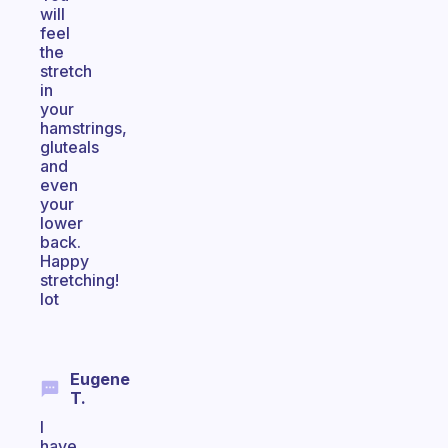
will
feel
the
stretch
in
your
hamstrings,
gluteals
and
even
your
lower
back.
Happy
stretching!
lot
Eugene
T.
I
have