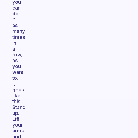
you
can
do
it
as
many
times
in
a
row,
as
you
want
to.
It
goes
like
this:
Stand
up.
Lift
your
arms
and