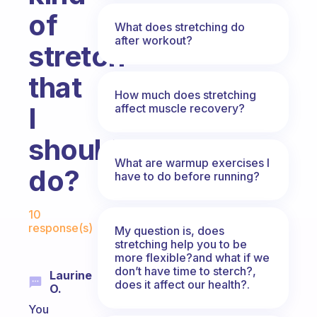
of
What does stretching do
after workout?
stretch
that
How much does stretching
affect muscle recovery?
I
should
What are warmup exercises I
do?
have to do before running?
Fabulous Community
10
response(s)
My question is, does
stretching help you to be
more flexible?and what if we
don’t have time to sterch?,
Laurine
does it affect our health?.
O.
You