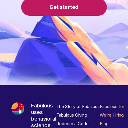
Get started
Fabulous
The Story of Fabulous
Fabulous for 
uses
Fabulous Giving
We’re Hiring
behavioral
Redeem a Code
Blog
science