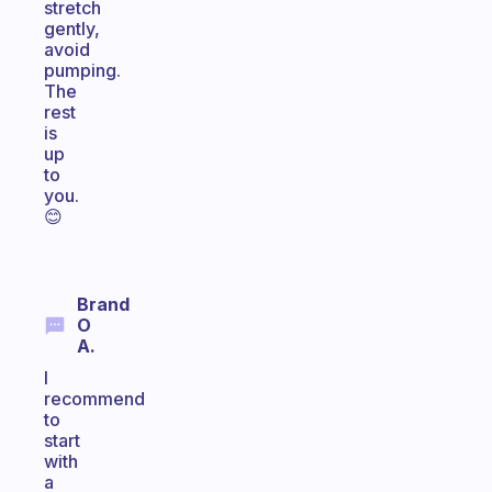
stretch
gently,
avoid
pumping.
The
rest
is
up
to
you.
😊
Brand
O
A.
I
recommend
to
start
with
a