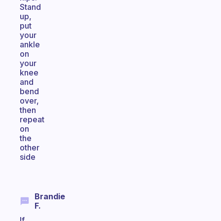
Stand
up,
put
your
ankle
on
your
knee
and
bend
over,
then
repeat
on
the
other
side
Brandie
F.
If