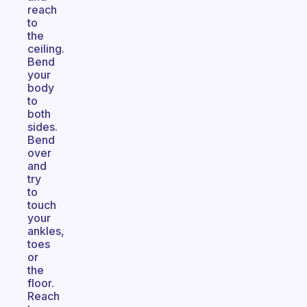
reach
to
the
ceiling.
Bend
your
body
to
both
sides.
Bend
over
and
try
to
touch
your
ankles,
toes
or
the
floor.
Reach