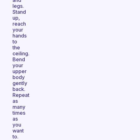
and
legs.
Stand
up,
reach
your
hands
to
the
ceiling.
Bend
your
upper
body
gently
back.
Repeat
as
many
times
as
you
want
to.