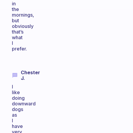
in
the
mornings,
but
obviously
that’s
what
I
prefer.
Chester
J.
I
like
doing
downward
dogs
as
I
have
very