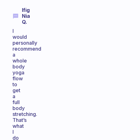
Ifig
Nia
Q.
I
would
personally
recommend
a
whole
body
yoga
flow
to
get
a
full
body
stretching.
That’s
what
I
do