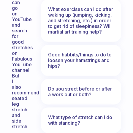
can
go
What exercises can I do after
on
waking up (jumping, kicking,
YouTube
and stretching, etc.) in order
and
to get rid of sleepiness? Will
search
martial art training help?
for
good
stretches
on
Good habbits/things to do to
Fabulous
loosen your hamstrings and
YouTube
hips?
channel.
But
I
also
Do uou strect before or after
recommend
a work out or both?
seated
leg
stretch
and
What type of stretch can I do
side
with standing?
stretch.