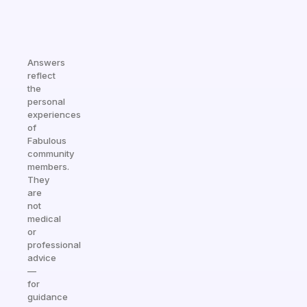
Answers
reflect
the
personal
experiences
of
Fabulous
community
members.
They
are
not
medical
or
professional
advice
—
for
guidance