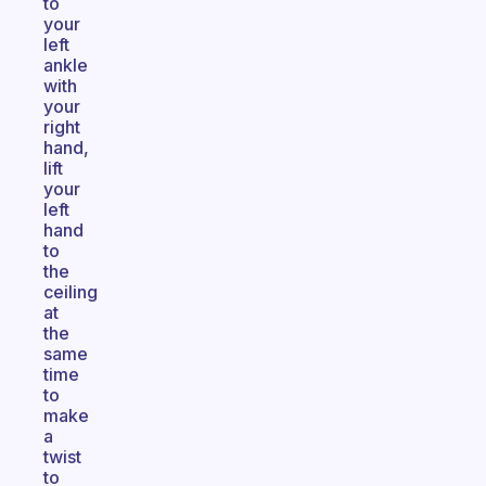
to
your
left
ankle
with
your
right
hand,
lift
your
left
hand
to
the
ceiling
at
the
same
time
to
make
a
twist
to