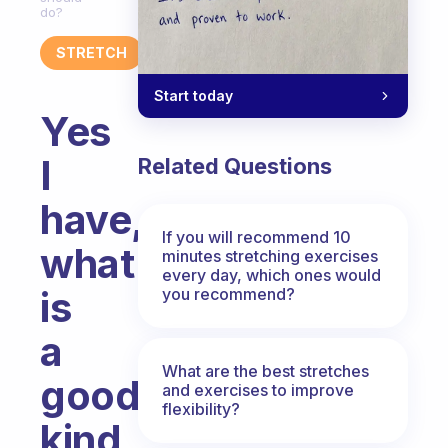
do?
STRETCH
Start today
Yes
I
Related Questions
have,
If you will recommend 10
what
minutes stretching exercises
every day, which ones would
is
you recommend?
a
What are the best stretches
good
and exercises to improve
flexibility?
kind