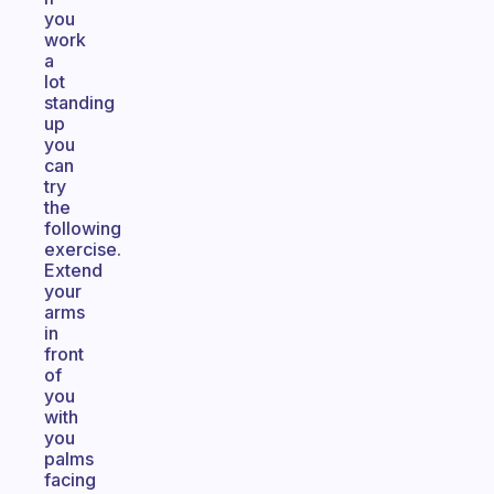
you
work
a
lot
standing
up
you
can
try
the
following
exercise.
Extend
your
arms
in
front
of
you
with
you
palms
facing