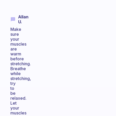
Allan
U.
Make
sure
your
muscles
are
warm
before
stretching.
Breathe
while
stretching,
try
to
be
relaxed.
Let
your
muscles