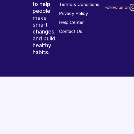
to help
Terms & Conditions
Follow us on
people
Privacy Policy
make
Help Center
smart
changes
Contact Us
and build
healthy
habits.