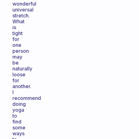
wonderful
universal
stretch.
What
is
tight
for
one
person
may
be
naturally
loose
for
another.
I
recommend
doing
yoga
to
find
some
ways