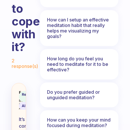
to
cope
How can I setup an effective
meditation habit that really
with
helps me visualizing my
goals?
it?
Fabulous Community
How long do you feel you
2
need to meditate for it to be
response(s)
effective?
Do you prefer guided or
Why does meditation send me to s
Fabulous
Recommended
Coach
unguided meditation?
Answer
Behavioral
Science
AI Summary
Assistant
It’s
How can you keep your mind
focused during meditation?
common