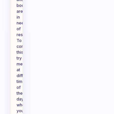
body
are
in
need
of
rest.
To
combat
this,
try
meditating
at
different
times
of
the
day
when
you’re