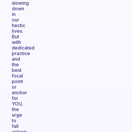
slowing
down
in
our
hectic
lives.
But
with
dedicated
practice
and
the
best
focal
point
or
anchor
for
YOU,
the
urge
to
fall
asleep