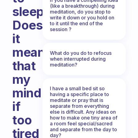
(like a breakthrough) during
sleep?
meditation, do you stop to
write it down or you hold on
Does
to it until the end of the
session ?
it
mean
What do you do to refocus
when interrupted during
that
meditation?
my
I have a small bed sit so
mind
having a specific place to
meditate or pray that is
if
separate from everything
else is difficult. Any ideas on
too
how to make one tiny area of
a room feel special/sacred
tired
and separate from the day to
day?