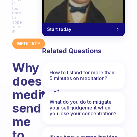
if
too
tired
to
cope
with
Start today
it?
MEDITATE
Related Questions
Why
How to I stand for more than
does
5 minutes on meditation?
meditation
What do you do to mitigate
send
your self-judgement when
you lose your concentration?
me
to
If you have a compelling idea