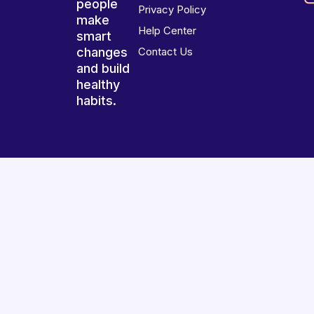
people
Privacy Policy
make
Help Center
smart
changes
Contact Us
and build
healthy
habits.