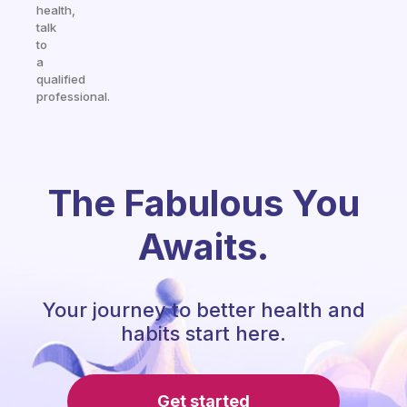
health,
talk
to
a
qualified
professional.
The Fabulous You
Awaits.
Your journey to better health and
habits start here.
Get started