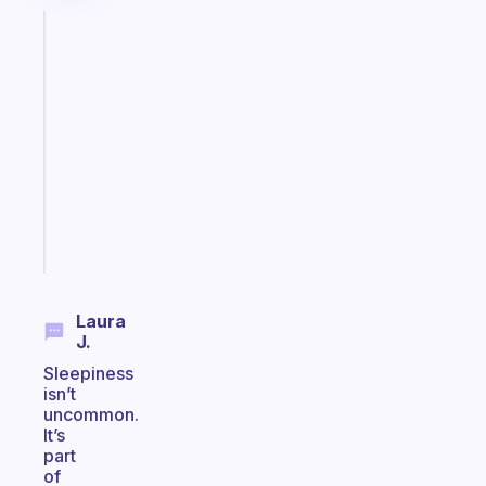
Fabulous
A
gentle
reminder
for
your
ADHD
brain
Start
today
Laura
J.
Sleepiness
isn’t
uncommon.
It’s
part
of