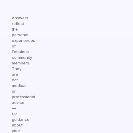
Answers
reflect
the
personal
experiences
of
Fabulous
community
members.
They
are
not
medical
or
professional
advice
—
for
guidance
about
your