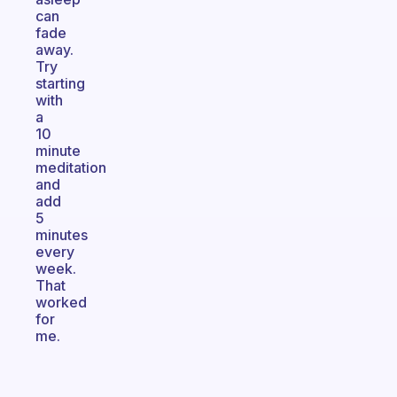
can
fade
away.
Try
starting
with
a
10
minute
meditation
and
add
5
minutes
every
week.
That
worked
for
me.