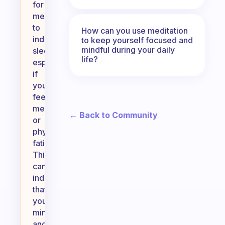
for
meditation
to
How can you use meditation
induce
to keep yourself focused and
mindful during your daily
sleep,
life?
especially
if
you’re
feeling
mentally
← Back to Community
or
physically
fatigued.
This
can
indicate
that
your
mind
and