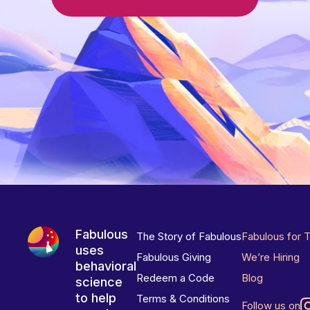
Fabulous
The Story of Fabulous
Fabulous for 
uses
Fabulous Giving
We’re Hiring
behavioral
Redeem a Code
Blog
science
to help
Terms & Conditions
Follow us on