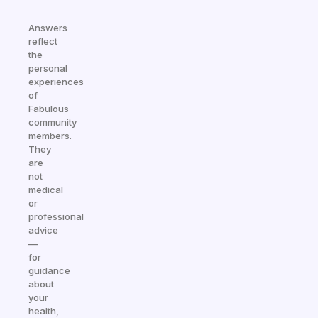
Answers
reflect
the
personal
experiences
of
Fabulous
community
members.
They
are
not
medical
or
professional
advice
—
for
guidance
about
your
health,