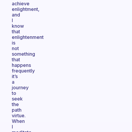
achieve
enlightment,
and
I
know
that
enlightenment
is
not
something
that
happens
frequently
it’s
a
journey
to
seek
the
path
virtue.
When
I