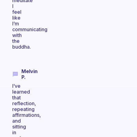
meditate
I
feel
like
I’m
communicating
with
the
buddha.
Melvin
P.
I’ve
learned
that
reflection,
repeating
affirmations,
and
sitting
in