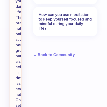
your
daily
life.
How can you use meditation
This
to keep yourself focused and
practice
mindful during your daily
life?
not
only
supports
personal
growth
← Back to Community
but
also
helps
in
developing
lasting
healthy
habits.
Consider
setting