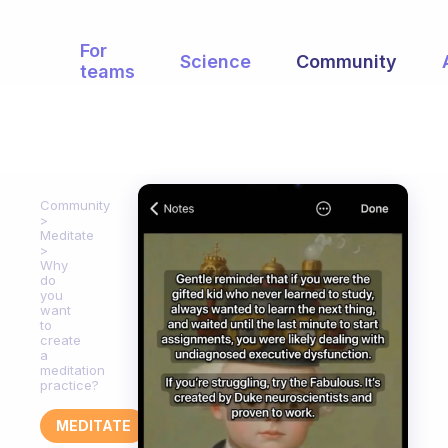
For
Science
Community
teams
Community
Meditate
Why
do
you
want
to
create
a
meditation
practice?
MEDITATE