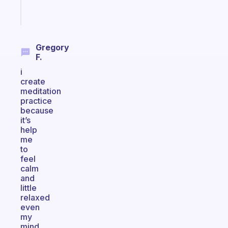
Start
today
Gregory
F.
i
create
meditation
practice
because
it’s
help
me
to
feel
calm
and
little
relaxed
even
my
mind