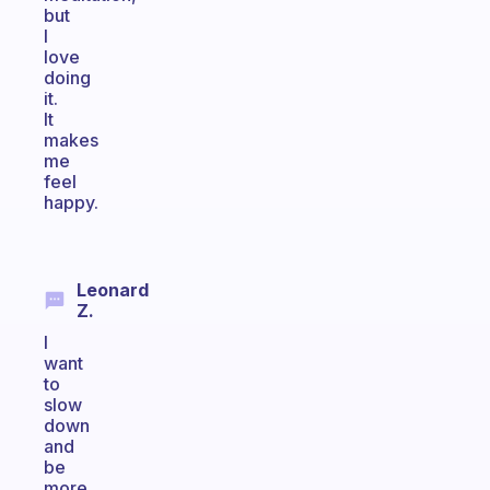
but
I
love
doing
it.
It
makes
me
feel
happy.
Leonard
Z.
I
want
to
slow
down
and
be
more