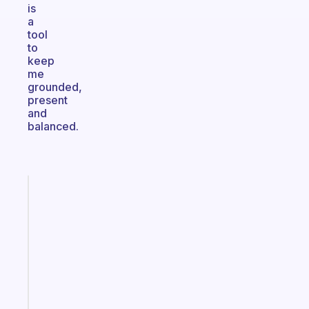
is
a
tool
to
keep
me
grounded,
present
and
balanced.
Fabulous
An
ADHD
morning
routine
that
actually
sticks