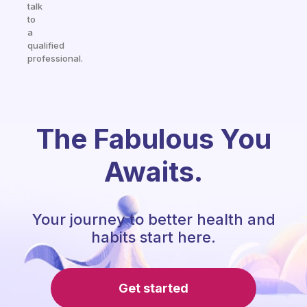
talk
to
a
qualified
professional.
The Fabulous You
Awaits.
Your journey to better health and
habits start here.
Get started