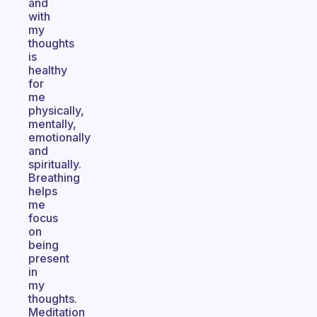
and
with
my
thoughts
is
healthy
for
me
physically,
mentally,
emotionally
and
spiritually.
Breathing
helps
me
focus
on
being
present
in
my
thoughts.
Meditation