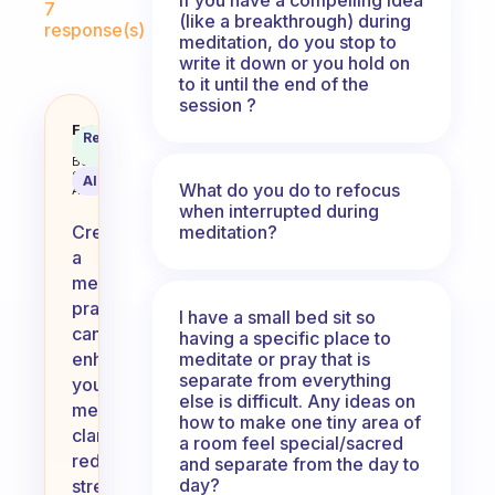
7
(like a breakthrough) during
response(s)
meditation, do you stop to
write it down or you hold on
to it until the end of the
session ?
Why do you want to create a med
Fabulous
Recommended
Coach
Answer
Behavioral
Science
AI Summary
What do you do to refocus
Assistant
when interrupted during
meditation?
Creating
a
meditation
practice
I have a small bed sit so
can
having a specific place to
meditate or pray that is
enhance
separate from everything
your
else is difficult. Any ideas on
mental
how to make one tiny area of
clarity,
a room feel special/sacred
reduce
and separate from the day to
day?
stress,