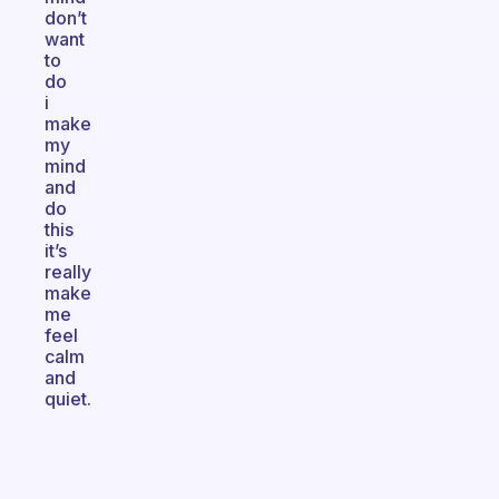
don’t
want
to
do
i
make
my
mind
and
do
this
it’s
really
make
me
feel
calm
and
quiet.