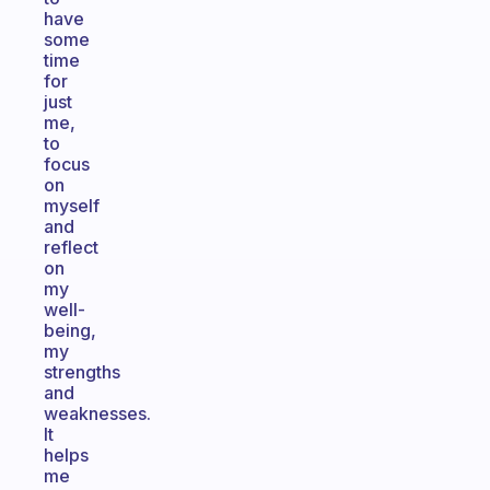
have
some
time
for
just
me,
to
focus
on
myself
and
reflect
on
my
well-
being,
my
strengths
and
weaknesses.
It
helps
me