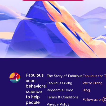
Fabulous
The Story of Fabulous
Fabulous for 
uses
Fabulous Giving
We’re Hiring
behavioral
Redeem a Code
Blog
science
to help
Terms & Conditions
Follow us on
people
Privacy Policy