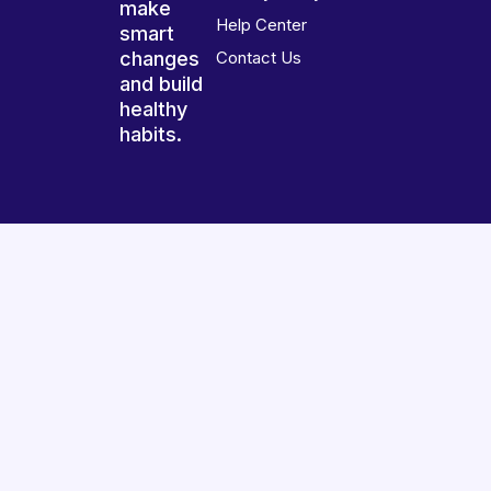
make
Help Center
smart
changes
Contact Us
and build
healthy
habits.