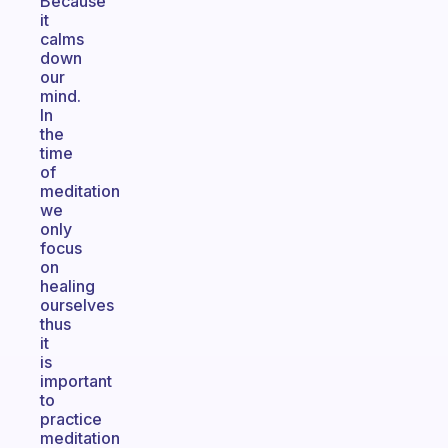
Because
it
calms
down
our
mind.
In
the
time
of
meditation
we
only
focus
on
healing
ourselves
thus
it
is
important
to
practice
meditation