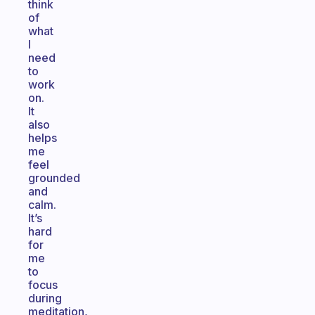
think
of
what
I
need
to
work
on.
It
also
helps
me
feel
grounded
and
calm.
It’s
hard
for
me
to
focus
during
meditation,