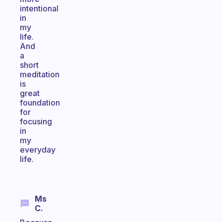
intentional
in
my
life.
And
a
short
meditation
is
great
foundation
for
focusing
in
my
everyday
life.
Ms
C.