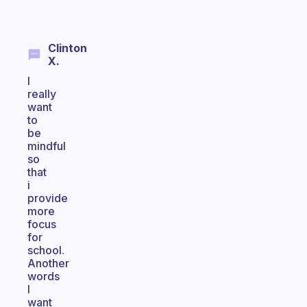
Clinton
X.
I
really
want
to
be
mindful
so
that
i
provide
more
focus
for
school.
Another
words
I
want