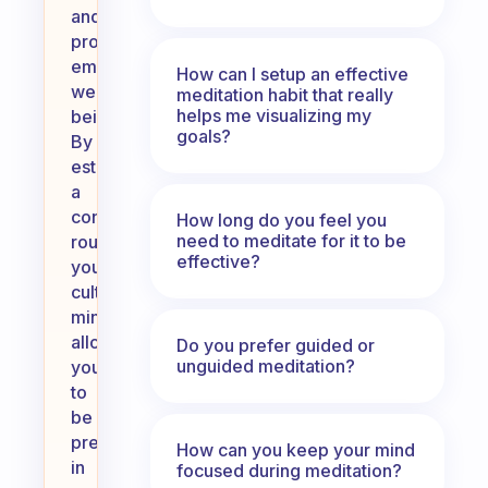
and
promote
emotional
How can I setup an effective
well-
meditation habit that really
helps me visualizing my
being.
goals?
By
establishing
a
consistent
How long do you feel you
need to meditate for it to be
routine,
effective?
you
cultivate
mindfulness,
allowing
Do you prefer guided or
unguided meditation?
you
to
be
present
How can you keep your mind
in
focused during meditation?