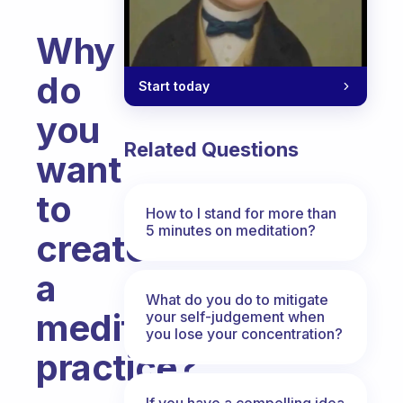
Why
do
Start today
you
Related Questions
want
to
How to I stand for more than
5 minutes on meditation?
create
a
What do you do to mitigate
meditation
your self-judgement when
you lose your concentration?
practice?
Fabulous Community
If you have a compelling idea