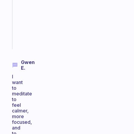
works
with
your
ADHD
brain
Start
today
Gwen
E.
I
want
to
meditate
to
feel
calmer,
more
focused,
and
to