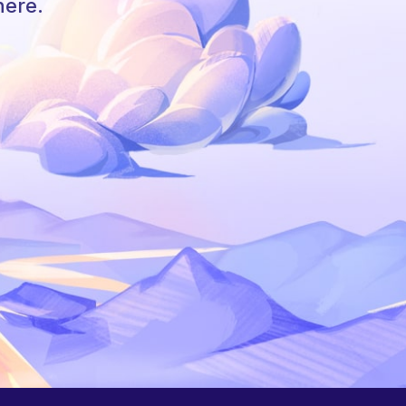
here.