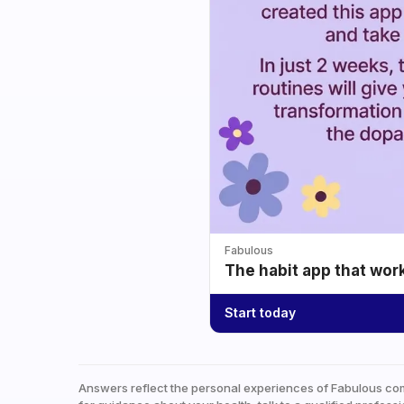
Fabulous
The habit app that wor
Start today
Answers reflect the personal experiences of Fabulous co