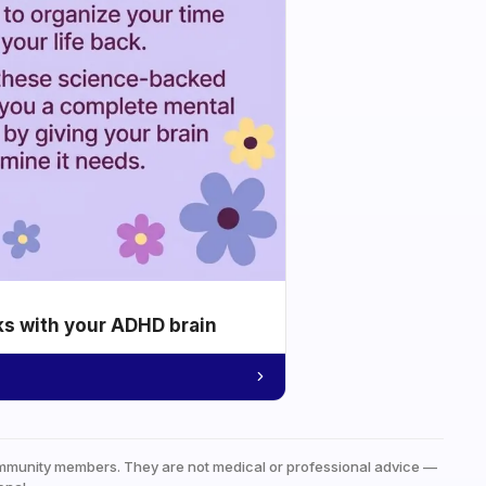
ks with your ADHD brain
mmunity members. They are not medical or professional advice —