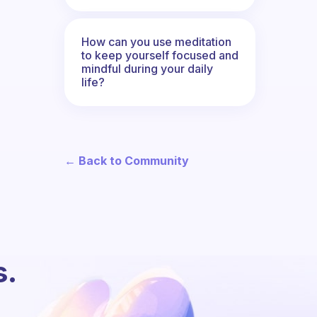
How can you use meditation
to keep yourself focused and
mindful during your daily
life?
← Back to Community
s.