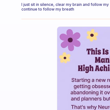
I just sit in silence, clear my brain and follow m
continue to follow my breath