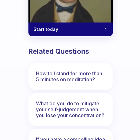
Start today
Related Questions
How to I stand for more than
5 minutes on meditation?
What do you do to mitigate
your self-judgement when
you lose your concentration?
If you have a compelling idea