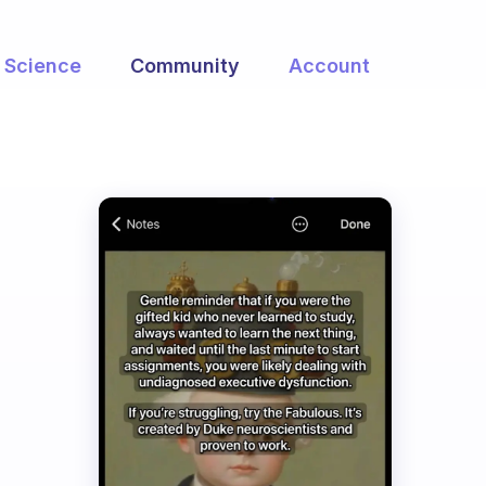
Science
Community
Account