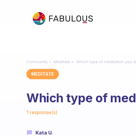
Community
Meditate
Which type of meditation you 
MEDITATE
Which type of medi
Fabulous Community
1 response(s)
Kata U.