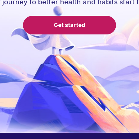
 journey to better health and habits start 
Get started