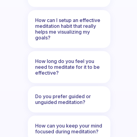
How can I setup an effective
meditation habit that really
helps me visualizing my
goals?
How long do you feel you
need to meditate for it to be
effective?
Do you prefer guided or
unguided meditation?
How can you keep your mind
focused during meditation?