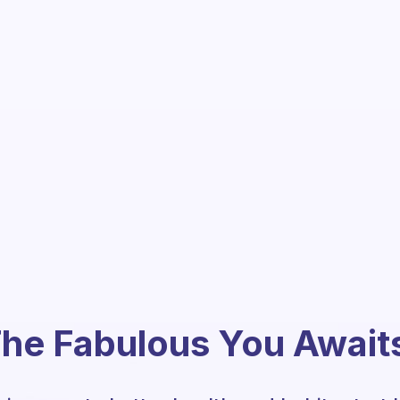
he Fabulous You Await