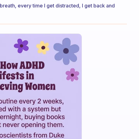
y breath, every time I get distracted, I get back and