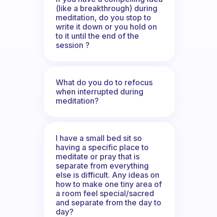
(like a breakthrough) during
meditation, do you stop to
write it down or you hold on
to it until the end of the
session ?
What do you do to refocus
when interrupted during
meditation?
I have a small bed sit so
having a specific place to
meditate or pray that is
separate from everything
else is difficult. Any ideas on
how to make one tiny area of
a room feel special/sacred
and separate from the day to
day?