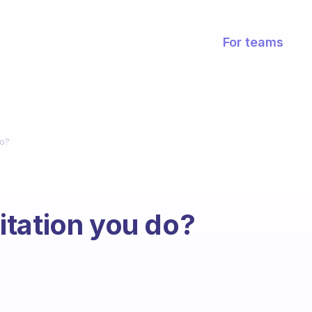
For teams
do?
tation you do?