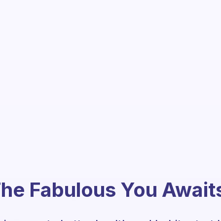
he Fabulous You Await