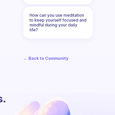
How can you use meditation
to keep yourself focused and
mindful during your daily
life?
← Back to Community
s.