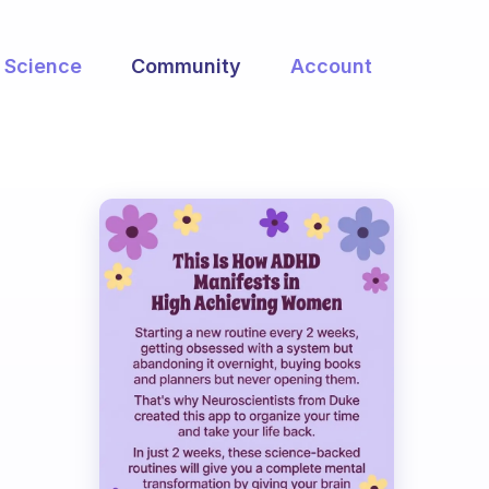
Science
Community
Account