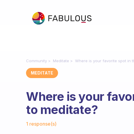
Community
Meditate
Where is your favorite spot in 
MEDITATE
Where is your favor
to meditate?
Fabulous Community
1 response(s)