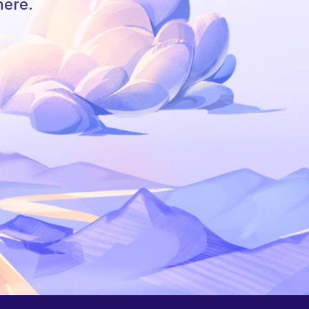
here.