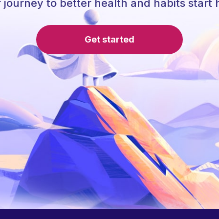
 journey to better health and habits start 
Get started