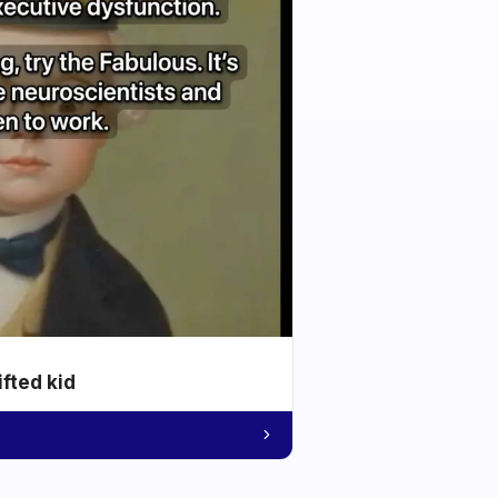
ifted kid