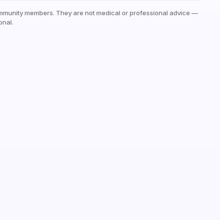
mmunity members. They are not medical or professional advice —
onal.