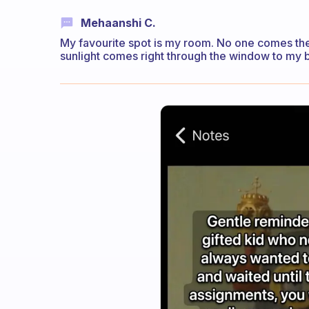
Mehaanshi C.
My favourite spot is my room. No one comes the
sunlight comes right through the window to my 