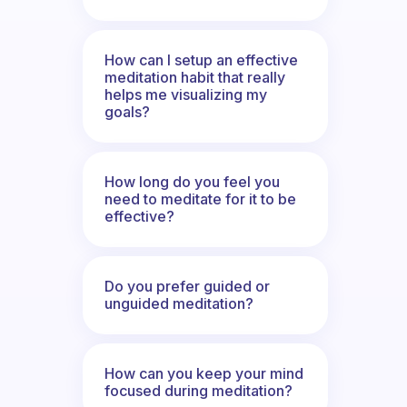
How can I setup an effective
meditation habit that really
helps me visualizing my
goals?
How long do you feel you
need to meditate for it to be
effective?
Do you prefer guided or
unguided meditation?
How can you keep your mind
focused during meditation?