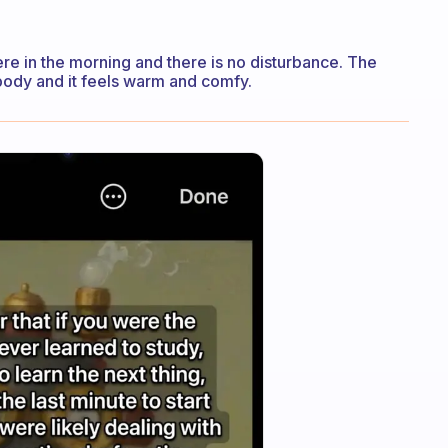
re in the morning and there is no disturbance. The
body and it feels warm and comfy.