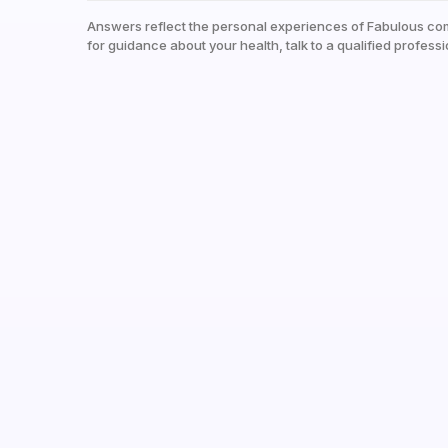
Answers reflect the personal experiences of Fabulous co
for guidance about your health, talk to a qualified professi