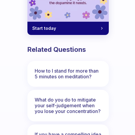
Start today
Related Questions
How to I stand for more than
5 minutes on meditation?
What do you do to mitigate
your self-judgement when
you lose your concentration?
If you have a compelling idea