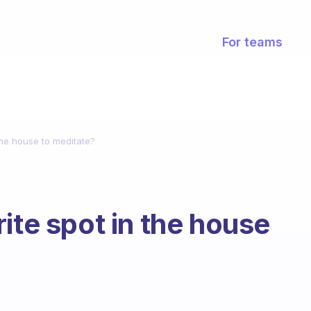
For teams
the house to meditate?
ite spot in the house