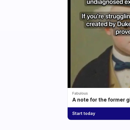
Fabulous
A note for the former g
Start today