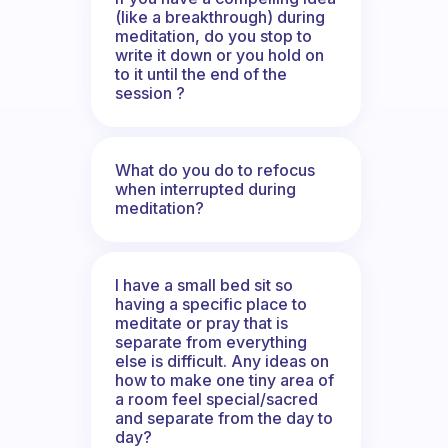
(like a breakthrough) during
meditation, do you stop to
write it down or you hold on
to it until the end of the
session ?
What do you do to refocus
when interrupted during
meditation?
I have a small bed sit so
having a specific place to
meditate or pray that is
separate from everything
else is difficult. Any ideas on
how to make one tiny area of
a room feel special/sacred
and separate from the day to
day?