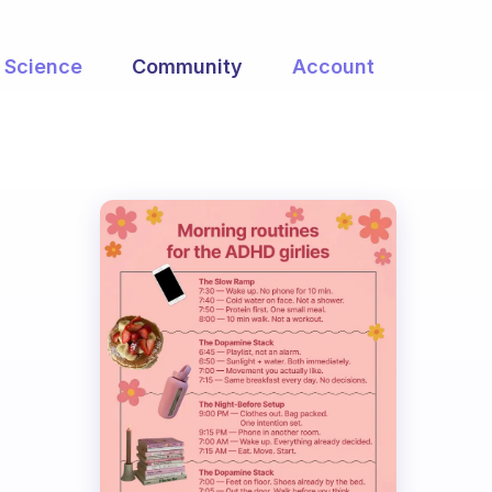
Science
Community
Account