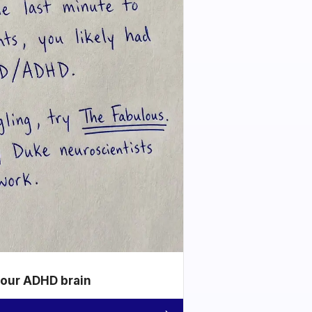
your ADHD brain