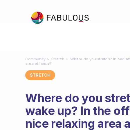
Community
Stretch
Where do you stretch? In bed aft
area at home?
STRETCH
Where do you stret
wake up? In the off
nice relaxing area