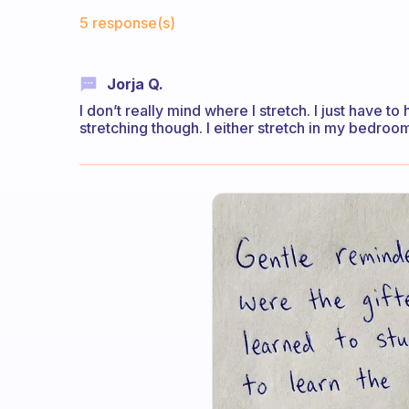
Fabulous Community
5 response(s)
Jorja Q.
I don’t really mind where I stretch. I just have 
stretching though. I either stretch in my bedroo