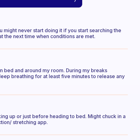
u might never start doing it if you start searching the
at the next time when conditions are met.
up in bed and around my room. During my breaks
deep breathing for at least five minutes to release any
king up or just before heading to bed. Might chuck in a
tion/ stretching app.