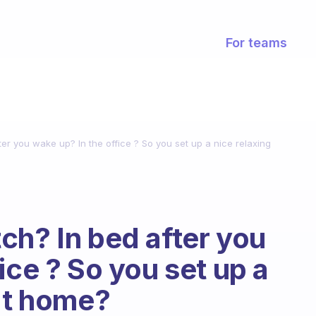
For teams
er you wake up? In the office ? So you set up a nice relaxing
ch? In bed after you
ice ? So you set up a
 at home?