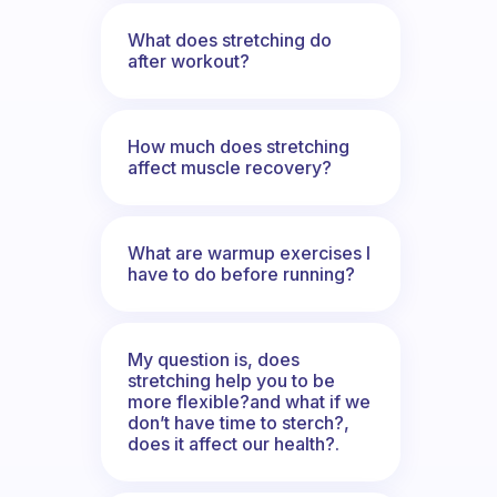
What does stretching do
after workout?
How much does stretching
affect muscle recovery?
What are warmup exercises I
have to do before running?
My question is, does
stretching help you to be
more flexible?and what if we
don’t have time to sterch?,
does it affect our health?.