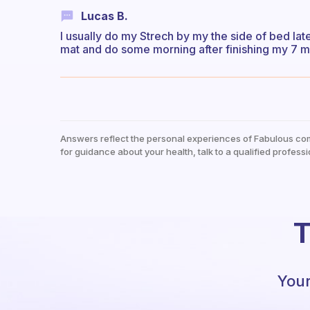
Lucas B.
I usually do my Strech by my the side of bed la
mat and do some morning after finishing my 7 
Answers reflect the personal experiences of Fabulous co
for guidance about your health, talk to a qualified professi
T
Your