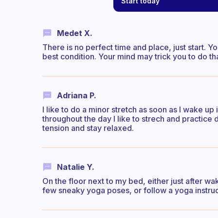
Start today
Medet X.
There is no perfect time and place, just start. Yo
best condition. Your mind may trick you to do th
Adriana P.
I like to do a minor stretch as soon as I wake 
throughout the day I like to strech and practice 
tension and stay relaxed.
Natalie Y.
On the floor next to my bed, either just after wa
few sneaky yoga poses, or follow a yoga instruc