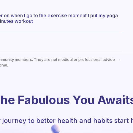
ter on when I go to the exercise moment I put my yoga
minutes workout
mmunity members. They are not medical or professional advice —
onal.
he Fabulous You Await
 journey to better health and habits start 