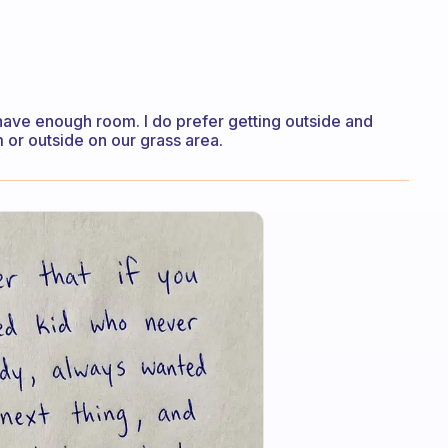
to have enough room. I do prefer getting outside and
m or outside on our grass area.