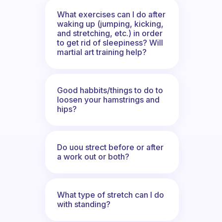
What exercises can I do after
waking up (jumping, kicking,
and stretching, etc.) in order
to get rid of sleepiness? Will
martial art training help?
Good habbits/things to do to
loosen your hamstrings and
hips?
Do uou strect before or after
a work out or both?
What type of stretch can I do
with standing?