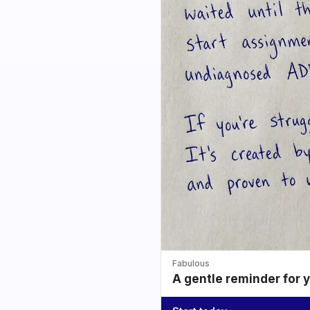
Fabulous
A gentle reminder for 