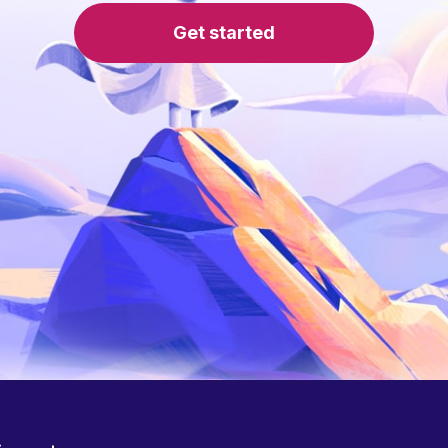
Get started