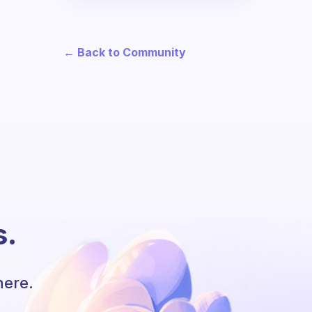
← Back to Community
s.
here.