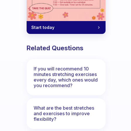
Start today
Related Questions
If you will recommend 10
minutes stretching exercises
every day, which ones would
you recommend?
What are the best stretches
and exercises to improve
flexibility?