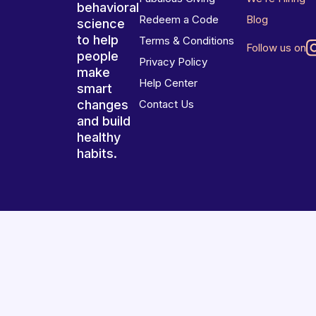
behavioral
Redeem a Code
Blog
science
to help
Terms & Conditions
Follow us on
people
Privacy Policy
make
Help Center
smart
changes
Contact Us
and build
healthy
habits.