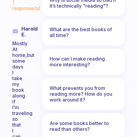
1
it’s technically "reading"?
response(s)
Harold
What are the best books of
E.
all time?
Mostly
At
home,but
How can I make reading
some
more interesting?
days
I
take
my
What prevents you from
book
reading more? How do you
along
work around it?
if
I’m
traveling
so
Are some books better to
that
read than others?
I
can