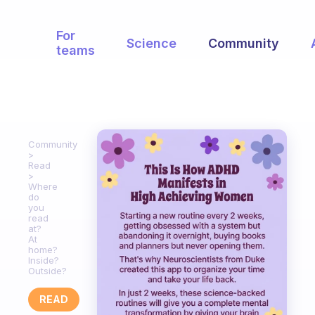
For
Science
Community
teams
Community
Read
Where
do
you
read
at?
At
home?
Inside?
Outside?
READ