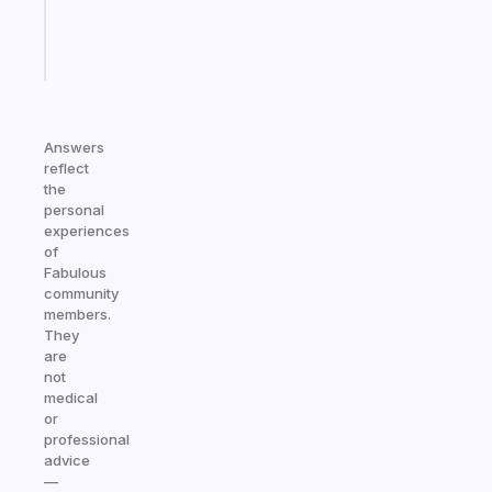
kid
Start
today
Answers
reflect
the
personal
experiences
of
Fabulous
community
members.
They
are
not
medical
or
professional
advice
—