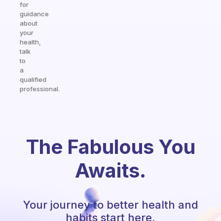
for
guidance
about
your
health,
talk
to
a
qualified
professional.
The Fabulous You
Awaits.
Your journey to better health and
habits start here.