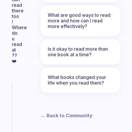
read
there
What are good ways to read
too
more and how can I read
!
more effectively?
Where
do
u
read
Is it okay to read more than
at
one book at a time?
??
❤️
What books changed your
life when you read them?
Fabulous
A
note
for
the
← Back to Community
former
gifted