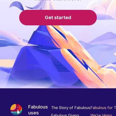
Get started
Fabulous
The Story of Fabulous
Fabulous for 
uses
Fabulous Giving
We’re Hiring