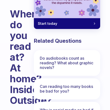
Where
do
Start today
you
Related Questions
read
at?
Do audiobooks count as
reading? What about graphic
At
novels?
home?
Inside?
Can reading too many books
be bad for you?
Outside?
Fabulous Community
Why is social media so bad if