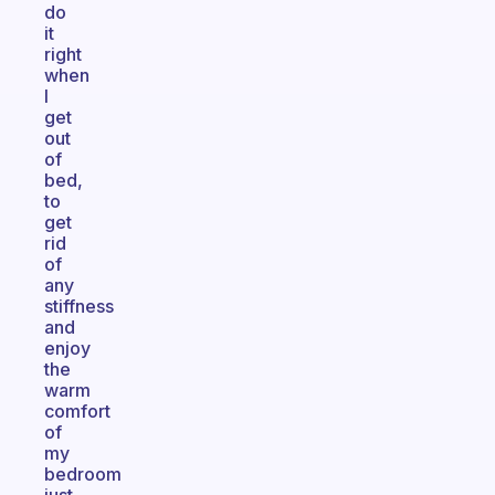
do
it
right
when
I
get
out
of
bed,
to
get
rid
of
any
stiffness
and
enjoy
the
warm
comfort
of
my
bedroom