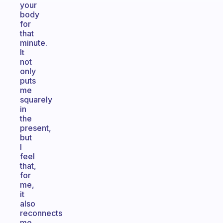
your
body
for
that
minute.
It
not
only
puts
me
squarely
in
the
present,
but
I
feel
that,
for
me,
it
also
reconnects
me