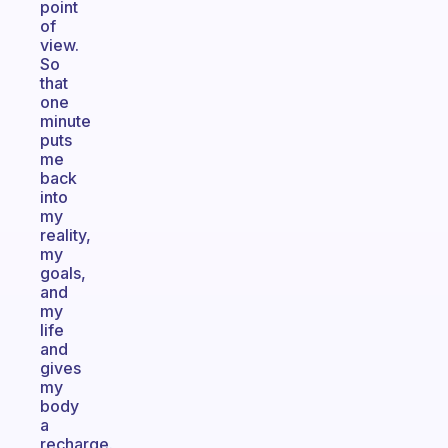
point
of
view.
So
that
one
minute
puts
me
back
into
my
reality,
my
goals,
and
my
life
and
gives
my
body
a
recharge.