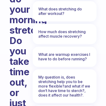
your
What does stretching do
after workout?
morning
stretch?
How much does stretching
affect muscle recovery?
Do
you
What are warmup exercises I
take
have to do before running?
time
My question is, does
out,
stretching help you to be
more flexible?and what if we
or
don’t have time to sterch?,
does it affect our health?.
just