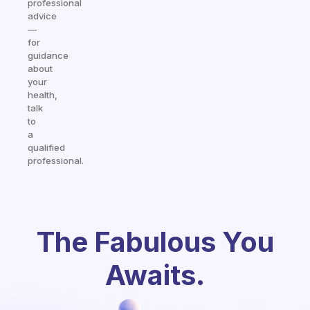
professional
advice
—
for
guidance
about
your
health,
talk
to
a
qualified
professional.
The Fabulous You
Awaits.