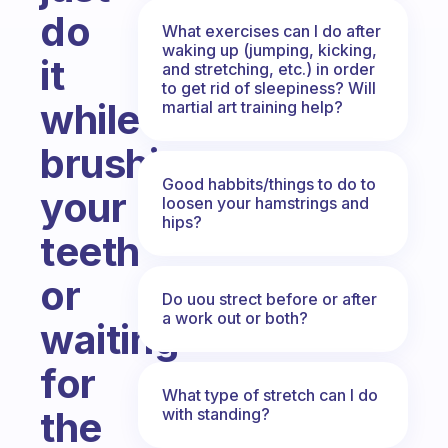
do
What exercises can I do after
waking up (jumping, kicking,
it
and stretching, etc.) in order
to get rid of sleepiness? Will
while
martial art training help?
brushing
Good habbits/things to do to
your
loosen your hamstrings and
hips?
teeth
or
Do uou strect before or after
a work out or both?
waiting
for
What type of stretch can I do
the
with standing?