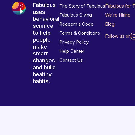
Fabulous
The Story of Fabulous
Fabulous for 
uses
Fabulous Giving
We’re Hiring
behavioral
Redeem a Code
Blog
science
to help
Terms & Conditions
Follow us on
people
Privacy Policy
make
Help Center
smart
changes
Contact Us
and build
healthy
habits.