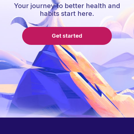
Your journey to better health and
habits start here.
Get started