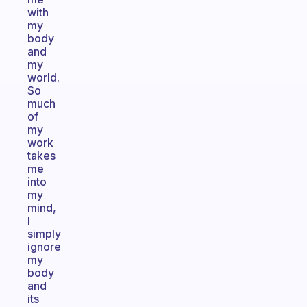
with
my
body
and
my
world.
So
much
of
my
work
takes
me
into
my
mind,
I
simply
ignore
my
body
and
its