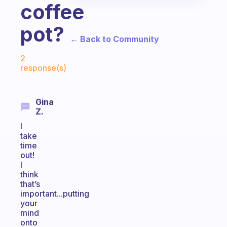
coffee
pot?
← Back to Community
Fabulous Community
2
response(s)
Gina
Z.
I
take
time
out!
I
think
that’s
important...putting
your
mind
onto