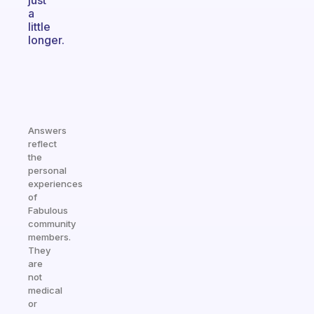
just
a
little
longer.
Answers
reflect
the
personal
experiences
of
Fabulous
community
members.
They
are
not
medical
or