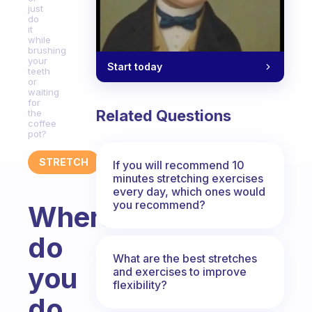
just
do
it
while
brushing
your
Start today
teeth
or
waiting
for
Related Questions
the
coffee
pot?
STRETCH
If you will recommend 10
minutes stretching exercises
every day, which ones would
you recommend?
Where
do
What are the best stretches
you
and exercises to improve
flexibility?
do