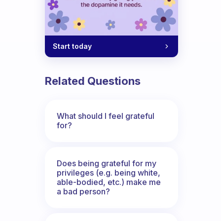
Start today
Related Questions
What should I feel grateful
for?
Does being grateful for my
privileges (e.g. being white,
able-bodied, etc.) make me
a bad person?