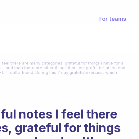
For teams
 feel there are many categories, grateful for things I have for a
... and then there are other things that I am graful for at the end
ill, call a friend. During this 7 day grateful exercise, which
ul notes I feel there
, grateful for things