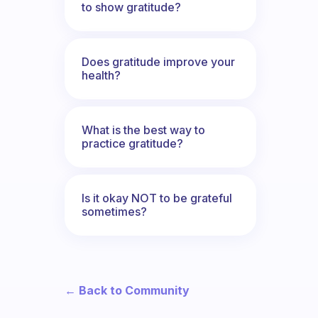
to show gratitude?
Does gratitude improve your
health?
What is the best way to
practice gratitude?
Is it okay NOT to be grateful
sometimes?
← Back to Community