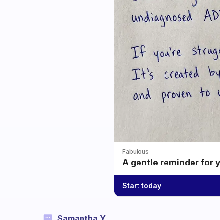
Fabulous
A gentle reminder for 
Start today
Samantha Y.