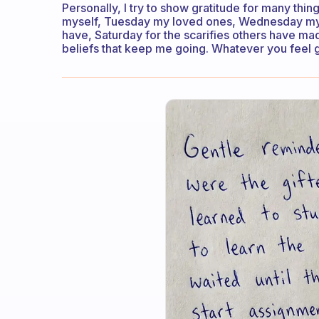
Personally, I try to show gratitude for many th
myself, Tuesday my loved ones, Wednesday my jo
have, Saturday for the scarifies others have m
beliefs that keep me going. Whatever you feel gra