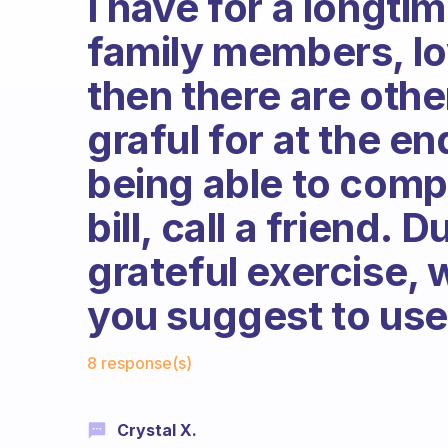
I have for a longti
family members, lov
then there are othe
graful for at the en
being able to comp
bill, call a friend. 
grateful exercise,
you suggest to us
Fabulous Community
8 response(s)
Crystal X.