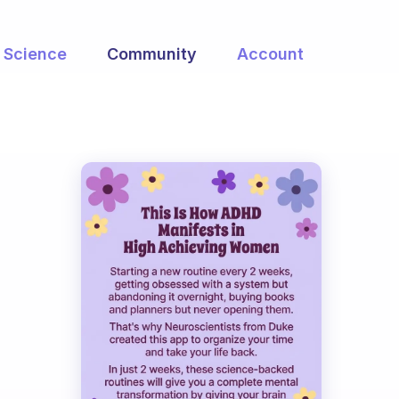
Science
Community
Account