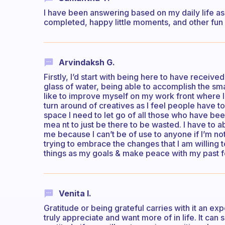
I have been answering based on my daily life as 
completed, happy little moments, and other fun o
Arvindaksh G.
Firstly, I’d start with being here to have received
glass of water, being able to accomplish the small
like to improve myself on my work front where 
turn around of creatives as I feel people have t
space I need to let go of all those who have be
mea nt to just be there to be wasted. I have to 
me because I can’t be of use to anyone if I’m not 
trying to embrace the changes that I am willing to
things as my goals & make peace with my past for
Venita I.
Gratitude or being grateful carries with it an e
truly appreciate and want more of in life. It can 