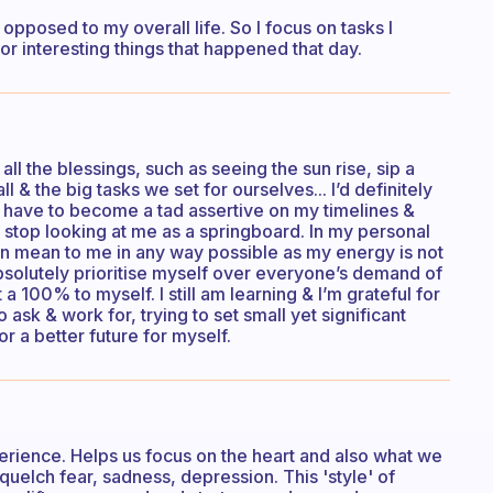
opposed to my overall life. So I focus on tasks I
r interesting things that happened that day.
 all the blessings, such as seeing the sun rise, sip a
 & the big tasks we set for ourselves... I’d definitely
I have to become a tad assertive on my timelines &
o stop looking at me as a springboard. In my personal
en mean to me in any way possible as my energy is not
absolutely prioritise myself over everyone’s demand of
a 100% to myself. I still am learning & I’m grateful for
 ask & work for, trying to set small yet significant
 a better future for myself.
xperience. Helps us focus on the heart and also what we
squelch fear, sadness, depression. This 'style' of