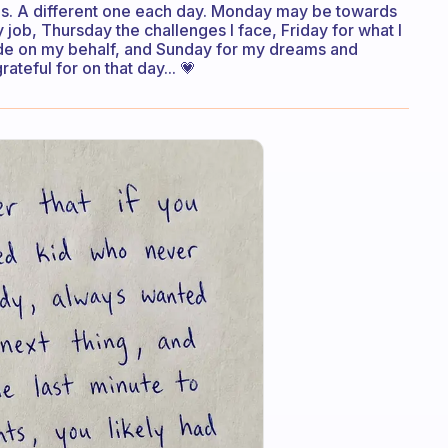
ings. A different one each day. Monday may be towards
b, Thursday the challenges I face, Friday for what I
ade on my behalf, and Sunday for my dreams and
teful for on that day... 💗