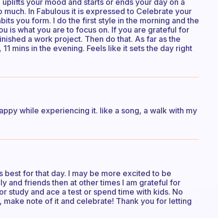
e, uplifts your mood and starts or ends your day on a
so much. In Fabulous it is expressed to Celebrate your
bits you form. I do the first style in the morning and the
 is what you are to focus on. If you are grateful for
nished a work project. Then do that. As far as the
11 mins in the evening. Feels like it sets the day right
ppy while experiencing it. like a song, a walk with my
s best for that day. I may be more excited to be
ly and friends then at other times I am grateful for
 or study and ace a test or spend time with kids. No
n, make note of it and celebrate! Thank you for letting