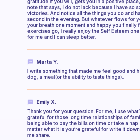
gratitude if you will, gets you in a positive plac
note that says, I do not lack because I have so 
victories. And notice all the things you do and ha
second in the evening. But whatever flows for you
your breath one moment and happy you finally fi
exercises go, I really enjoy the Self Esteem one, 
for me and I can sleep better.
Marta Y.
I write something that made me feel good and ha
dog, a meal(or the ability to taste things)...
Emily X.
Thank you for your question. For me, I use what’
grateful for those long time relationships of fami
being able to pay the bills on time or take a nap
matter what it is you’re grateful for write it dow
me share.