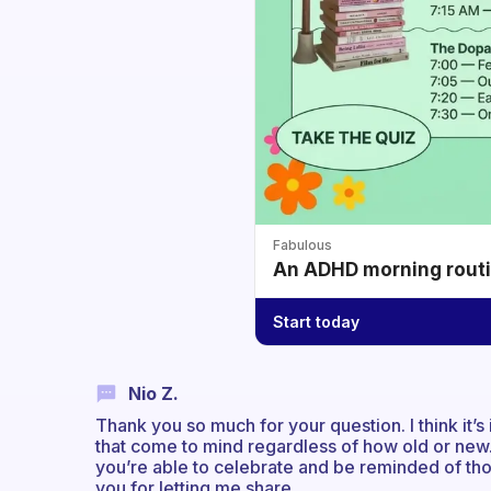
Fabulous
An ADHD morning routin
Start today
Nio Z.
Thank you so much for your question. I think it’s
that come to mind regardless of how old or new.
you’re able to celebrate and be reminded of tho
you for letting me share.