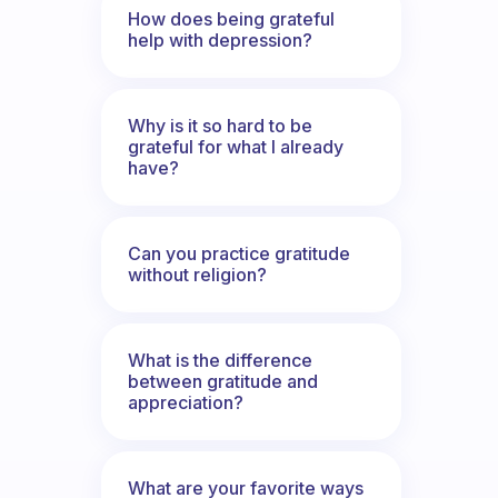
How does being grateful
help with depression?
Why is it so hard to be
grateful for what I already
have?
Can you practice gratitude
without religion?
What is the difference
between gratitude and
appreciation?
What are your favorite ways