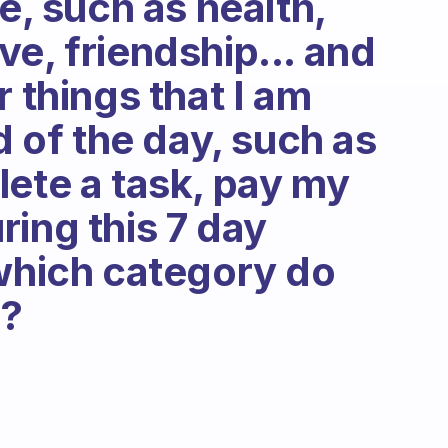
me, such as health,
e, friendship... and
r things that I am
d of the day, such as
lete a task, pay my
During this 7 day
 which category do
e?