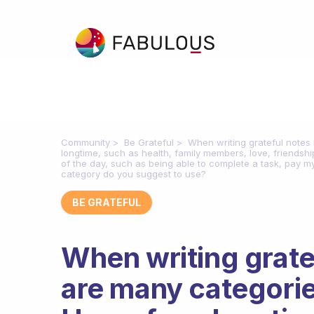
Community
Be Grateful
When writing grateful notes I
longtime, such as health, family members, love, friendship
of the day, such as being able to complete a task, pay my b
category do you suggest to use?
BE GRATEFUL
When writing gratef
are many categories