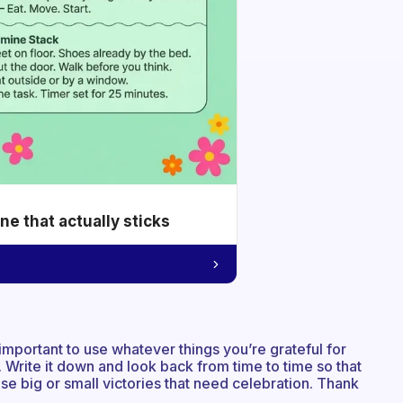
e that actually sticks
 important to use whatever things you’re grateful for
 Write it down and look back from time to time so that
se big or small victories that need celebration. Thank