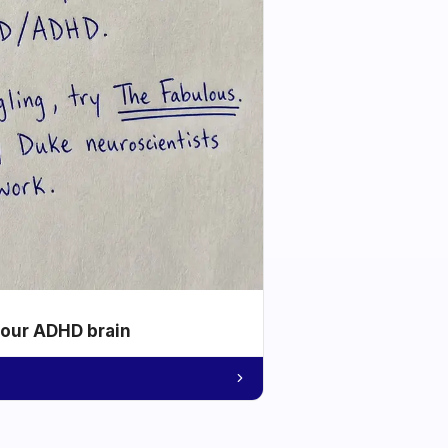
your ADHD brain