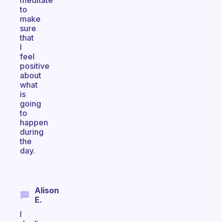
meditate
to
make
sure
that
I
feel
positive
about
what
is
going
to
happen
during
the
day.
Alison
E.
I