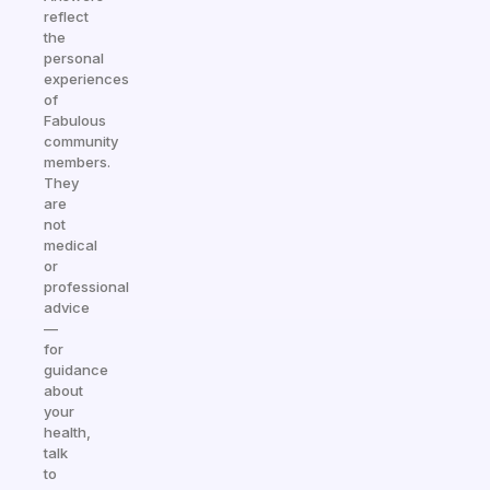
reflect
the
personal
experiences
of
Fabulous
community
members.
They
are
not
medical
or
professional
advice
—
for
guidance
about
your
health,
talk
to