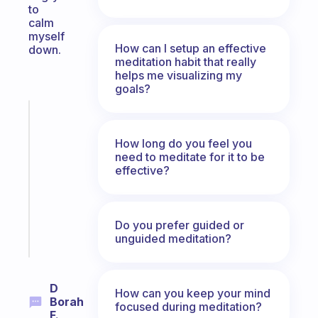
to
calm
myself
How can I setup an effective
down.
meditation habit that really
helps me visualizing my
goals?
Fabulous
Morning
How long do you feel you
routines
need to meditate for it to be
for
effective?
the
ADHD
girlies
Do you prefer guided or
Start
unguided meditation?
today
D
How can you keep your mind
Borah
focused during meditation?
F.