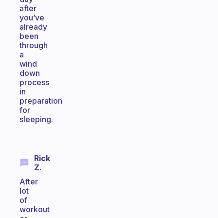
after
you’ve
already
been
through
a
wind
down
process
in
preparation
for
sleeping.
Rick
Z.
After
lot
of
workout