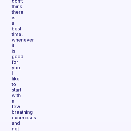
don’t
think
there
is
a
best
time,
whenever
it
is
good
for
you.
I
like
to
start
with
a
few
breathing
excercises
and
get