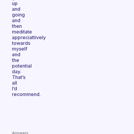
up
and
going
and
then
meditate
appreciattively
towards
myself
and
the
potential
day.
That’s
all
I’d
recommend.
Answers