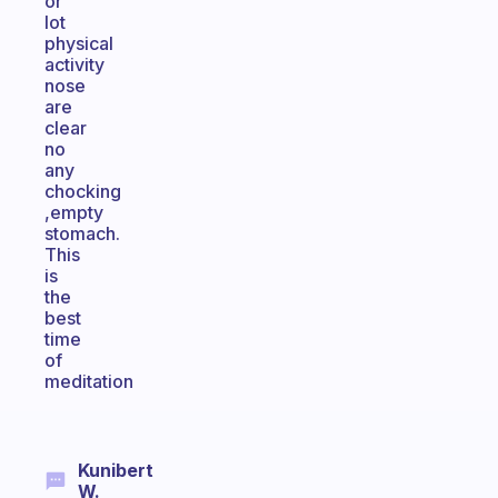
or
lot
physical
activity
nose
are
clear
no
any
chocking
,empty
stomach.
This
is
the
best
time
of
meditation
Kunibert
W.