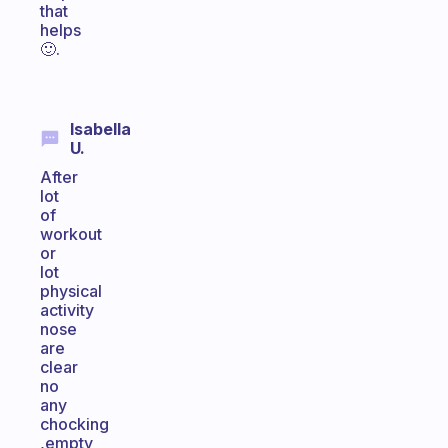
that
helps
🙂.
Isabella
U.
After
lot
of
workout
or
lot
physical
activity
nose
are
clear
no
any
chocking
,empty