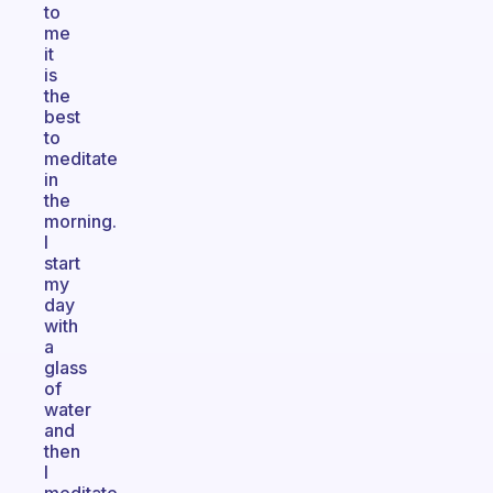
to
me
it
is
the
best
to
meditate
in
the
morning.
I
start
my
day
with
a
glass
of
water
and
then
I