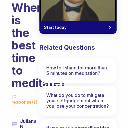
When
is
Start today
the
best
Related Questions
time
to
How to I stand for more than
5 minutes on meditation?
meditate?
Fabulous Community
What do you do to mitigate
10
your self-judgement when
response(s)
you lose your concentration?
Juliana
N.
If you have a compelling idea