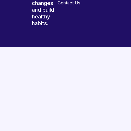
changes
Contact Us
and build
healthy
habits.