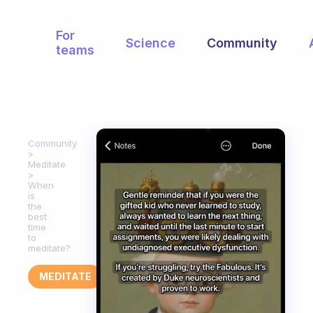
For
Science
Community
teams
Community
Meditate
When
is
the
best
time
to
meditate?
MEDITATE