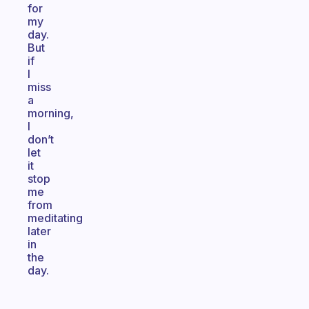
for
my
day.
But
if
I
miss
a
morning,
I
don’t
let
it
stop
me
from
meditating
later
in
the
day.