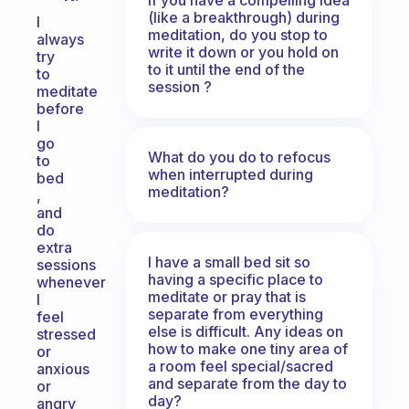
(like a breakthrough) during
I
meditation, do you stop to
always
write it down or you hold on
try
to it until the end of the
to
session ?
meditate
before
I
go
What do you do to refocus
to
when interrupted during
bed
meditation?
,
and
do
extra
I have a small bed sit so
sessions
having a specific place to
whenever
meditate or pray that is
I
separate from everything
feel
else is difficult. Any ideas on
stressed
how to make one tiny area of
or
a room feel special/sacred
anxious
and separate from the day to
or
day?
angry