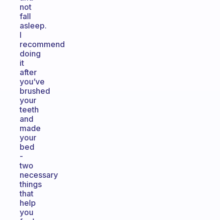
not
fall
asleep.
I
recommend
doing
it
after
you’ve
brushed
your
teeth
and
made
your
bed
-
two
necessary
things
that
help
you