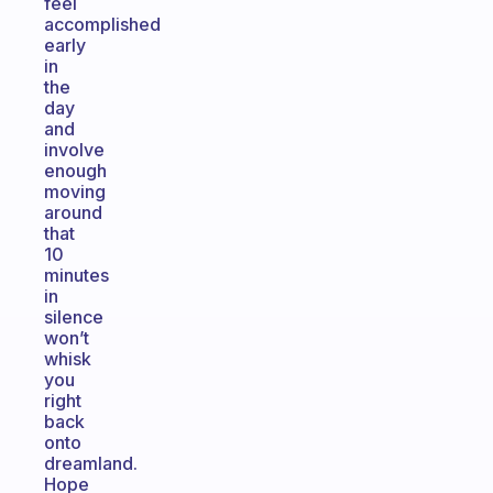
feel
accomplished
early
in
the
day
and
involve
enough
moving
around
that
10
minutes
in
silence
won’t
whisk
you
right
back
onto
dreamland.
Hope