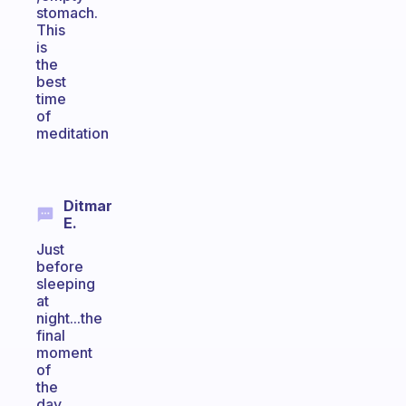
stomach.
This
is
the
best
time
of
meditation
Ditmar
E.
Just
before
sleeping
at
night...the
final
moment
of
the
day