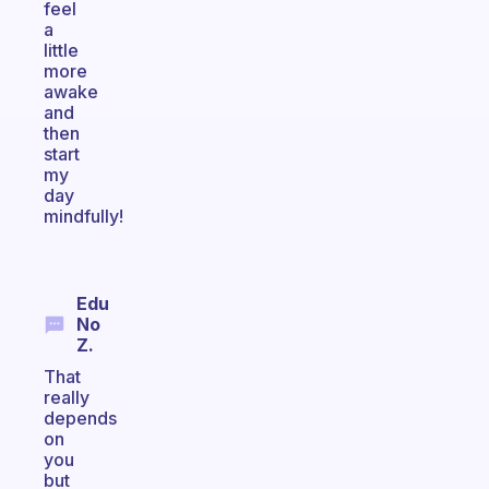
feel
a
little
more
awake
and
then
start
my
day
mindfully!
Edu
No
Z.
That
really
depends
on
you
but