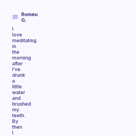
Romeu
G.
I
love
meditating
in
the
morning
after
I’ve
drunk
a
little
water
and
brushed
my
teeth.
By
then
I