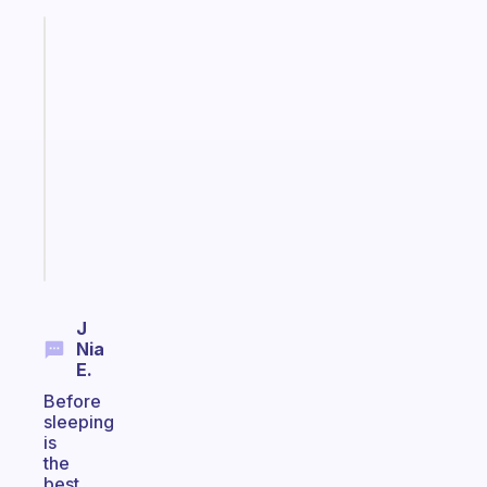
Fabulous
A
gentle
reminder
for
your
ADHD
brain
Start
today
J
Nia
E.
Before
sleeping
is
the
best