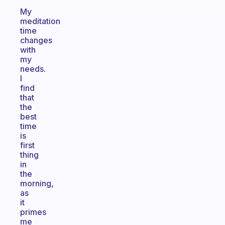
My
meditation
time
changes
with
my
needs.
I
find
that
the
best
time
is
first
thing
in
the
morning,
as
it
primes
me