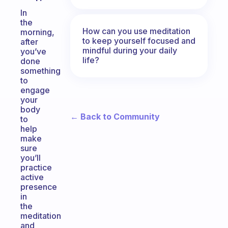
In
the
How can you use meditation
morning,
to keep yourself focused and
after
mindful during your daily
you’ve
life?
done
something
to
engage
your
body
← Back to Community
to
help
make
sure
you’ll
practice
active
presence
in
the
meditation
and