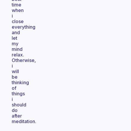
time
when
i
close
everything
and
let
my
mind
relax.
Otherwise,
i
will
be
thinking
of
things
i
should
do
after
meditation.