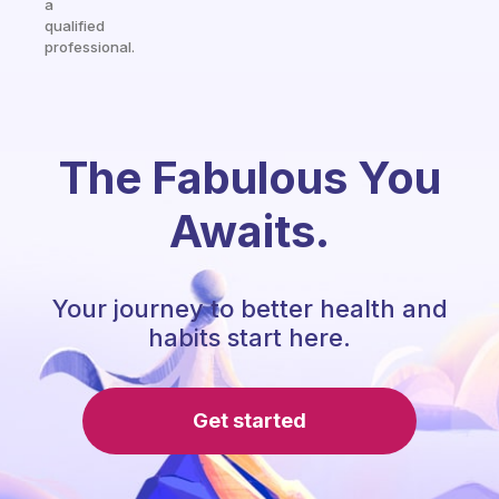
a
qualified
professional.
The Fabulous You
Awaits.
Your journey to better health and
habits start here.
Get started