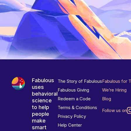
Fabulous
The Story of Fabulous
Fabulous for 
uses
Fabulous Giving
We’re Hiring
behavioral
Redeem a Code
Blog
science
to help
Terms & Conditions
Follow us on
people
Privacy Policy
make
Help Center
smart