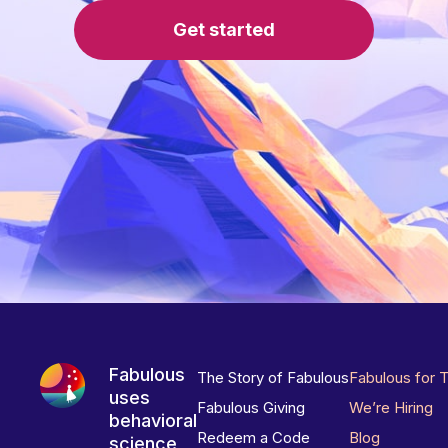
Get started
Fabulous
The Story of Fabulous
Fabulous for 
uses
Fabulous Giving
We’re Hiring
behavioral
Redeem a Code
Blog
science