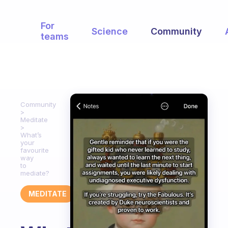
For
Science
Community
teams
Community
Meditate
What’s
your
favourite
way
to
mediate?
MEDITATE