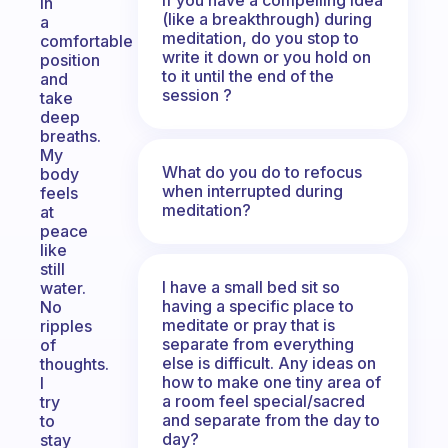
in
(like a breakthrough) during
a
meditation, do you stop to
comfortable
write it down or you hold on
position
to it until the end of the
and
session ?
take
deep
breaths.
My
What do you do to refocus
body
when interrupted during
feels
meditation?
at
peace
like
still
I have a small bed sit so
water.
having a specific place to
No
meditate or pray that is
ripples
separate from everything
of
else is difficult. Any ideas on
thoughts.
how to make one tiny area of
I
a room feel special/sacred
try
and separate from the day to
to
day?
stay