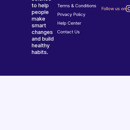
to help
Terms & Conditions
Follow us on
people
Privacy Policy
make
Help Center
smart
changes
Contact Us
and build
healthy
habits.