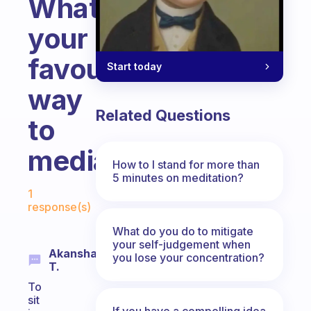
What’s
your
favourite
Start today
way
Related Questions
to
mediate?
How to I stand for more than
5 minutes on meditation?
Fabulous Community
1
response(s)
What do you do to mitigate
your self-judgement when
Akansha
you lose your concentration?
T.
To
sit
If you have a compelling idea