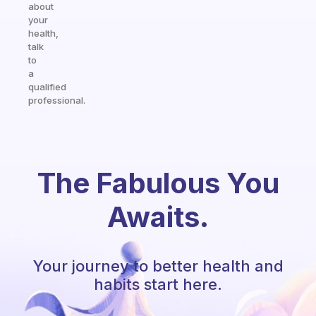
about
your
health,
talk
to
a
qualified
professional.
The Fabulous You
Awaits.
Your journey to better health and
habits start here.