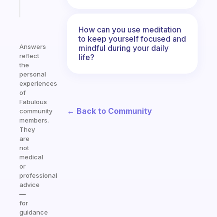
Start
today
How can you use meditation
to keep yourself focused and
Answers
mindful during your daily
reflect
life?
the
personal
experiences
of
Fabulous
← Back to Community
community
members.
They
are
not
medical
or
professional
advice
—
for
guidance