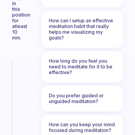
in
this
position
How can I setup an effective
for
meditation habit that really
atleast
helps me visualizing my
10
goals?
min.
How long do you feel you
Fabulous
need to meditate for it to be
The
effective?
habit
app
that
Do you prefer guided or
works
unguided meditation?
with
your
ADHD
How can you keep your mind
brain
focused during meditation?