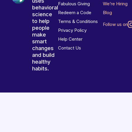
uses
Fabulous Giving
We’re Hiring
behavioral
Redeem a Code
Blog
science
to help
Terms & Conditions
Follow us on
people
Privacy Policy
make
Help Center
smart
changes
Contact Us
and build
healthy
habits.