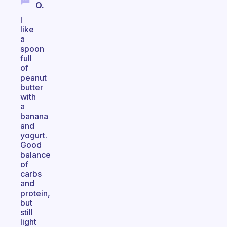
O.
I
like
a
spoon
full
of
peanut
butter
with
a
banana
and
yogurt.
Good
balance
of
carbs
and
protein,
but
still
light