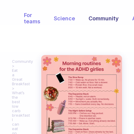
For
Science
Community
teams
Community
Eat
a
Great
Breakfast
What’s
the
best
low
carb
breakfast
I
can
eat
on