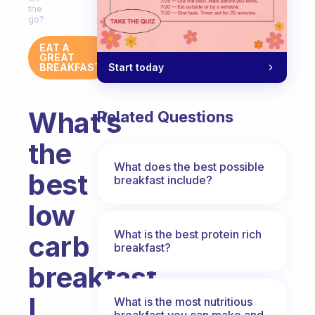
the
go?
EAT A
GREAT
Start today
BREAKFAST
What’s
Related Questions
the
What does the best possible
best
breakfast include?
low
What is the best protein rich
carb
breakfast?
breakfast
I
What is the most nutritious
breakfast you can make and