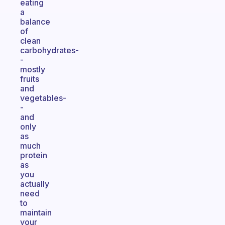
eating
a
balance
of
clean
carbohydrates-
-
mostly
fruits
and
vegetables-
-
and
only
as
much
protein
as
you
actually
need
to
maintain
your