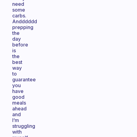
need
some
carbs.
Andddddd
prepping
the
day
before
is
the
best
way
to
guarantee
you
have
good
meals
ahead
and
I’m
struggling
with