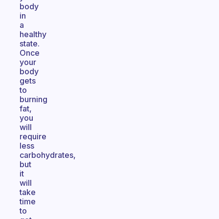
body
in
a
healthy
state.
Once
your
body
gets
to
burning
fat,
you
will
require
less
carbohydrates,
but
it
will
take
time
to