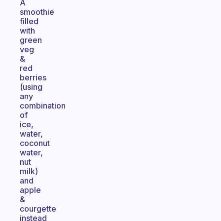
A
smoothie
filled
with
green
veg
&
red
berries
(using
any
combination
of
ice,
water,
coconut
water,
nut
milk)
and
apple
&
courgette
instead