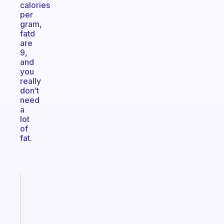
calories
per
gram,
fatd
are
9,
and
you
really
don’t
need
a
lot
of
fat.
Fabulous
A
note
for