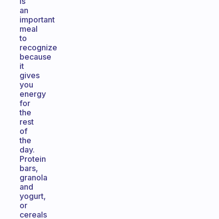
is
an
important
meal
to
recognize
because
it
gives
you
energy
for
the
rest
of
the
day.
Protein
bars,
granola
and
yogurt,
or
cereals