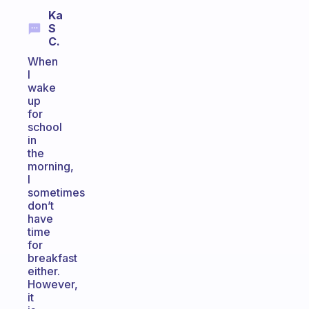
Ka
S
C.
When
I
wake
up
for
school
in
the
morning,
I
sometimes
don’t
have
time
for
breakfast
either.
However,
it