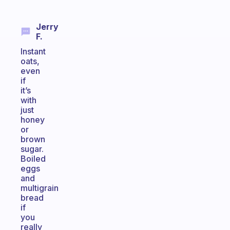
Jerry
F.
Instant
oats,
even
if
it’s
with
just
honey
or
brown
sugar.
Boiled
eggs
and
multigrain
bread
if
you
really