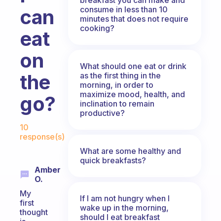
consume in less than 10
can
minutes that does not require
cooking?
eat
on
What should one eat or drink
the
as the first thing in the
morning, in order to
maximize mood, health, and
go?
inclination to remain
productive?
Fabulous Community
10
response(s)
What are some healthy and
quick breakfasts?
Amber
O.
My
If I am not hungry when I
first
wake up in the morning,
thought
should I eat breakfast