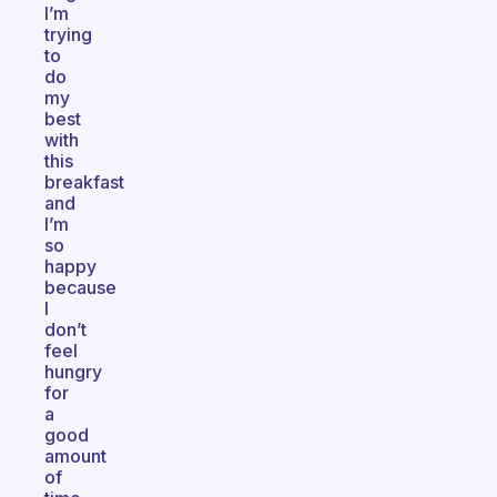
I’m
trying
to
do
my
best
with
this
breakfast
and
I’m
so
happy
because
I
don’t
feel
hungry
for
a
good
amount
of