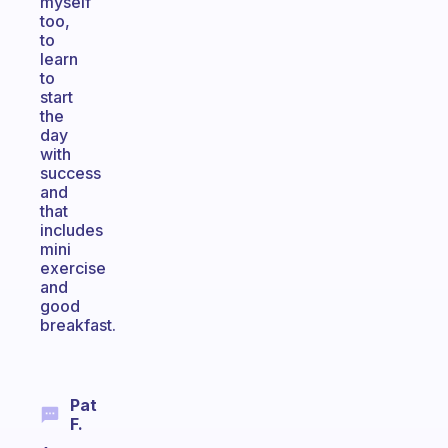
myself
too,
to
learn
to
start
the
day
with
success
and
that
includes
mini
exercise
and
good
breakfast.
Pat
F.