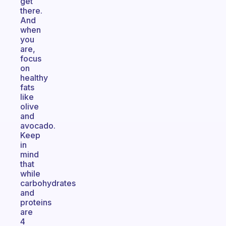
get
there.
And
when
you
are,
focus
on
healthy
fats
like
olive
and
avocado.
Keep
in
mind
that
while
carbohydrates
and
proteins
are
4