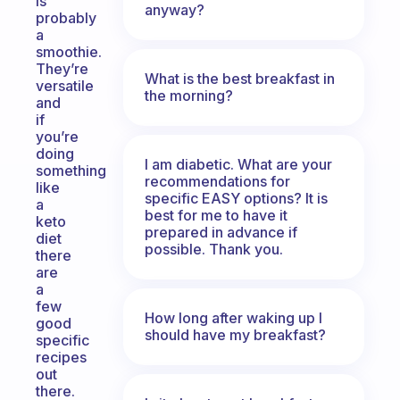
is
anyway?
probably
a
smoothie.
They’re
What is the best breakfast in
versatile
the morning?
and
if
you’re
doing
I am diabetic. What are your
something
recommendations for
like
specific EASY options? It is
a
best for me to have it
keto
prepared in advance if
diet
possible. Thank you.
there
are
a
few
How long after waking up I
good
should have my breakfast?
specific
recipes
out
there.