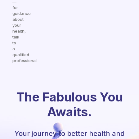
—
for
guidance
about
your
health,
talk
to
a
qualified
professional.
The Fabulous You
Awaits.
Your journey to better health and