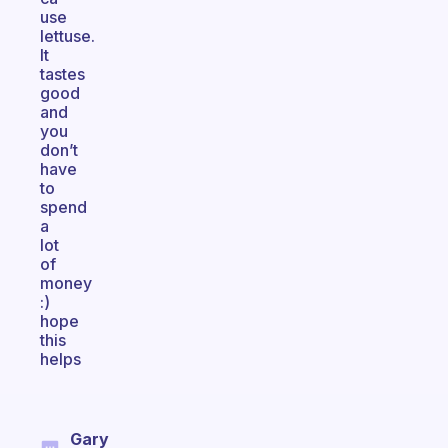
use
lettuse.
It
tastes
good
and
you
don’t
have
to
spend
a
lot
of
money
:)
hope
this
helps
Gary