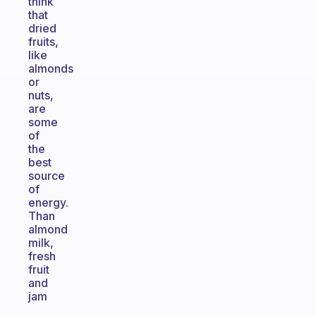
think
that
dried
fruits,
like
almonds
or
nuts,
are
some
of
the
best
source
of
energy.
Than
almond
milk,
fresh
fruit
and
jam