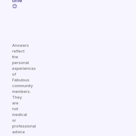
time
😊
Answers
reflect
the
personal
experiences
of
Fabulous
community
members.
They
are
not
medical
or
professional
advice