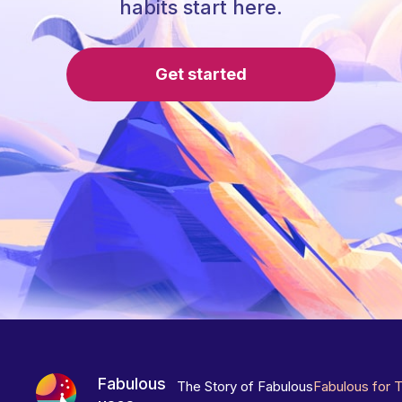
habits start here.
Get started
Fabulous
The Story of Fabulous
Fabulous for 