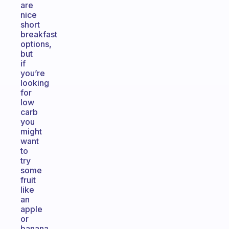
are
nice
short
breakfast
options,
but
if
you’re
looking
for
low
carb
you
might
want
to
try
some
fruit
like
an
apple
or
banana.