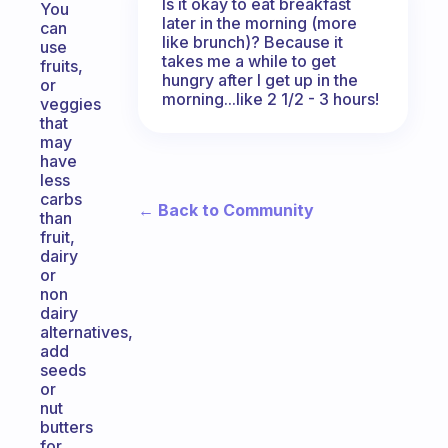
Is it okay to eat breakfast
You
later in the morning (more
can
like brunch)? Because it
use
takes me a while to get
fruits,
hungry after I get up in the
or
morning...like 2 1/2 - 3 hours!
veggies
that
may
have
less
carbs
← Back to Community
than
fruit,
dairy
or
non
dairy
alternatives,
add
seeds
or
nut
butters
for