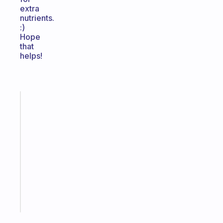
extra
nutrients.
:)
Hope
that
helps!
Fabulous
A
gentle
reminder
for
your
ADHD
brain
Start
today