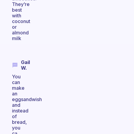
They’re
best
with
coconut
or
almond
milk
Gail
W.
You
can
make
an
eggsandwish
and
instead
of
bread,
you
ca