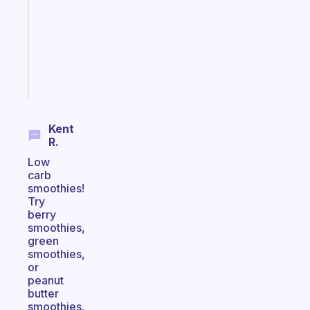
the
former
gifted
kid
Start
today
Kent
R.
Low
carb
smoothies!
Try
berry
smoothies,
green
smoothies,
or
peanut
butter
smoothies.