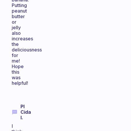
Putting
peanut
butter
or
jelly
also
increases
the
deliciousness
for
me!
Hope
this
was
helpful!
Pl
Cida
I.
I