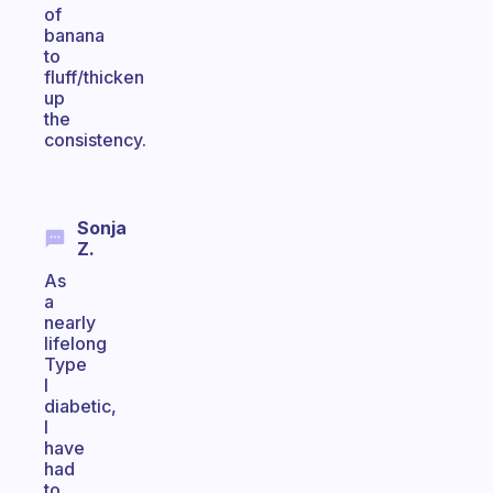
of
banana
to
fluff/thicken
up
the
consistency.
Sonja
Z.
As
a
nearly
lifelong
Type
I
diabetic,
I
have
had
to