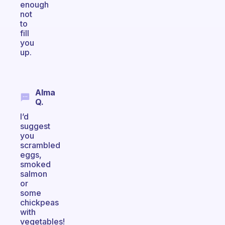
enough
not
to
fill
you
up.
Alma
Q.
I’d
suggest
you
scrambled
eggs,
smoked
salmon
or
some
chickpeas
with
vegetables!