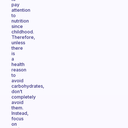
pay
attention
to
nutrition
since
childhood.
Therefore,
unless
there
is
a
health
reason
to
avoid
carbohydrates,
don’t
completely
avoid
them.
Instead,
focus
on