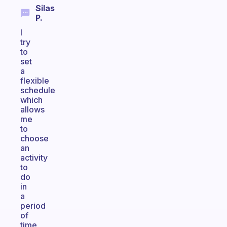
Silas
P.
I
try
to
set
a
flexible
schedule
which
allows
me
to
choose
an
activity
to
do
in
a
period
of
time,