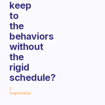
keep
to
the
behaviors
without
the
rigid
schedule?
Fabulous Community
2
response(s)