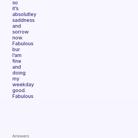
so
it’s
absolutley
saddness
and
sorrow
now.
Fabulous
bur
I’am
fine
and
doing
my
weekday
good.
Fabulous
Answers