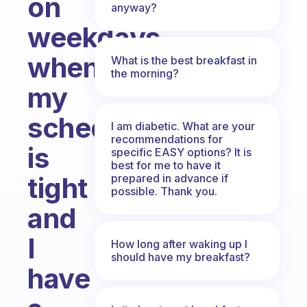
on
anyway?
weekdays
when
What is the best breakfast in
the morning?
my
schedule
I am diabetic. What are your
recommendations for
is
specific EASY options? It is
best for me to have it
prepared in advance if
tight
possible. Thank you.
and
I
How long after waking up I
should have my breakfast?
have