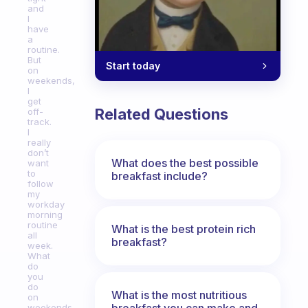
and
I
have
a
routine.
But
Start today
on
weekends,
I
get
Related Questions
off-
track.
I
really
don’t
What does the best possible
want
to
breakfast include?
follow
my
workday
morning
routine
What is the best protein rich
all
breakfast?
week.
What
do
you
do
What is the most nutritious
on
breakfast you can make and
weekends