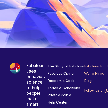
Fabulous
The Story of Fabulous
Fabulous for 
uses
Fabulous Giving
We’re Hiring
behavioral
Redeem a Code
Blog
science
to help
Terms & Conditions
Follow us on
people
Privacy Policy
make
Help Center
smart