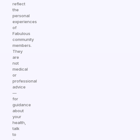
reflect
the
personal
experiences
of
Fabulous
community
members.
They
are
not
medical
or
professional
advice
—
for
guidance
about
your
health,
talk
to