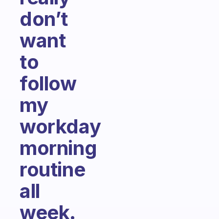
don’t
want
to
follow
my
workday
morning
routine
all
week.