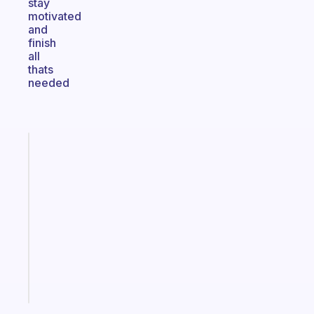
stay
motivated
and
finish
all
thats
needed
Fabulous
A
gentle
reminder
for
your
ADHD
brain
Start
today