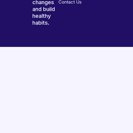
changes
Contact Us
and build
healthy
habits.