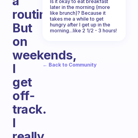
a
Is it okay to eat breakfast
later in the morning (more
routine.
like brunch)? Because it
takes me a while to get
But
hungry after I get up in the
morning...like 2 1/2 - 3 hours!
on
weekends,
I
← Back to Community
get
off-
track.
I
really