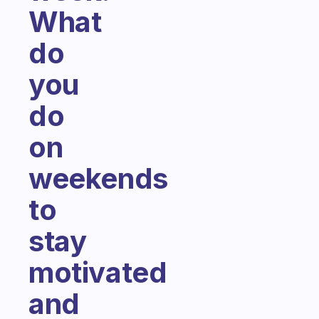
What
do
you
do
on
weekends
to
stay
motivated
and