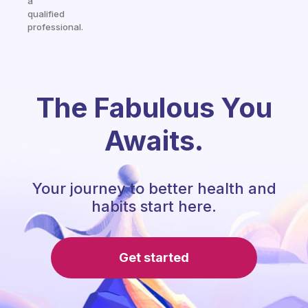
a
qualified
professional.
The Fabulous You
Awaits.
Your journey to better health and
habits start here.
Get started