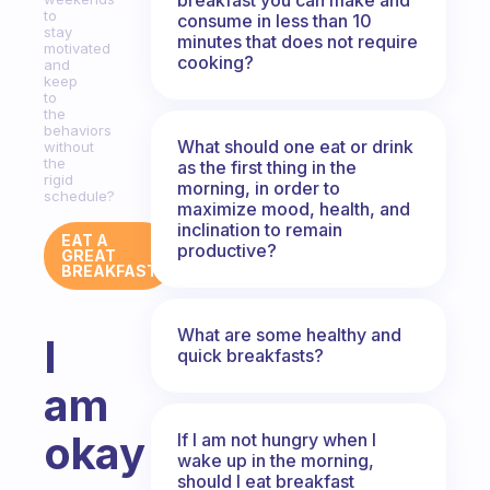
to
consume in less than 10
stay
minutes that does not require
motivated
cooking?
and
keep
to
the
behaviors
What should one eat or drink
without
the
as the first thing in the
rigid
morning, in order to
schedule?
maximize mood, health, and
inclination to remain
EAT A
productive?
GREAT
BREAKFAST
What are some healthy and
I
quick breakfasts?
am
okay
If I am not hungry when I
wake up in the morning,
should I eat breakfast