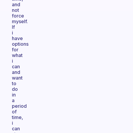
and
not
force
myself.
If
i
have
options
for
what
i
can
and
want
to
do
in
a
period
of
time,
i
can