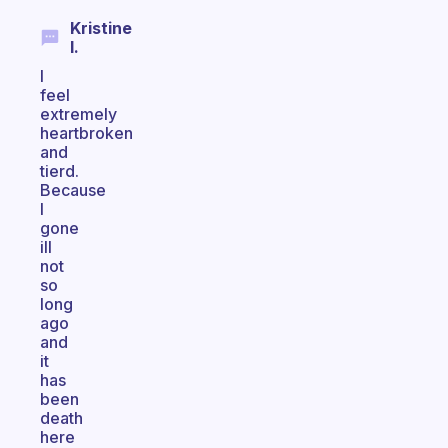
Kristine
I.
I
feel
extremely
heartbroken
and
tierd.
Because
I
gone
ill
not
so
long
ago
and
it
has
been
death
here