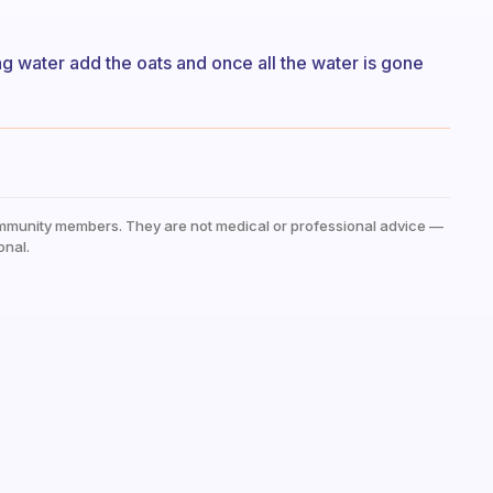
ng water add the oats and once all the water is gone
mmunity members. They are not medical or professional advice —
onal.