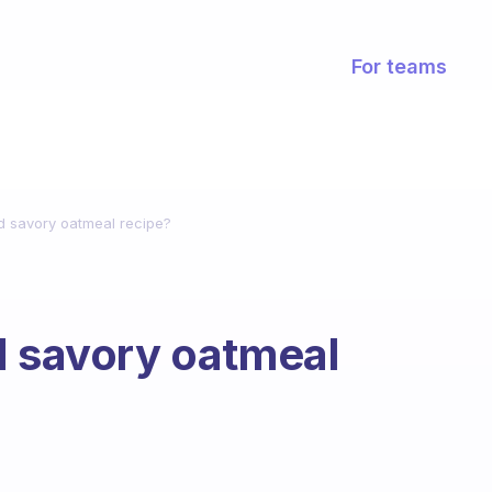
For teams
nd savory oatmeal recipe?
d savory oatmeal