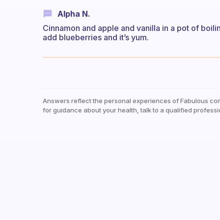
Alpha N.
Cinnamon and apple and vanilla in a pot of boili
add blueberries and it’s yum.
Answers reflect the personal experiences of Fabulous co
for guidance about your health, talk to a qualified professi