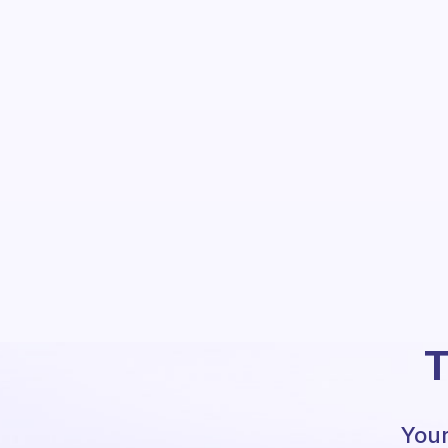
T
Your