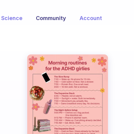
Science
Community
Account