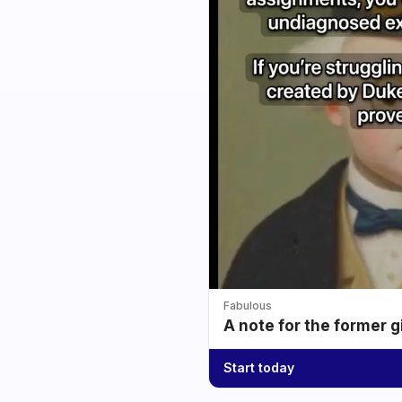
Fabulous
A note for the former g
Start today