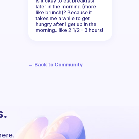
Is it okay to eat breakfast
later in the morning (more
like brunch)? Because it
takes me a while to get
hungry after I get up in the
morning...like 2 1/2 - 3 hours!
← Back to Community
s.
here.