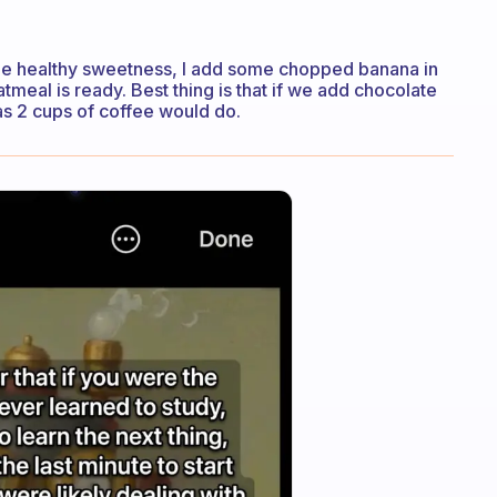
ome healthy sweetness, I add some chopped banana in
atmeal is ready. Best thing is that if we add chocolate
 as 2 cups of coffee would do.