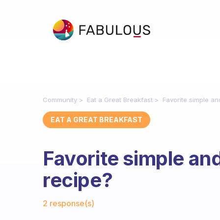
Community
Eat a Great Breakfast
Favorite simple a
EAT A GREAT BREAKFAST
Favorite simple an
recipe?
Fabulous Community
2 response(s)