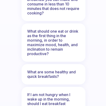
consume in less than 10
minutes that does not require
cooking?
What should one eat or drink
as the first thing in the
morning, in order to
maximize mood, health, and
inclination to remain
productive?
What are some healthy and
quick breakfasts?
If I am not hungry when I
wake up in the morning,
should I eat breakfast