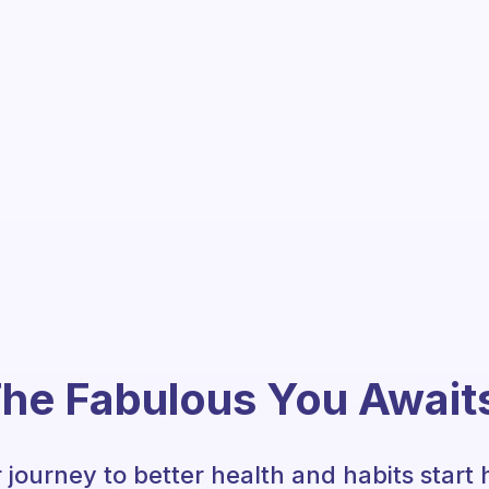
he Fabulous You Await
 journey to better health and habits start 