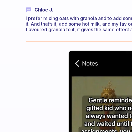
Chloe J.
I prefer mixing oats with granola and to add s
it. And that’s it, add some hot milk, and my fav o
flavoured granola to it, it gives the same effect