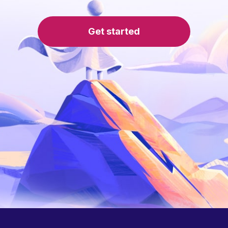
Get started