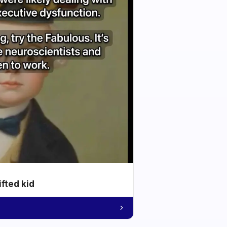
ifted kid