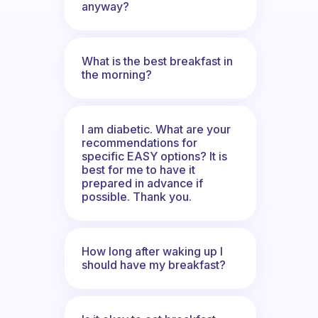
anyway?
What is the best breakfast in
the morning?
I am diabetic. What are your
recommendations for
specific EASY options? It is
best for me to have it
prepared in advance if
possible. Thank you.
How long after waking up I
should have my breakfast?