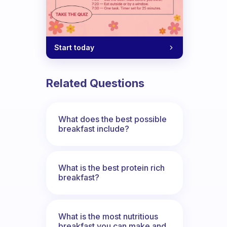
Start today
Related Questions
What does the best possible
breakfast include?
What is the best protein rich
breakfast?
What is the most nutritious
breakfast you can make and