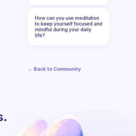
How can you use meditation
to keep yourself focused and
mindful during your daily
life?
← Back to Community
s.