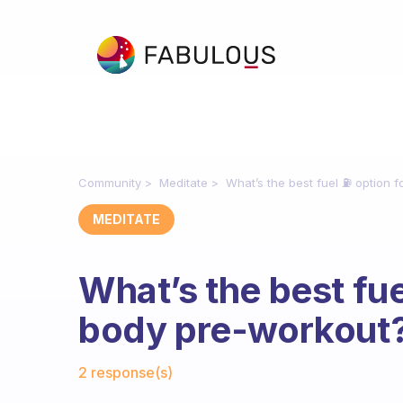
Community
Meditate
What’s the best fuel ⛽️ option 
MEDITATE
What’s the best fuel
body pre-workout
Fabulous Community
2 response(s)