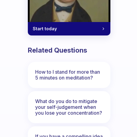
Start today
Related Questions
How to I stand for more than
5 minutes on meditation?
What do you do to mitigate
your self-judgement when
you lose your concentration?
If you have a compelling idea