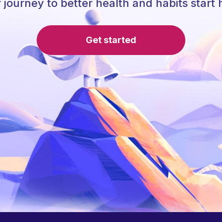
 journey to better health and habits start 
Get started