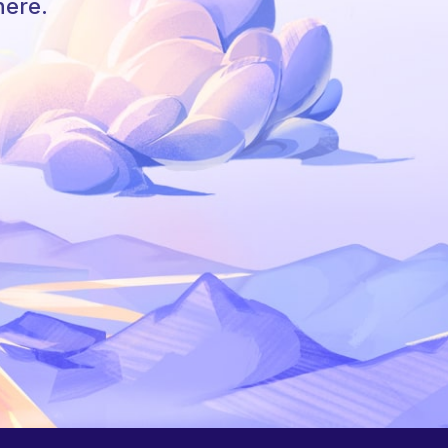
here.