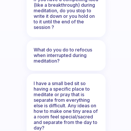
(like a breakthrough) during
meditation, do you stop to
write it down or you hold on
to it until the end of the
session ?
What do you do to refocus
when interrupted during
meditation?
I have a small bed sit so
having a specific place to
meditate or pray that is
separate from everything
else is difficult. Any ideas on
how to make one tiny area of
a room feel special/sacred
and separate from the day to
day?