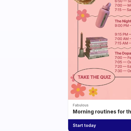
Fabulous
Morning routines for t
Start today