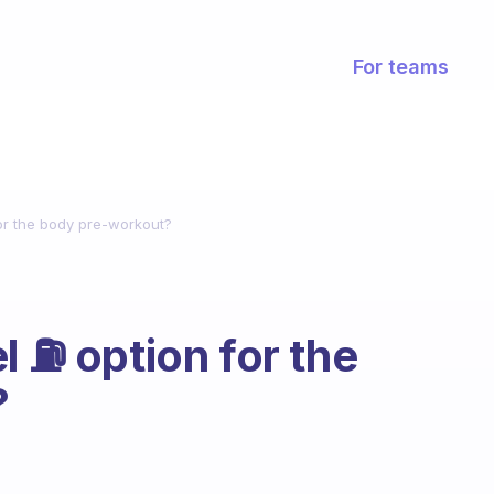
For teams
for the body pre-workout?
 ⛽️ option for the
?