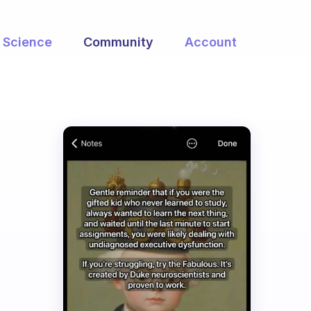
Science
Community
Account