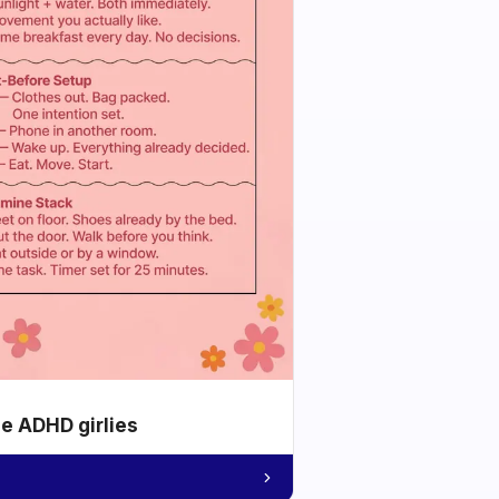
he ADHD girlies