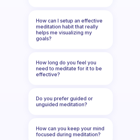
How can I setup an effective
meditation habit that really
helps me visualizing my
goals?
How long do you feel you
need to meditate for it to be
effective?
Do you prefer guided or
unguided meditation?
How can you keep your mind
focused during meditation?