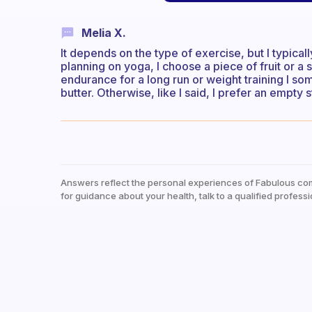
Melia X.
It depends on the type of exercise, but I typicall
planning on yoga, I choose a piece of fruit or a 
endurance for a long run or weight training I so
butter. Otherwise, like I said, I prefer an empty
Answers reflect the personal experiences of Fabulous co
for guidance about your health, talk to a qualified professi