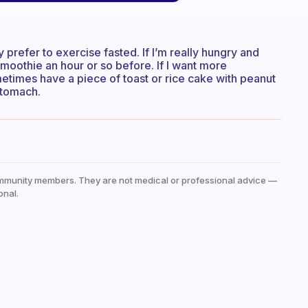
y prefer to exercise fasted. If I’m really hungry and
smoothie an hour or so before. If I want more
metimes have a piece of toast or rice cake with peanut
 stomach.
mmunity members. They are not medical or professional advice —
onal.