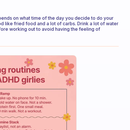
depends on what time of the day you decide to do your
 like fried food and a lot of carbs. Drink a lot of water
ore working out to avoid having the feeling of