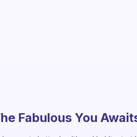
he Fabulous You Await