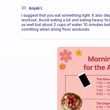
Anjali I.
I suggest that you eat something light. It also 
workout. Avoid eating a lot and eating heavy food
as well but about 2 cups of water 10 minutes bef
vomitting when doing floor workouts.