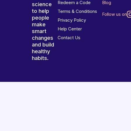
Redeem a Code
Blog
science
to help
Terms & Conditions
Follow us on
people
Privacy Policy
make
Help Center
smart
changes
Contact Us
and build
healthy
habits.