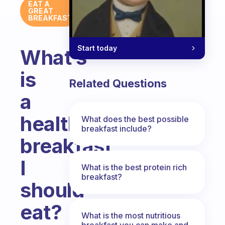
EAT A
GREAT
BREAKFAST
Start today
What’s
is
Related Questions
a
healthy
What does the best possible
breakfast include?
breakfast
I
What is the best protein rich
breakfast?
should
eat?
What is the most nutritious
breakfast you can make and