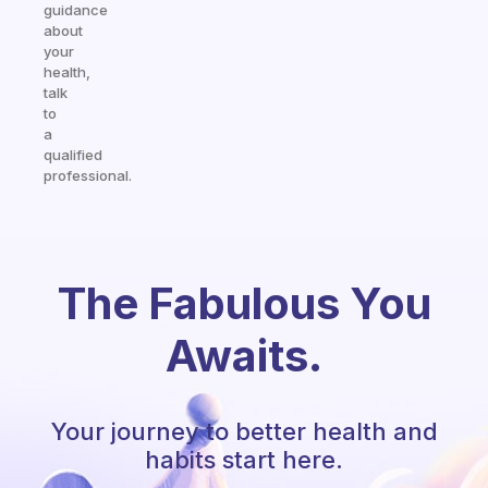
guidance
about
your
health,
talk
to
a
qualified
professional.
The Fabulous You
Awaits.
Your journey to better health and
habits start here.