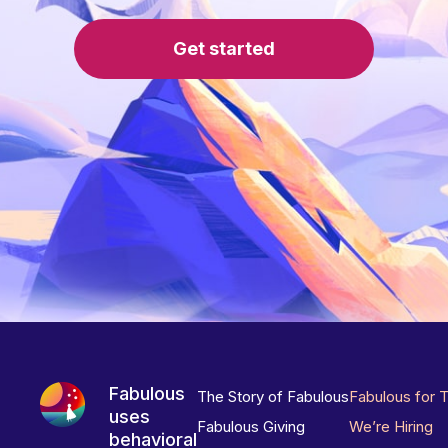
Get started
Fabulous
The Story of Fabulous
Fabulous for 
uses
Fabulous Giving
We’re Hiring
behavioral