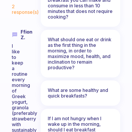
Fabulous Community
consume in less than 10
2
minutes that does not require
response(s)
cooking?
Ffion
Z.
What should one eat or drink
as the first thing in the
I
morning, in order to
like
maximize mood, health, and
to
inclination to remain
keep
productive?
a
routine
every
morning
What are some healthy and
of
quick breakfasts?
Greek
yogurt,
granola
(preferably
If I am not hungry when I
strawberry
wake up in the morning,
with
should I eat breakfast
sustainably