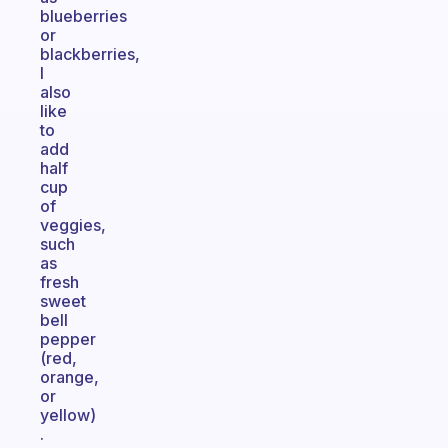
blueberries
or
blackberries,
I
also
like
to
add
half
cup
of
veggies,
such
as
fresh
sweet
bell
pepper
(red,
orange,
or
yellow)
.