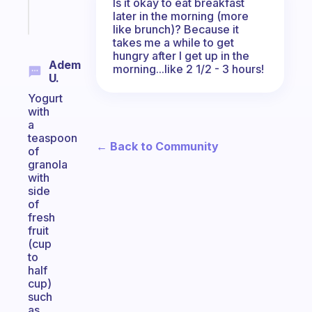
Is it okay to eat breakfast
Start
later in the morning (more
today
like brunch)? Because it
takes me a while to get
hungry after I get up in the
Adem
morning...like 2 1/2 - 3 hours!
U.
Yogurt
with
a
teaspoon
← Back to Community
of
granola
with
side
of
fresh
fruit
(cup
to
half
cup)
such
as