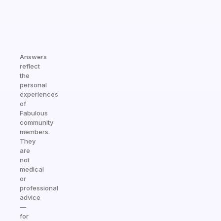
Answers
reflect
the
personal
experiences
of
Fabulous
community
members.
They
are
not
medical
or
professional
advice
—
for