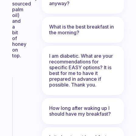
anyway?
sourced
palm
oil)
and
What is the best breakfast in
a
the morning?
bit
of
honey
on
top.
I am diabetic. What are your
recommendations for
specific EASY options? It is
best for me to have it
prepared in advance if
Fabulous
possible. Thank you.
An
ADHD
morning
How long after waking up I
routine
should have my breakfast?
that
actually
sticks