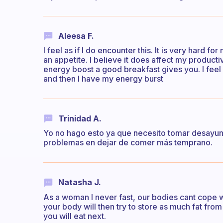
Aleesa F.
I feel as if I do encounter this. It is very hard fo
an appetite. I believe it does affect my producti
energy boost a good breakfast gives you. I feel 
and then I have my energy burst
Trinidad A.
Yo no hago esto ya que necesito tomar desayun
problemas en dejar de comer más temprano.
Natasha J.
As a woman I never fast, our bodies cant cope wi
your body will then try to store as much fat fro
you will eat next.