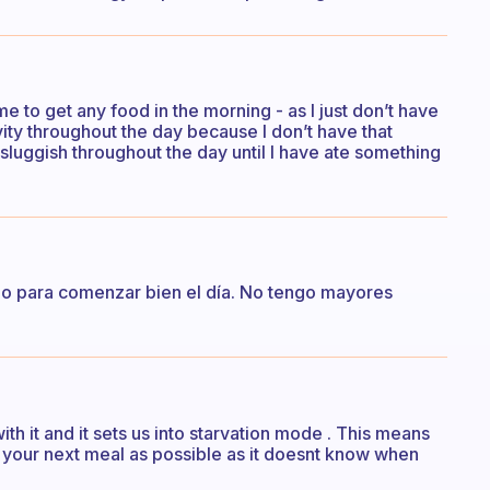
r me to get any food in the morning - as I just don’t have
vity throughout the day because I don’t have that
sluggish throughout the day until I have ate something
o para comenzar bien el día. No tengo mayores
th it and it sets us into starvation mode . This means
m your next meal as possible as it doesnt know when