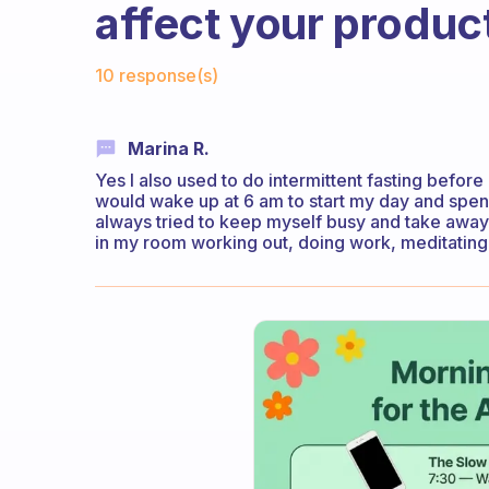
affect your product
Fabulous Community
10 response(s)
Marina R.
Yes I also used to do intermittent fasting before
would wake up at 6 am to start my day and spendin
always tried to keep myself busy and take away
in my room working out, doing work, meditating,