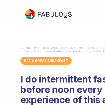
Community
Eat a Great Breakfast
I do intermittent 
of this and if so, does it affect your productivity for the d
EAT A GREAT BREAKFAST
I do intermittent fa
before noon every 
experience of this a