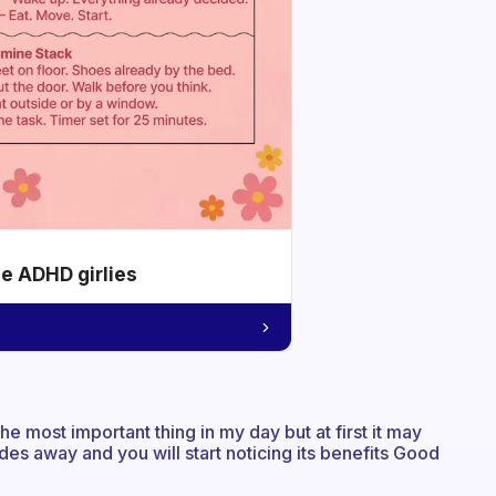
he ADHD girlies
the most important thing in my day but at first it may
ades away and you will start noticing its benefits Good