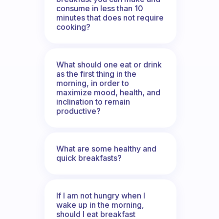
consume in less than 10
minutes that does not require
cooking?
What should one eat or drink
as the first thing in the
morning, in order to
maximize mood, health, and
inclination to remain
productive?
What are some healthy and
quick breakfasts?
If I am not hungry when I
wake up in the morning,
should I eat breakfast