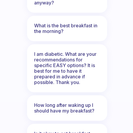
anyway?
What is the best breakfast in
the morning?
I am diabetic. What are your
recommendations for
specific EASY options? It is
best for me to have it
prepared in advance if
possible. Thank you.
How long after waking up I
should have my breakfast?