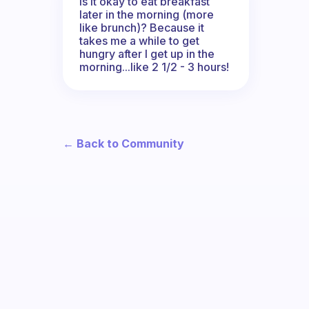
Is it okay to eat breakfast
later in the morning (more
like brunch)? Because it
takes me a while to get
hungry after I get up in the
morning...like 2 1/2 - 3 hours!
← Back to Community