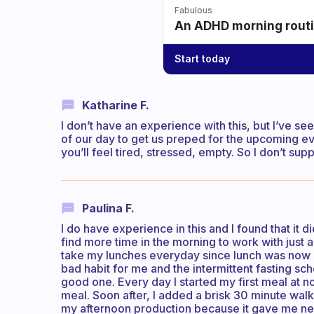
Fabulous
An ADHD morning routin
Start today
Katharine F.
I don’t have an experience with this, but I’ve s
of our day to get us preped for the upcoming even
you’ll feel tired, stressed, empty. So I don’t sup
Paulina F.
I do have experience in this and I found that it d
find more time in the morning to work with just 
take my lunches everyday since lunch was now my
bad habit for me and the intermittent fasting sc
good one. Every day I started my first meal at n
meal. Soon after, I added a brisk 30 minute wal
my afternoon production because it gave me new