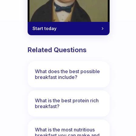
Start today
Related Questions
What does the best possible
breakfast include?
What is the best protein rich
breakfast?
What is the most nutritious
breakfast you can make and