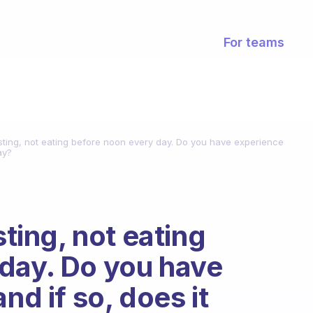
For teams
fasting, not eating before noon every day. Do you have experience
ay?
sting, not eating
day. Do you have
nd if so, does it