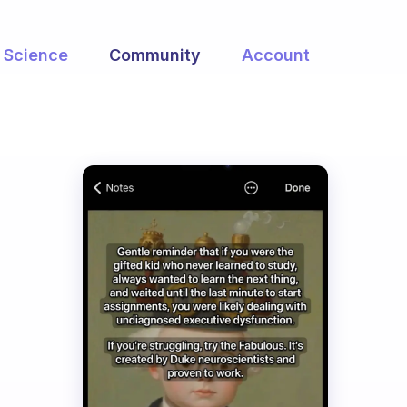
Science
Community
Account