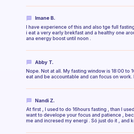
Imane B.
I have experience of this and also tge full fasti
i eat a very early brekfast and a healthy one ar
ana energy boost until noon .
Abby T.
Nope. Not at all. My fasting window is 18:00 to 
eat and be accountable and can focus on work. I 
Nandi Z.
At first , I used to do 16hours fasting , than I use
want to develope your focus and patience , becau
me and incresed my energi . Só just do it , and