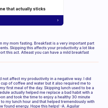
e that actually sticks
een my mom fasting. Breakfast is a very important part
ts. Skipping this affects your productivity a lot like
port this act. Atleast you can have a mild breakfast
id not affect my productivity in a negative way. I did
a cup of coffee and water but it also required me to
 first meal of the day. Skipping lunch used to be a
hedule actually helped me replace a bad habit with a
oon and took the time to enjoy a healthy 30 minute
k to my lunch hour and that helped tremendously with
 found energy. Hope this helps! -A. Aguilar