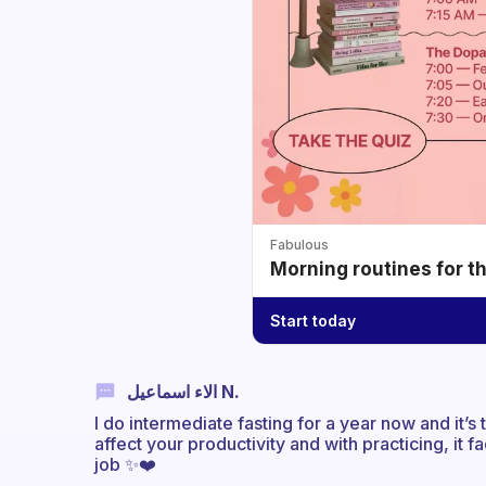
Fabulous
Morning routines for t
Start today
الاء اسماعيل N.
I do intermediate fasting for a year now and it’s 
affect your productivity and with practicing, it f
job ✨❤️