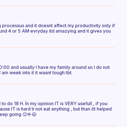
ng processus and it doesnt affect my productivity only if
ound 4 or 5 AM evryday itd amazying and it gives you
10:00 and usually I have my family around so I do not
am week into it it wasnt tough tbt.
d to do 18 H. Ín my opinion IT is VERY usefull , if you
se IT is hard ti not eat anything , but than őt helped
 keep going 😉🤟😃