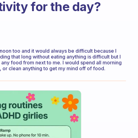
ivity for the day?
 noon too and it would always be difficult because I
g that long without eating anything is difficult but I
 any food from next to me. I would spend all morning
 or clean anything to get my mind off of food.