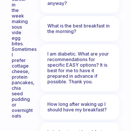
anyway?
in
the
week
making
What is the best breakfast in
sous
the morning?
vide
egg
bites.
Sometimes
I am diabetic. What are your
I
recommendations for
prefer
specific EASY options? It is
cottage
best for me to have it
cheese,
prepared in advance if
protein
possible. Thank you.
pancakes,
chia
seed
pudding
How long after waking up I
or
should have my breakfast?
overnight
oats