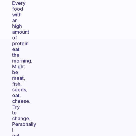
Every
food
with
an
high
amount
of
protein
eat
the
morning.
Might
be
meat,
fish,
seeds,
oat,
cheese.
Try
to
change.
Personally
I
eat