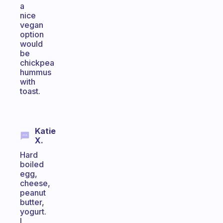
a
nice
vegan
option
would
be
chickpea
hummus
with
toast.
Katie
X.
Hard
boiled
egg,
cheese,
peanut
butter,
yogurt.
I