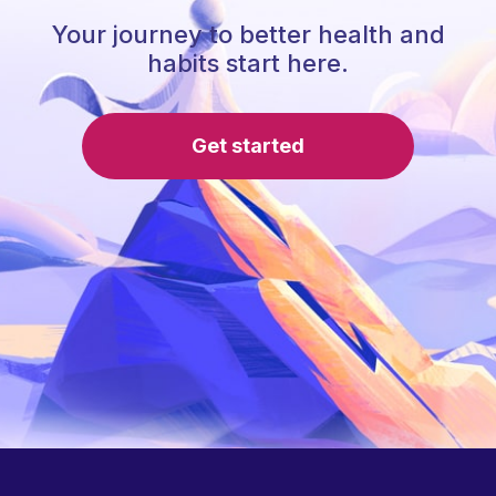
Your journey to better health and
habits start here.
Get started