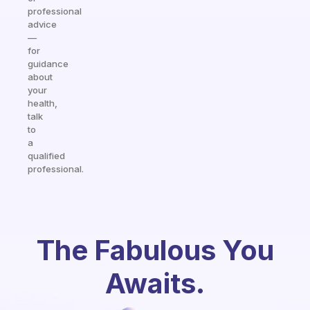
professional
advice
—
for
guidance
about
your
health,
talk
to
a
qualified
professional.
The Fabulous You
Awaits.