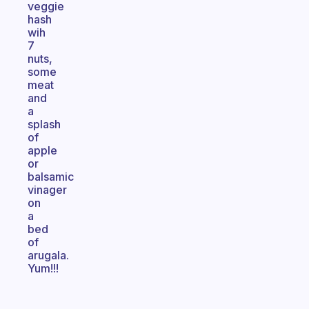
veggie
hash
wih
7
nuts,
some
meat
and
a
splash
of
apple
or
balsamic
vinager
on
a
bed
of
arugala.
Yum!!!