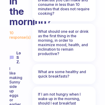
in
consume in less than 10
the
minutes that does not require
cooking?
morning?
Fabulous Community
What should one eat or drink
10
as the first thing in the
response(s)
morning, in order to
maximize mood, health, and
inclination to remain
Lo
productive?
S
Z.
I
What are some healthy and
like
quick breakfasts?
making
Sunny
side
up
If I am not hungry when I
eggs
wake up in the morning,
or
should I eat breakfast
earlier