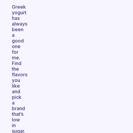
Greek
yogurt
has
always
been
a
good
one
for
me.
Find
the
flavors
you
like
and
pick
a
brand
that’s
low
in
sugar.