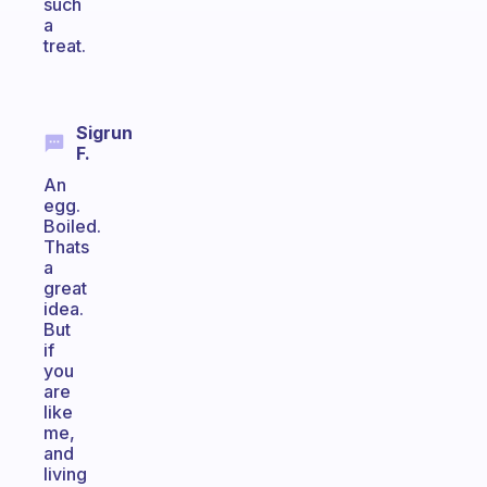
such
a
treat.
Sigrun
F.
An
egg.
Boiled.
Thats
a
great
idea.
But
if
you
are
like
me,
and
living