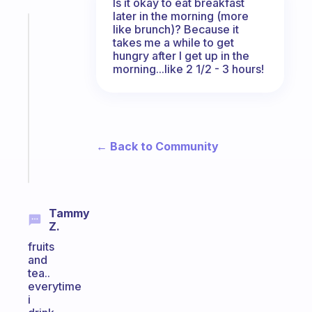
Is it okay to eat breakfast
later in the morning (more
Fabulous
like brunch)? Because it
takes me a while to get
An
hungry after I get up in the
ADHD
morning...like 2 1/2 - 3 hours!
morning
routine
that
actually
sticks
← Back to Community
Start
today
Tammy
Z.
fruits
and
tea..
everytime
i