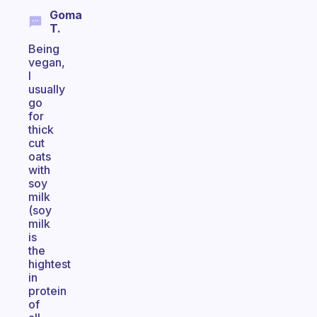
Goma
T.
Being
vegan,
I
usually
go
for
thick
cut
oats
with
soy
milk
(soy
milk
is
the
hightest
in
protein
of