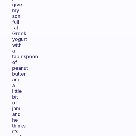
give
my
son
full
fat
Greek
yogurt
with
a
tablespoon
of
peanut
butter
and
a
little
bit
of
jam
and
he
thinks
it’s