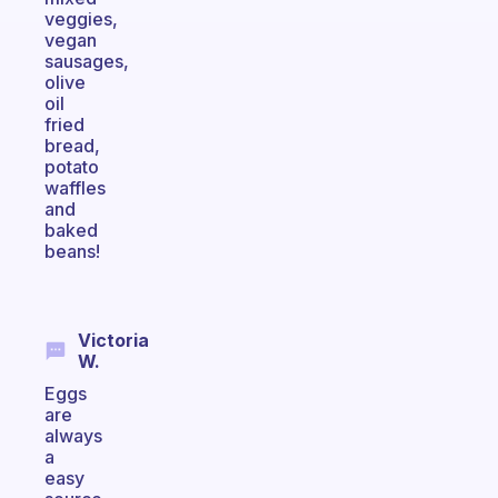
veggies,
vegan
sausages,
olive
oil
fried
bread,
potato
waffles
and
baked
beans!
Victoria
W.
Eggs
are
always
a
easy