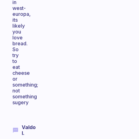
in
west-
europa,
its
likely
you
love
bread.
So
try
to
eat
cheese
or
something;
not
something
sugery
Valdo
I.