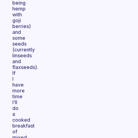
being
hemp
with
goji
berries)
and
some
seeds
(currently
linseeds
and
flaxseeds).
If
I
have
more
time
I’ll
do
a
cooked
breakfast
of
mixed