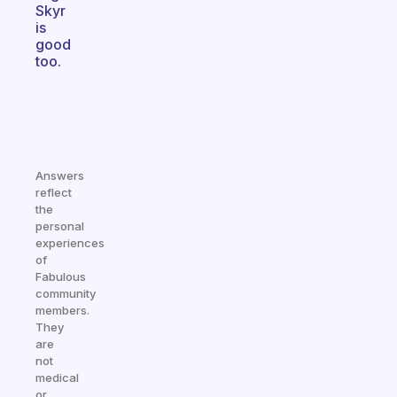
Skyr
is
good
too.
Answers
reflect
the
personal
experiences
of
Fabulous
community
members.
They
are
not
medical
or