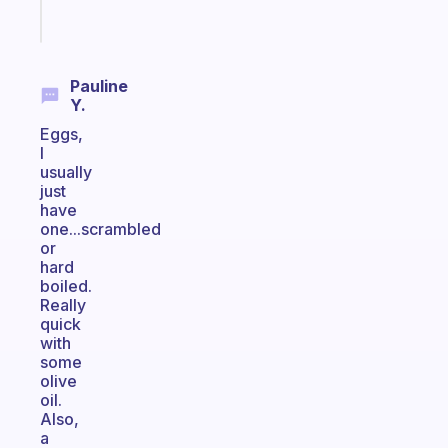
Start
today
Pauline
Y.
Eggs,
I
usually
just
have
one...scrambled
or
hard
boiled.
Really
quick
with
some
olive
oil.
Also,
a