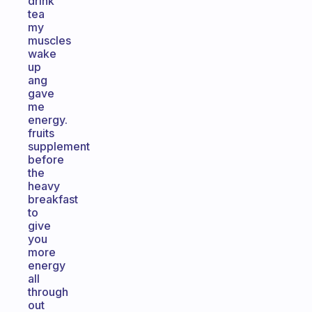
drink
tea
my
muscles
wake
up
ang
gave
me
energy.
fruits
supplement
before
the
heavy
breakfast
to
give
you
more
energy
all
through
out