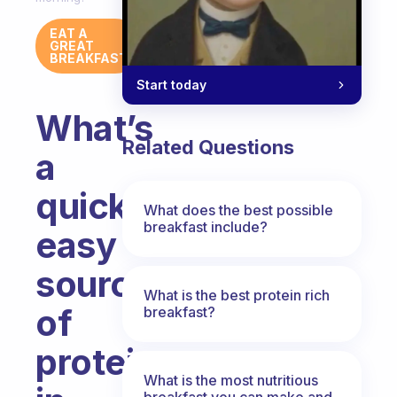
EAT A
GREAT
BREAKFAST
Start today
What’s
Related Questions
a
quick,
What does the best possible
breakfast include?
easy
source
What is the best protein rich
of
breakfast?
protein
What is the most nutritious
breakfast you can make and