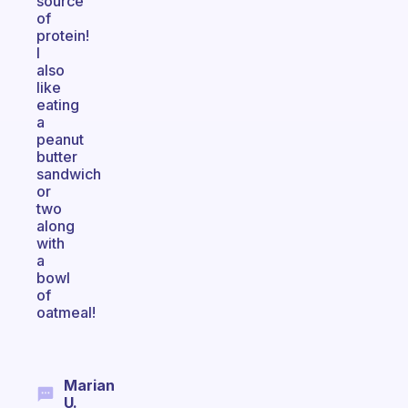
source
of
protein!
I
also
like
eating
a
peanut
butter
sandwich
or
two
along
with
a
bowl
of
oatmeal!
Marian
U.