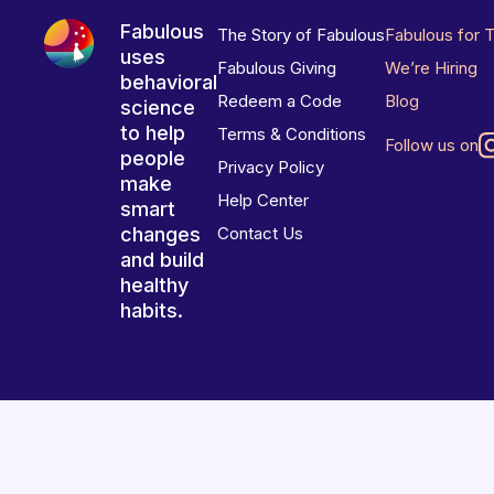
Fabulous
The Story of Fabulous
Fabulous for 
uses
Fabulous Giving
We’re Hiring
behavioral
Redeem a Code
Blog
science
to help
Terms & Conditions
Follow us on
people
Privacy Policy
make
Help Center
smart
changes
Contact Us
and build
healthy
habits.