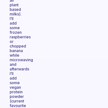
all
plant
based
milks).
I’ll
add
some
frozen
raspberries
or
chopped
banana
while
microwaving
and
afterwards
I’ll
add
some
vegan
protein
powder
(current
favourite