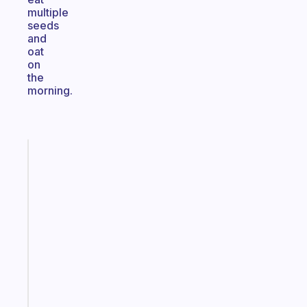
multiple
seeds
and
oat
on
the
morning.
Fabulous
The
habit
app
that
works
with
your
ADHD
brain