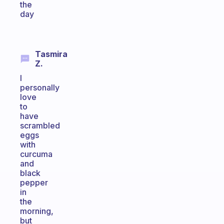
the
day
Tasmira
Z.
I
personally
love
to
have
scrambled
eggs
with
curcuma
and
black
pepper
in
the
morning,
but