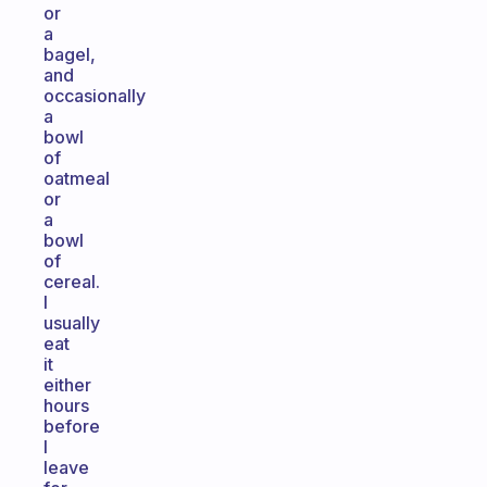
or
a
bagel,
and
occasionally
a
bowl
of
oatmeal
or
a
bowl
of
cereal.
I
usually
eat
it
either
hours
before
I
leave