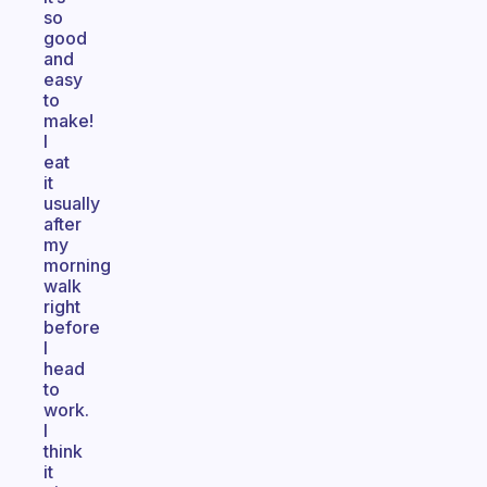
so
good
and
easy
to
make!
I
eat
it
usually
after
my
morning
walk
right
before
I
head
to
work.
I
think
it