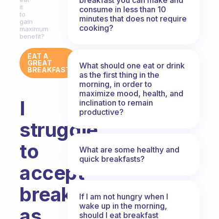
it
consume in less than 10
to
minutes that does not require
gain
cooking?
maximum
benefit?
EAT A
GREAT
What should one eat or drink
BREAKFAST
as the first thing in the
morning, in order to
maximize mood, health, and
I
inclination to remain
productive?
struggle
to
What are some healthy and
quick breakfasts?
accept
breakfast
If I am not hungry when I
wake up in the morning,
as
should I eat breakfast