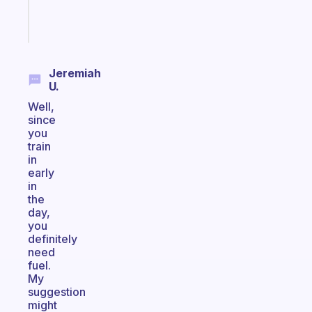
Start
today
Jeremiah
U.
Well,
since
you
train
in
early
in
the
day,
you
definitely
need
fuel.
My
suggestion
might