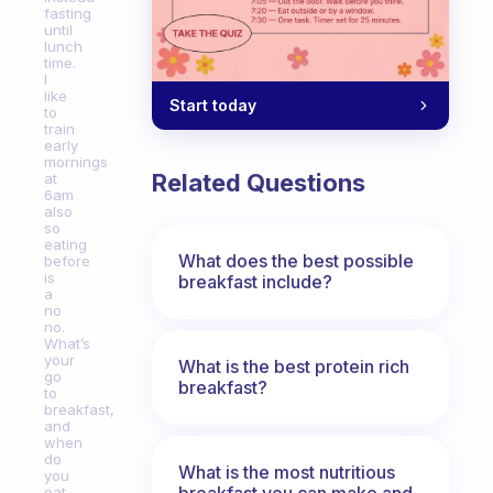
fasting
until
lunch
time.
I
like
Start today
to
train
early
mornings
Related Questions
at
6am
also
so
eating
What does the best possible
before
is
breakfast include?
a
no
no.
What’s
your
What is the best protein rich
go
breakfast?
to
breakfast,
and
when
do
What is the most nutritious
you
breakfast you can make and
eat