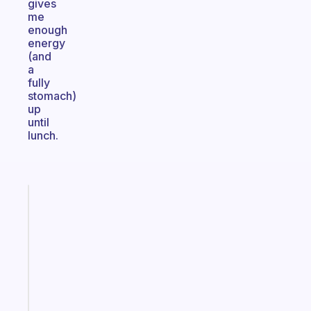
gives
me
enough
energy
(and
a
fully
stomach)
up
until
lunch.
Fabulous
An
ADHD
morning
routine
that
actually
sticks