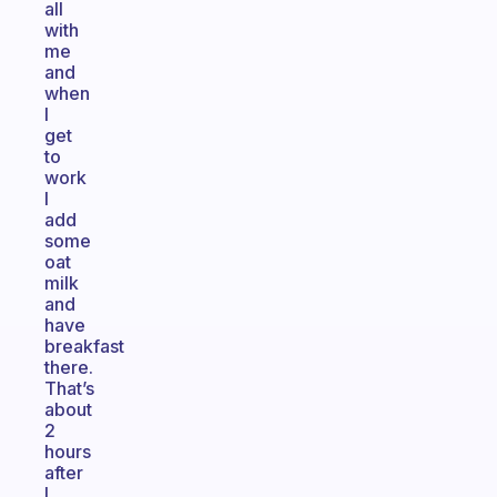
all
with
me
and
when
I
get
to
work
I
add
some
oat
milk
and
have
breakfast
there.
That’s
about
2
hours
after
I