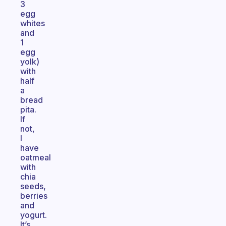
3
egg
whites
and
1
egg
yolk)
with
half
a
bread
pita.
If
not,
I
have
oatmeal
with
chia
seeds,
berries
and
yogurt.
It’s