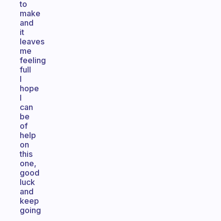
to
make
and
it
leaves
me
feeling
full
I
hope
I
can
be
of
help
on
this
one,
good
luck
and
keep
going