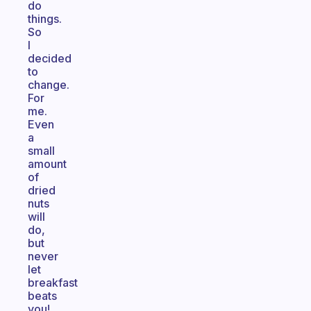
do
things.
So
I
decided
to
change.
For
me.
Even
a
small
amount
of
dried
nuts
will
do,
but
never
let
breakfast
beats
you!