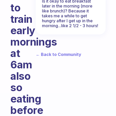
Is it okay to eat breakfast
to
later in the morning (more
like brunch)? Because it
train
takes me a while to get
hungry after I get up in the
morning...like 2 1/2 - 3 hours!
early
mornings
at
← Back to Community
6am
also
so
eating
before