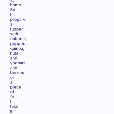
at
home.
So
I
prepare
a
tupper
with
oatmeal,
popped
quinoa,
nuts
and
yoghurt
and
berries
or
a
piece
of
fruit.
I
take
it