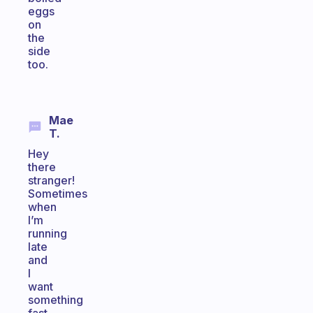
eggs
on
the
side
too.
Mae
T.
Hey
there
stranger!
Sometimes
when
I’m
running
late
and
I
want
something