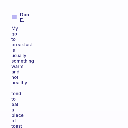
Dan
E.
My
go
to
breakfast
is
usually
something
warm
and
not
healthy.
I
tend
to
eat
a
piece
of
toast