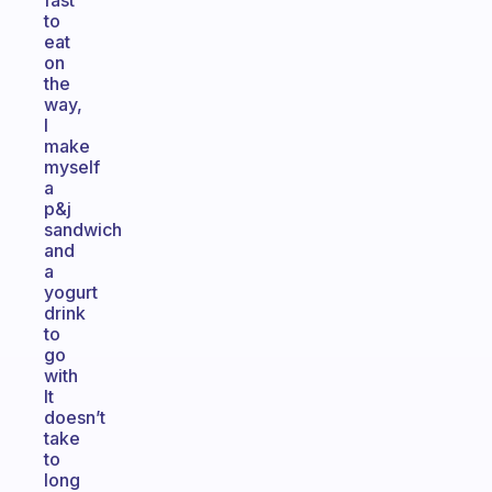
fast
to
eat
on
the
way,
I
make
myself
a
p&j
sandwich
and
a
yogurt
drink
to
go
with
It
doesn’t
take
to
long