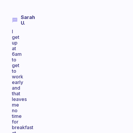
Sarah
U.
I
get
up
at
6am
to
get
to
work
early
and
that
leaves
me
no
time
for
breakfast