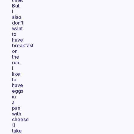
time.
But
I
also
don’t
want
to
have
breakfast
on
the
run.
I
like
to
have
eggs
in
a
pan
with
cheese
(I
take