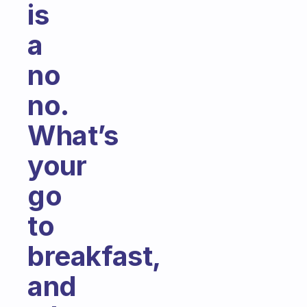
is
a
no
no.
What’s
your
go
to
breakfast,
and