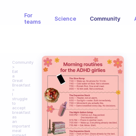
For
Science
Community
teams
Community
Eat
a
Great
Breakfast
I
struggle
to
accept
breakfast
as
an
important
meal
instead