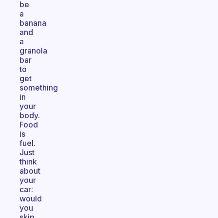
be
a
banana
and
a
granola
bar
to
get
something
in
your
body.
Food
is
fuel.
Just
think
about
your
car:
would
you
skip