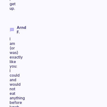
get
up.
Arnd
F.
I
am
(or
was)
exactly
like
you:
I
could
and
would
not
eat
anything
before