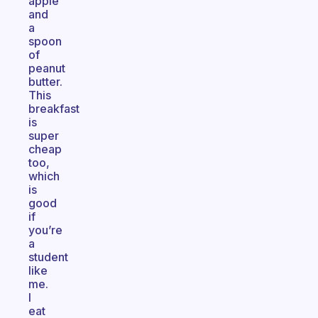
apple
and
a
spoon
of
peanut
butter.
This
breakfast
is
super
cheap
too,
which
is
good
if
you’re
a
student
like
me.
I
eat