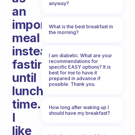
anyway?
an
important
What is the best breakfast in
the morning?
meal
instead
I am diabetic. What are your
fasting
recommendations for
specific EASY options? It is
best for me to have it
until
prepared in advance if
possible. Thank you.
lunch
time.
How long after waking up I
should have my breakfast?
I
like