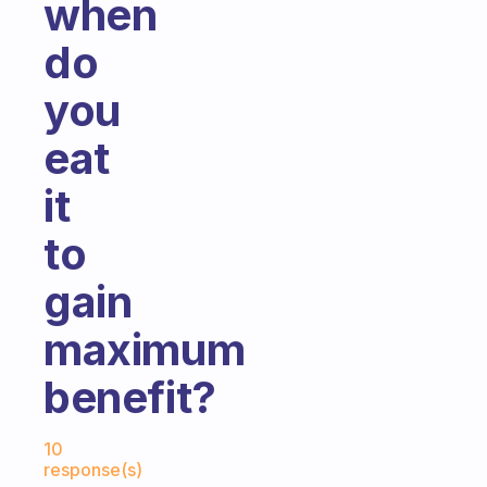
when
do
you
eat
it
to
gain
maximum
benefit?
Fabulous Community
10
response(s)