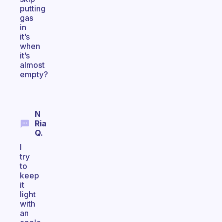
putting
gas
in
it’s
when
it’s
almost
empty?
N
Ria
Q.
I
try
to
keep
it
light
with
an