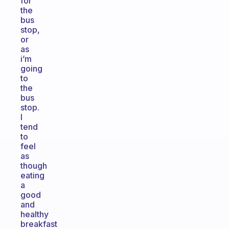
for
the
bus
stop,
or
as
i’m
going
to
the
bus
stop.
I
tend
to
feel
as
though
eating
a
good
and
healthy
breakfast