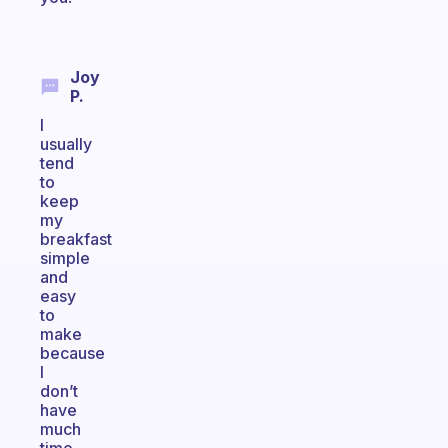
Joy
P.
I
usually
tend
to
keep
my
breakfast
simple
and
easy
to
make
because
I
don’t
have
much