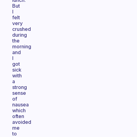
lunch.
But
I
felt
very
crushed
during
the
morning
and
I
got
sick
with
a
strong
sense
of
nausea
which
often
avoided
me
to