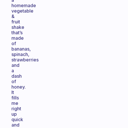
a
homemade
vegetable
&
fruit
shake
that’s
made
of
bananas,
spinach,
strawberries
and
a
dash
of
honey.
It
fills
me
right
up
quick
and