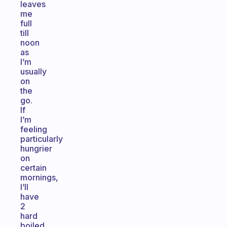
leaves
me
full
till
noon
as
I’m
usually
on
the
go.
If
I’m
feeling
particularly
hungrier
on
certain
mornings,
I’ll
have
2
hard
boiled