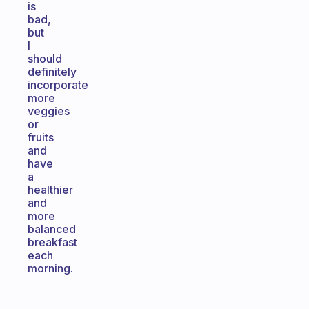
is
bad,
but
I
should
definitely
incorporate
more
veggies
or
fruits
and
have
a
healthier
and
more
balanced
breakfast
each
morning.