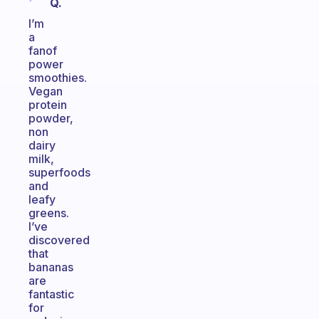
Q.
I’m
a
fanof
power
smoothies.
Vegan
protein
powder,
non
dairy
milk,
superfoods
and
leafy
greens.
I’ve
discovered
that
bananas
are
fantastic
for