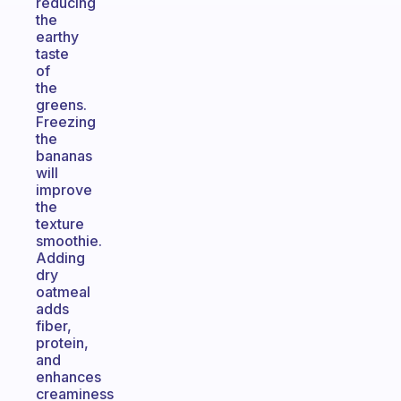
reducing
the
earthy
taste
of
the
greens.
Freezing
the
bananas
will
improve
the
texture
smoothie.
Adding
dry
oatmeal
adds
fiber,
protein,
and
enhances
creaminess