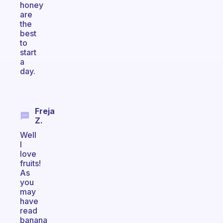
honey
are
the
best
to
start
a
day.
Freja
Z.
Well
I
love
fruits!
As
you
may
have
read
banana