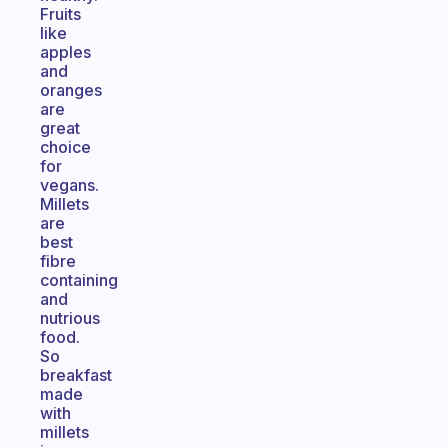
Fruits
like
apples
and
oranges
are
great
choice
for
vegans.
Millets
are
best
fibre
containing
and
nutrious
food.
So
breakfast
made
with
millets