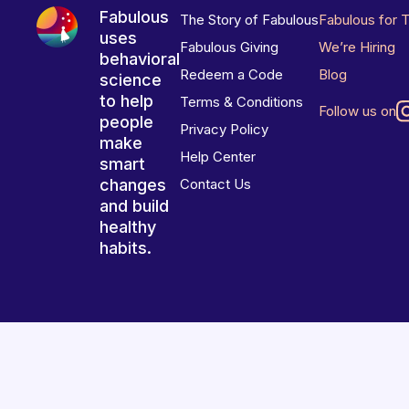
Fabulous
The Story of Fabulous
Fabulous for 
uses
Fabulous Giving
We’re Hiring
behavioral
Redeem a Code
Blog
science
to help
Terms & Conditions
Follow us on
people
Privacy Policy
make
Help Center
smart
changes
Contact Us
and build
healthy
habits.