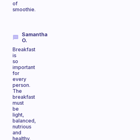
of
smoothie.
Samantha
O.
Breakfast
is
so
important
for
every
person.
The
breakfast
must
be
light,
balanced,
nutrious
and
healthy.