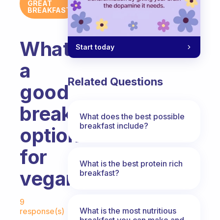
GREAT
BREAKFAST
What’s
Start today
a
Related Questions
good
breakfast
What does the best possible
breakfast include?
option
for
What is the best protein rich
vegans?
breakfast?
Fabulous Community
9
What is the most nutritious
response(s)
breakfast you can make and