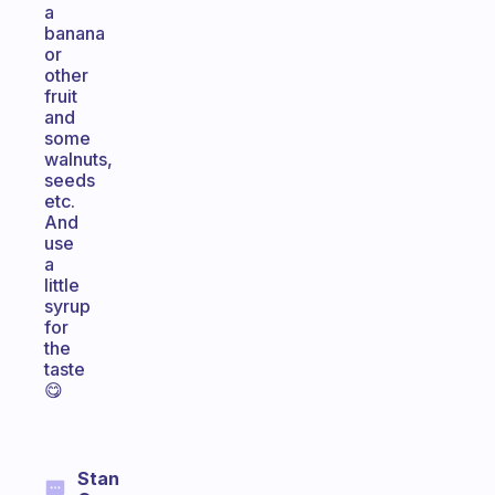
a
banana
or
other
fruit
and
some
walnuts,
seeds
etc.
And
use
a
little
syrup
for
the
taste
😋
Stan