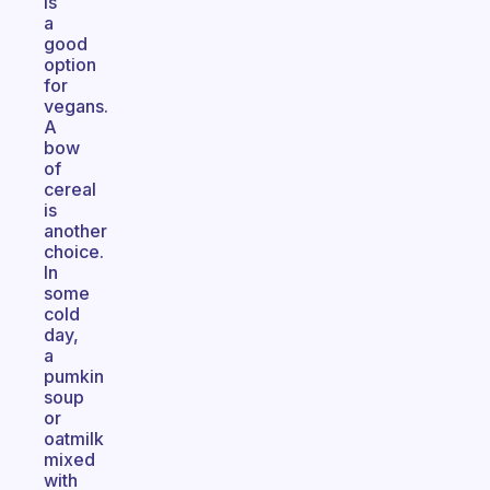
is
a
good
option
for
vegans.
A
bow
of
cereal
is
another
choice.
In
some
cold
day,
a
pumkin
soup
or
oatmilk
mixed
with