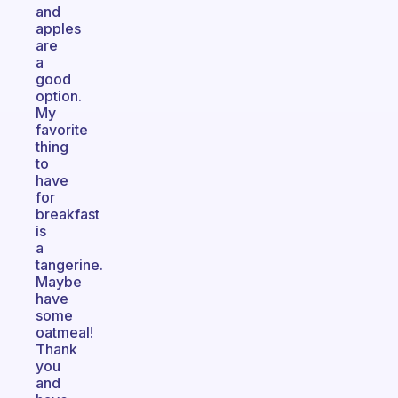
and
apples
are
a
good
option.
My
favorite
thing
to
have
for
breakfast
is
a
tangerine.
Maybe
have
some
oatmeal!
Thank
you
and