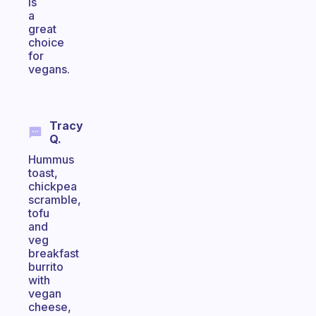
is
a
great
choice
for
vegans.
Tracy
Q.
Hummus
toast,
chickpea
scramble,
tofu
and
veg
breakfast
burrito
with
vegan
cheese,