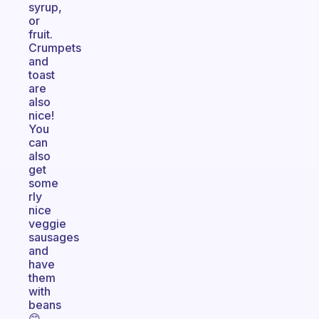
syrup,
or
fruit.
Crumpets
and
toast
are
also
nice!
You
can
also
get
some
rly
nice
veggie
sausages
and
have
them
with
beans
😊