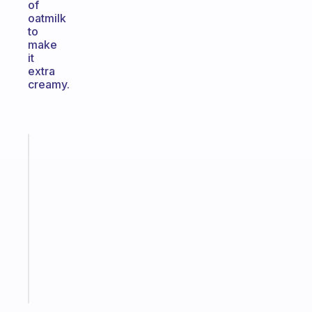
of
oatmilk
to
make
it
extra
creamy.
Fabulous
An
ADHD
morning
routine
that
actually
sticks
Start
today