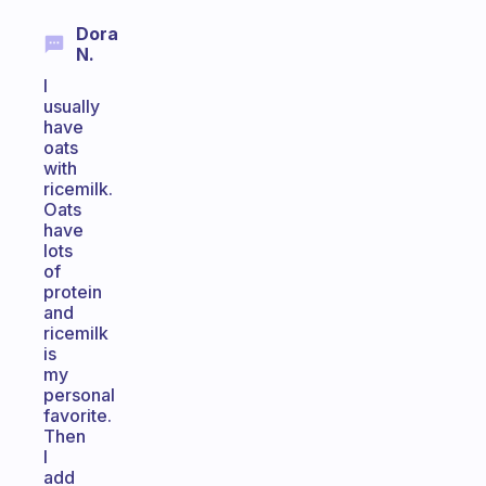
Dora
N.
I
usually
have
oats
with
ricemilk.
Oats
have
lots
of
protein
and
ricemilk
is
my
personal
favorite.
Then
I
add