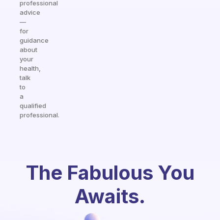
professional
advice
—
for
guidance
about
your
health,
talk
to
a
qualified
professional.
The Fabulous You
Awaits.