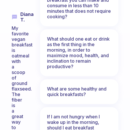
consume in less than 10
minutes that does not require
Diana
cooking?
T.
My
favorite
What should one eat or drink
vegan
as the first thing in the
breakfast
morning, in order to
is
maximize mood, health, and
oatmeal
inclination to remain
with
productive?
a
scoop
of
ground
What are some healthy and
flaxseed.
quick breakfasts?
The
fiber
is
a
great
If I am not hungry when I
way
wake up in the morning,
to
should I eat breakfast