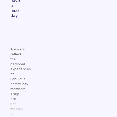
have
a
nice
day
Answers
reflect
the
personal
experiences
of
Fabulous
community
members.
They
are
not
medical
or