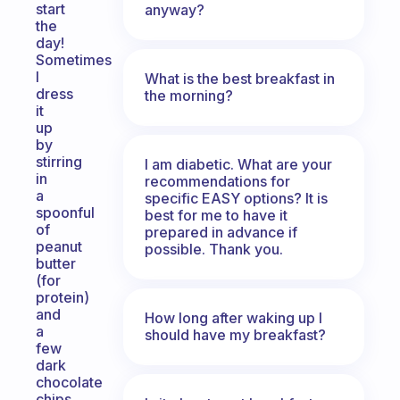
start
anyway?
the
day!
Sometimes
I
What is the best breakfast in
dress
the morning?
it
up
by
stirring
I am diabetic. What are your
in
recommendations for
a
specific EASY options? It is
spoonful
best for me to have it
of
prepared in advance if
peanut
possible. Thank you.
butter
(for
protein)
and
How long after waking up I
a
should have my breakfast?
few
dark
chocolate
chips.