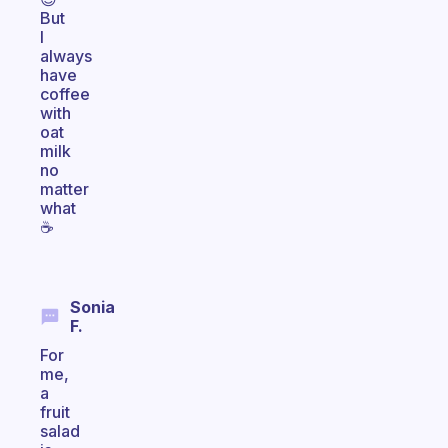
But
I
always
have
coffee
with
oat
milk
no
matter
what
☕️
Sonia
F.
For
me,
a
fruit
salad