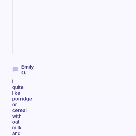
routines
for
the
ADHD
girlies
Start
today
Emily
O.
I
quite
like
porridge
or
cereal
with
oat
milk
and