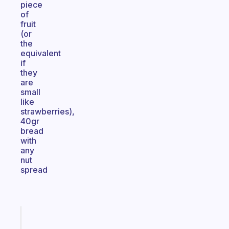
piece
of
fruit
(or
the
equivalent
if
they
are
small
like
strawberries),
40gr
bread
with
any
nut
spread
Fabulous
Morning