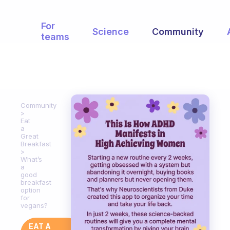
For
Science
Community
teams
Community
Eat
a
Great
Breakfast
What’s
a
good
breakfast
option
for
vegans?
EAT A