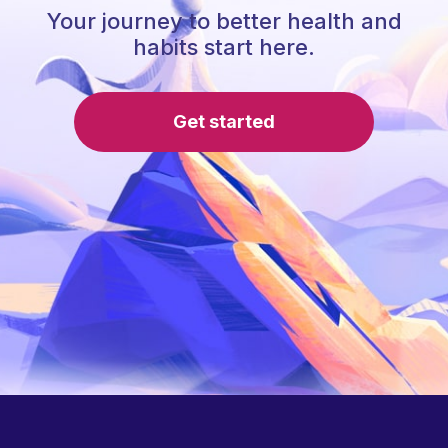
Your journey to better health and
habits start here.
Get started