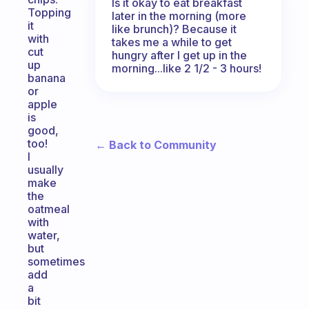
Is it okay to eat breakfast
Topping
later in the morning (more
it
like brunch)? Because it
with
takes me a while to get
cut
hungry after I get up in the
up
morning...like 2 1/2 - 3 hours!
banana
or
apple
is
good,
too!
← Back to Community
I
usually
make
the
oatmeal
with
water,
but
sometimes
add
a
bit