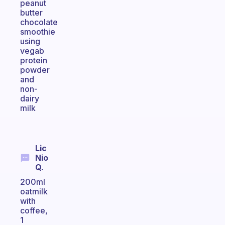
peanut
butter
chocolate
smoothie
using
vegab
protein
powder
and
non-
dairy
milk
Lic
Nio
Q.
200ml
oatmilk
with
coffee,
1