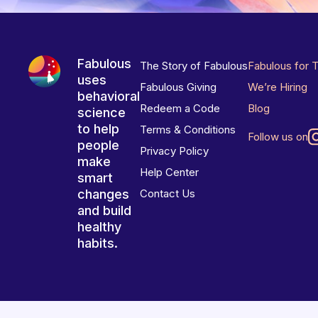
Fabulous
The Story of Fabulous
Fabulous for 
uses
Fabulous Giving
We’re Hiring
behavioral
Redeem a Code
Blog
science
to help
Terms & Conditions
Follow us on
people
Privacy Policy
make
Help Center
smart
changes
Contact Us
and build
healthy
habits.