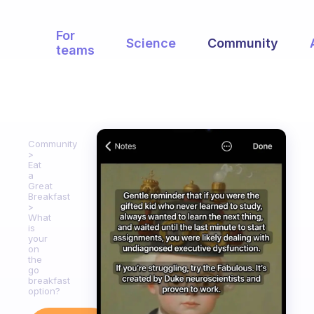
For
Science
Community
teams
Community
Eat
a
Great
Breakfast
What
is
your
on
the
go
breakfast
option?