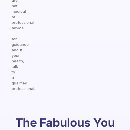
are
not
medical
or
professional
advice
—
for
guidance
about
your
health,
talk
to
a
qualified
professional.
The Fabulous You