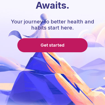
Awaits.
Your journey to better health and
habits start here.
Get started