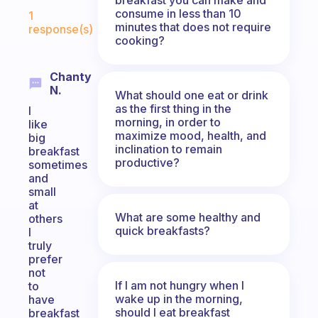
Fabulous Community
consume in less than 10
1
minutes that does not require
response(s)
cooking?
Chanty
N.
What should one eat or drink
as the first thing in the
I
morning, in order to
like
maximize mood, health, and
big
inclination to remain
breakfast
productive?
sometimes
and
small
at
What are some healthy and
others
quick breakfasts?
I
truly
prefer
not
If I am not hungry when I
to
wake up in the morning,
have
should I eat breakfast
breakfast