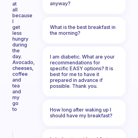
anyway?
at
all
because
I
What is the best breakfast in
get
the morning?
less
hungry
during
the
day.
I am diabetic. What are your
Avocado,
recommendations for
cheeses,
specific EASY options? It is
coffee
best for me to have it
and
prepared in advance if
tea
possible. Thank you.
and
my
go
to
How long after waking up I
should have my breakfast?
Fabulous