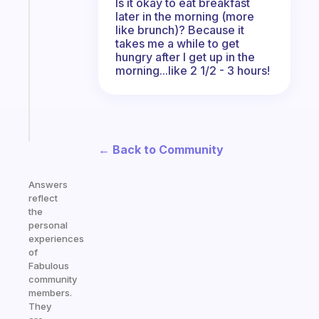
Is it okay to eat breakfast
Morning
later in the morning (more
routines
like brunch)? Because it
takes me a while to get
for
hungry after I get up in the
the
morning...like 2 1/2 - 3 hours!
ADHD
girlies
Start
today
← Back to Community
Answers
reflect
the
personal
experiences
of
Fabulous
community
members.
They