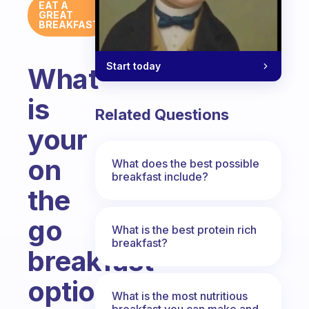
EAT A
GREAT
BREAKFAST
Start today
What
is
Related Questions
your
on
What does the best possible
breakfast include?
the
go
What is the best protein rich
breakfast?
breakfast
option?
What is the most nutritious
breakfast you can make and