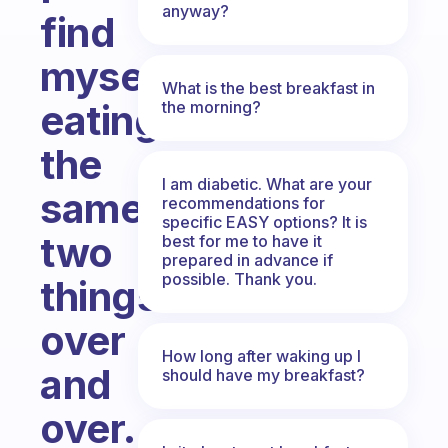
anyway?
find
myself
What is the best breakfast in
eating
the morning?
the
I am diabetic. What are your
same
recommendations for
specific EASY options? It is
two
best for me to have it
prepared in advance if
possible. Thank you.
things
over
How long after waking up I
and
should have my breakfast?
over.