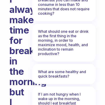
consume in less than 10
always
minutes that does not require
cooking?
make
time
What should one eat or drink
as the first thing in the
for
morning, in order to
maximize mood, health, and
breakfast
inclination to remain
productive?
in
the
What are some healthy and
quick breakfasts?
morning
but
If I am not hungry when I
wake up in the morning,
I
should I eat breakfast