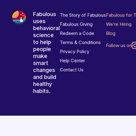
Fabulous
The Story of Fabulous
Fabulous for 
uses
Fabulous Giving
We’re Hiring
behavioral
Redeem a Code
Blog
science
to help
Terms & Conditions
Follow us on
people
Privacy Policy
make
Help Center
smart
changes
Contact Us
and build
healthy
habits.