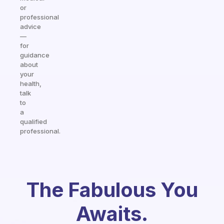
or
professional
advice
—
for
guidance
about
your
health,
talk
to
a
qualified
professional.
The Fabulous You
Awaits.