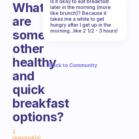
Is it okay to eat breakfast
What
later in the morning (more
like brunch)? Because it
are
takes me a while to get
hungry after I get up in the
some
morning...like 2 1/2 - 3 hours!
other
healthy
← Back to Community
and
quick
breakfast
options?
Fabulous Community
2
response(s)