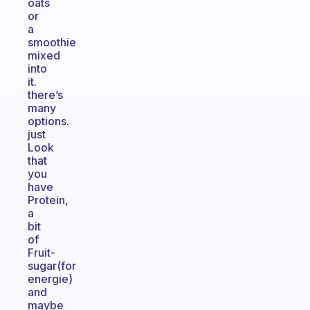
oats
or
a
smoothie
mixed
into
it.
there’s
many
options.
just
Look
that
you
have
Protein,
a
bit
of
Fruit-
sugar(for
energie)
and
maybe