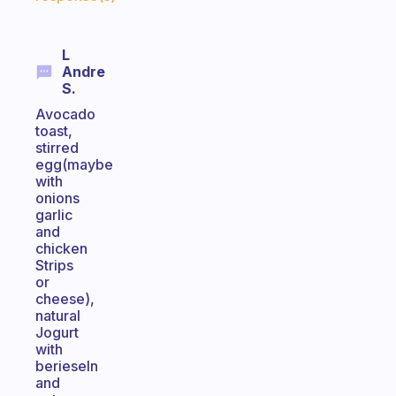
L
Andre
S.
Avocado
toast,
stirred
egg(maybe
with
onions
garlic
and
chicken
Strips
or
cheese),
natural
Jogurt
with
berieseln
and