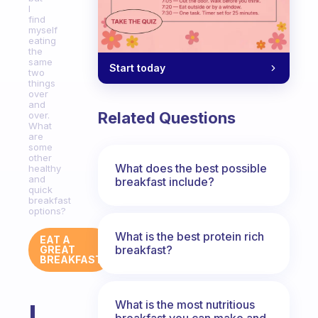
I
find
myself
eating
the
same
Start today
two
things
over
and
Related Questions
over.
What
are
some
other
What does the best possible
healthy
and
breakfast include?
quick
breakfast
options?
What is the best protein rich
EAT A
breakfast?
GREAT
BREAKFAST
What is the most nutritious
I
breakfast you can make and