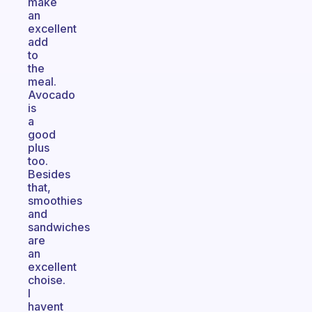
make
an
excellent
add
to
the
meal.
Avocado
is
a
good
plus
too.
Besides
that,
smoothies
and
sandwiches
are
an
excellent
choise.
I
havent