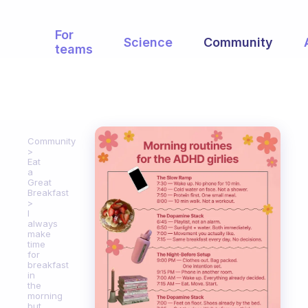
For
Science
Community
teams
Community
Eat
a
Great
Breakfast
I
always
make
time
for
breakfast
in
the
morning
but