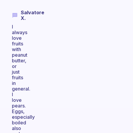
Salvatore
X.
I
always
love
fruits
with
peanut
butter,
or
just
fruits
in
general.
I
love
pears.
Eggs,
especially
boiled
also