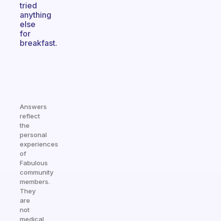
tried
anything
else
for
breakfast.
Answers
reflect
the
personal
experiences
of
Fabulous
community
members.
They
are
not
medical