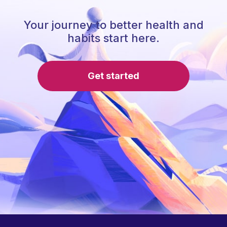
Your journey to better health and
habits start here.
Get started